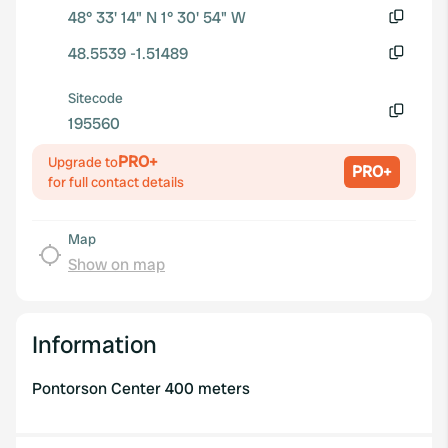
48° 33' 14" N 1° 30' 54" W
Copy
48.5539 -1.51489
Copy
Sitecode
195560
Copy
PRO+
Upgrade to
PRO+
for full contact details
Map
Show on map
Information
Pontorson Center 400 meters