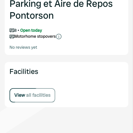
Parking et Aire de Repos
Pontorson
8
Open today
Motorhome stopovers
No reviews yet
Facilities
View all facilities