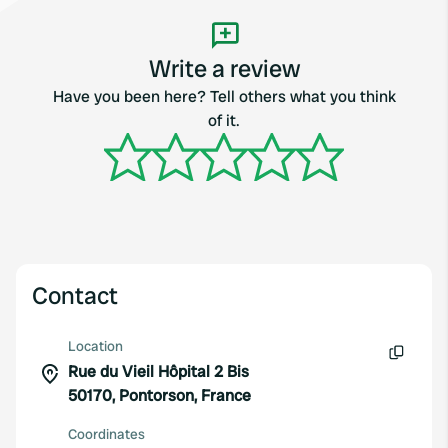
Write a review
Have you been here? Tell others what you think
of it.
Contact
Location
Rue du Vieil Hôpital 2 Bis
Copy
50170, Pontorson, France
Coordinates