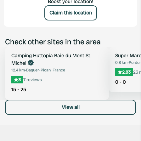
Boost your location!
Claim this location
Check other sites in the area
Book now
Camping Huttopia Baie du Mont St.
Super Marc
Favourite
Michel
0.8 km
•
Pontor
12.4 km
•
Baguer-Pican, France
2.83
23 
3
7 reviews
0 - 0
15 - 25
View all