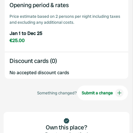
Opening period & rates
Price estimate based on 2 persons per night including taxes
and excluding any additional costs.
Jan 1 to Dec 25
€25.00
Discount cards (0)
No accepted discount cards
Something changed?
Submit a change
Own this place?