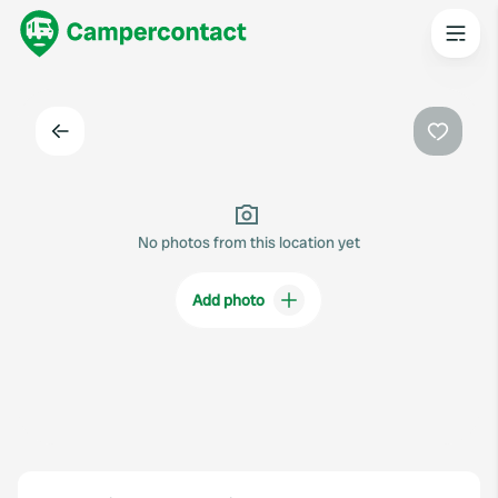
Back
Favouri
No photos from this location yet
Add photo