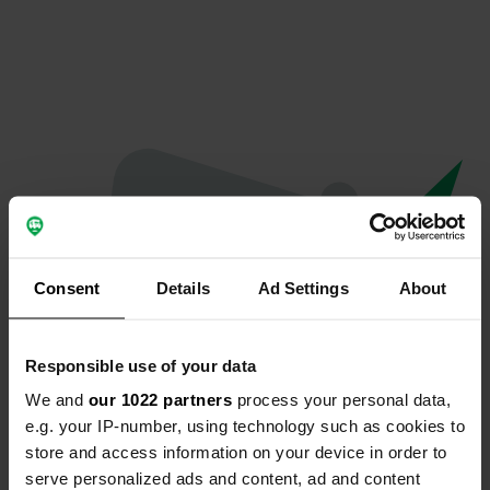
Consent
Details
Ad Settings
About
Responsible use of your data
We and
our 1022 partners
process your personal data,
Oops...
e.g. your IP-number, using technology such as cookies to
store and access information on your device in order to
The page you're looking for can't be found.
serve personalized ads and content, ad and content