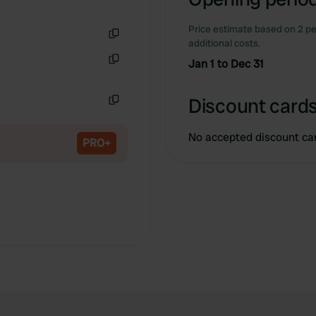
Price estimate based on 2 pe
additional costs.
Copy
Jan 1 to Dec 31
Copy
Discount cards
Copy
No accepted discount ca
PRO+