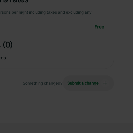
rsons per night including taxes and excluding any
Free
 (0)
rds
Something changed?
Submit a change