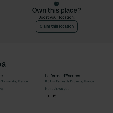
Own this place?
Boost your location!
Claim this location
ea
le
La ferme d'Escures
Normandie, France
8.8 km
•
Terres de Druance, France
Favourite
Fav
No reviews yet
ews
10 - 15