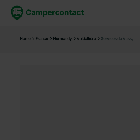
Book now
B
United Kingdom
Un
Home
France
Normandy
Valdallière
Services de Vassy
France
Fr
Germany
G
The Netherlands
Th
Booking safely
It
View all...