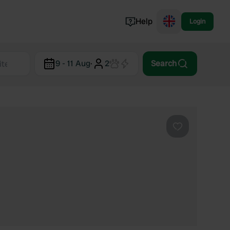
Help
Login
Switzerland
9 - 11 Aug
·
2
Search
Norway
Portugal
Denmark
View all...
Favourite