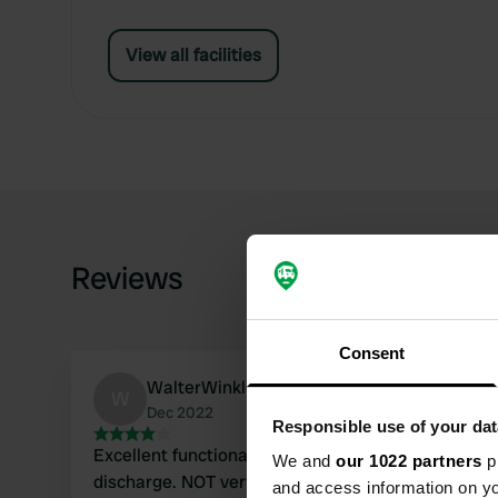
View all facilities
Reviews
Consent
WalterWinkler
W
Dec 2022
Responsible use of your dat
Excellent functional unmanned service station for 
We and
our 1022 partners
pr
discharge. NOT very useful for taking in drinking w
and access information on yo