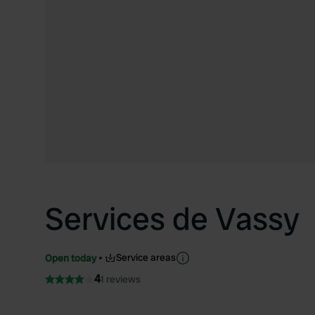
Services de Vassy
Service areas
Open today
4
1 reviews