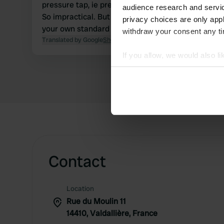
pressure tap, ie press it again every 10 seconds to
audience research and servi
So impractical. But toilet + gray discharge is excell
privacy choices are only app
your own standard Gardena adapter on the tap.
withdraw your consent any tim
Translated by Google
Show original
If you allow, we would also lik
Collect information abou
Identify your device by ac
Find out more about how your
We use cookies to personalis
information about your use of
other information that you’ve
Contact
Location
Rue du Moulin 11
14410, Valdallière, France