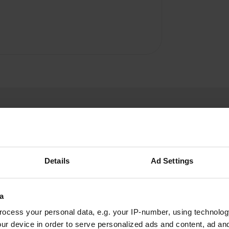
Details
Ad Settings
W
a
toilet + gray water
ocess your personal data, e.g. your IP-number, using technolog
Have you been 
ater because the tap is a
ur device in order to serve personalized ads and content, ad a