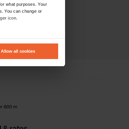
for what purposes. Your
es. You can change or
ger icon.
eral meters
Allow all cookies
ails section
.
se our traffic. We also share
ers who may combine it with
 services.
ter 600 m
 & rates