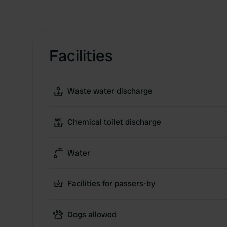
Facilities
Waste water discharge
Chemical toilet discharge
Water
Facilities for passers-by
Dogs allowed