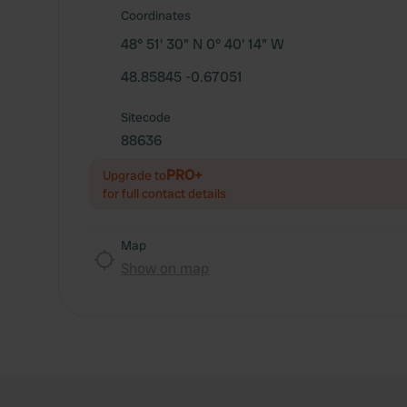
Coordinates
48° 51' 30" N 0° 40' 14" W
48.85845 -0.67051
Sitecode
88636
PRO+
Upgrade to
for full contact details
Map
Show on map