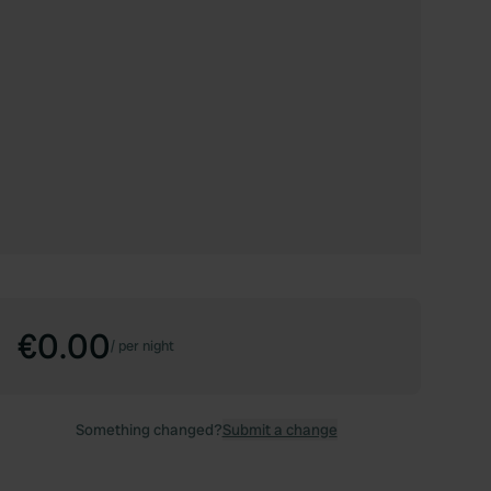
€0.00
/
per night
Something changed?
Submit a change