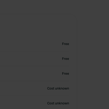
Free
Free
Free
Cost unknown
Cost unknown