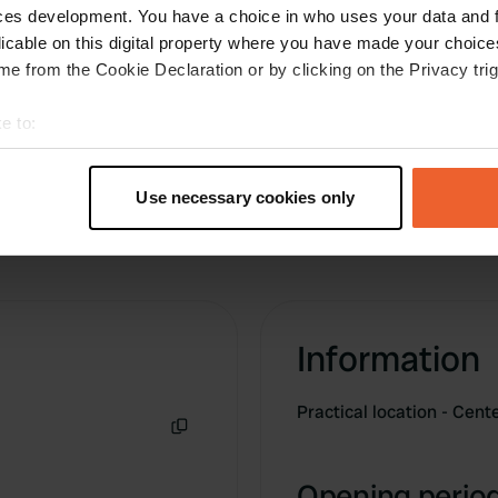
 let the water run through.
ces development. You have a choice in who uses your data and 
ent, and is free. Just turn
licable on this digital property where you have made your choic
e from the Cookie Declaration or by clicking on the Privacy trig
e to:
t your geographical location which can be accurate to within sev
tively scanning it for specific characteristics (fingerprinting)
Use necessary cookies only
 personal data is processed and set your preferences in the
det
e content and ads, to provide social media features and to analy
 our site with our social media, advertising and analytics partn
 provided to them or that they’ve collected from your use of their
Information
Practical location - Cen
Copy
Opening period