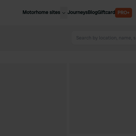
Motorhome sites
Journeys
Blog
Giftcard
PRO+
est motorhome sites
Spain
ited Kingdom
Belgium
ance
Slovenia
ermany
Austria
e Netherlands
Sweden
aly