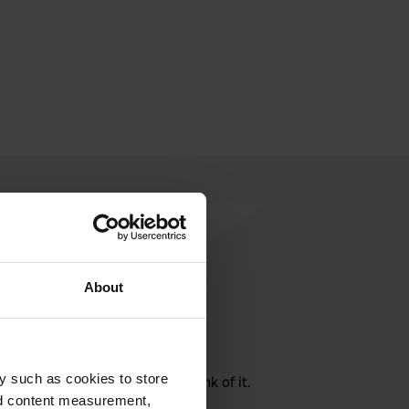
About
rite a review
y such as cookies to store
here? Tell others what you think of it.
nd content measurement,