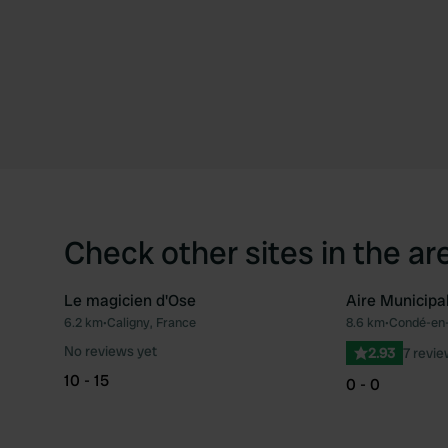
Check other sites in the ar
Le magicien d'Ose
Aire Municipa
6.2 km
•
Caligny, France
8.6 km
•
Condé-en-
Favourite
No reviews yet
2.93
7 revi
10 - 15
0 - 0