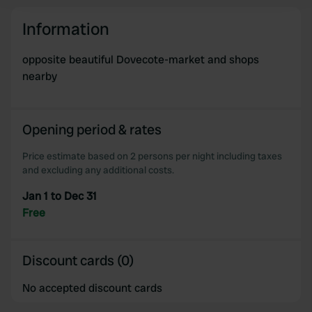
and set your preferences in the
details section
.
Information
We use cookies to personalise content and ads, to
provide social media features and to analyse our traffic.
opposite beautiful Dovecote-market and shops
We also share information about your use of our site with
nearby
our social media, advertising and analytics partners who
may combine it with other information that you’ve
provided to them or that they’ve collected from your use
Opening period & rates
of their services.
Price estimate based on 2 persons per night including taxes
and excluding any additional costs.
Jan 1 to Dec 31
Free
Discount cards (0)
No accepted discount cards