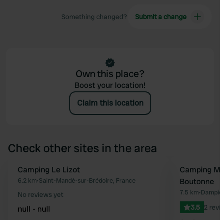
Something changed?
Submit a change
Own this place?
Boost your location!
Claim this location
Check other sites in the area
Camping Le Lizot
Camping Mu
Favourite
6.2 km
•
Saint-Mandé-sur-Brédoire, France
Boutonne
7.5 km
•
Dampie
No reviews yet
3.5
2 rev
null - null