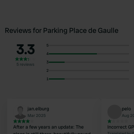
Reviews for Parking Place de Gaulle
3.3
5
4
3
5 reviews
2
1
jan.elburg
pelo
Mar 2025
Aug 2
After a few years an update: The
Incorrect G
Translated by 