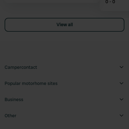
0 - 0
View all
Campercontact
Popular motorhome sites
Business
Other