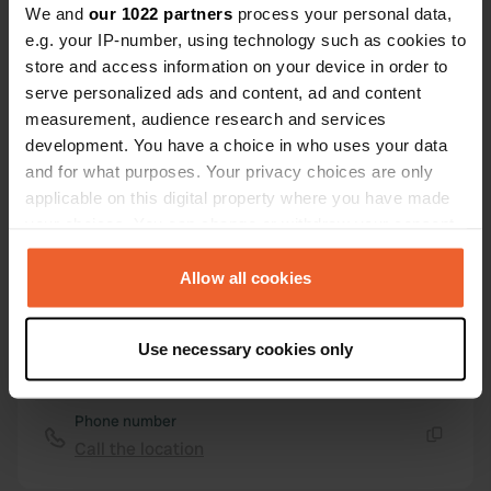
Rue de Salles
Copy
We and
our 1022 partners
process your personal data,
17470, Aulnay, France
e.g. your IP-number, using technology such as cookies to
store and access information on your device in order to
Coordinates
serve personalized ads and content, ad and content
46° 1' 10" N 0° 20' 45" W
measurement, audience research and services
Copy
46.01947 -0.34591
development. You have a choice in who uses your data
Copy
and for what purposes. Your privacy choices are only
Sitecode
applicable on this digital property where you have made
2803
your choices. You can change or withdraw your consent
Copy
any time from the Cookie Declaration or by clicking on
PRO+
Upgrade to
PRO+
the Privacy trigger icon.
Allow all cookies
for full contact details
If you allow, we would also like to:
Use necessary cookies only
Map
Collect information about your geographical location
Show on map
which can be accurate to within several meters
Identify your device by actively scanning it for
Phone number
specific characteristics (fingerprinting)
Call the location
Copy
Find out more about how your personal data is processed