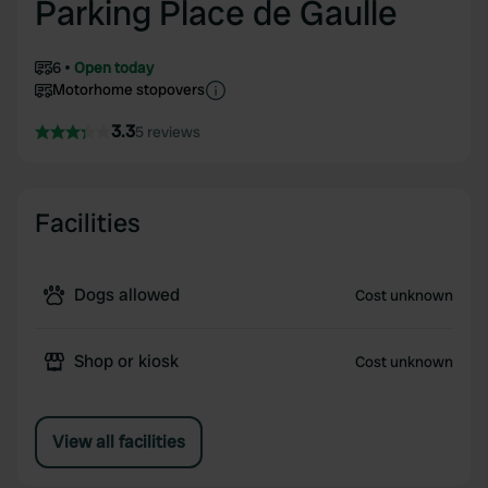
Parking Place de Gaulle
6
Open today
Motorhome stopovers
3.3
5 reviews
Facilities
Dogs allowed
Cost unknown
Shop or kiosk
Cost unknown
View all facilities