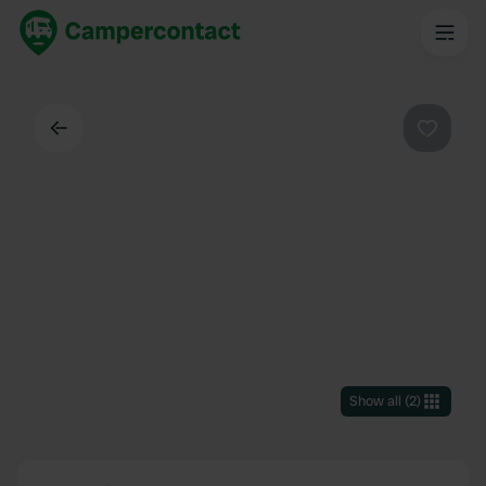
Back
Favouri
Show all
(
2
)