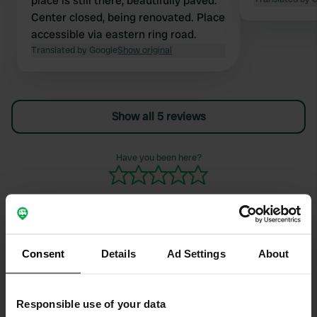
place is still there, beautifully paved.
Center closed, being renovated. Place
accessible via eastern ring road.
Translated by Google
Show original
Show all 5 reviews
Have you been here?
Consent
Details
Ad Settings
About
Contact
Location
Responsible use of your data