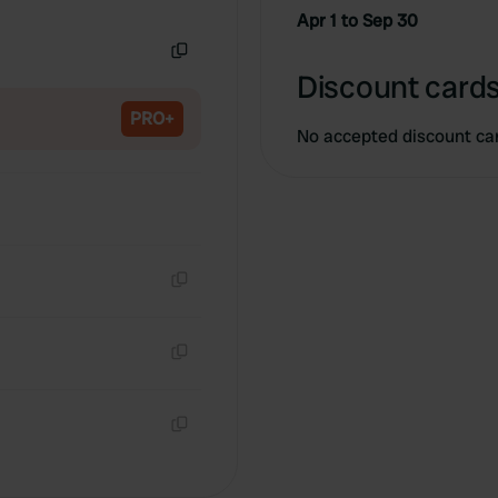
Copy
Apr 1 to Sep 30
Copy
Discount cards
PRO+
No accepted discount ca
Copy
Copy
Copy