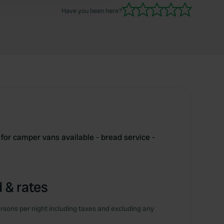
Have you been here?
for camper vans available - bread service -
 & rates
rsons per night including taxes and excluding any