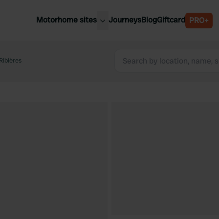
Motorhome sites
Journeys
Blog
Giftcard
PRO+
est motorhome sites
Spain
ited Kingdom
Ribières
Belgium
ance
Slovenia
ermany
Austria
e Netherlands
Sweden
aly