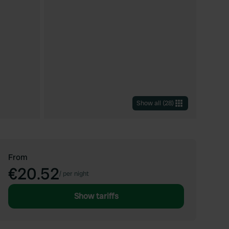
Show all
(
28
)
From
€20.52
/
per night
Show tariffs