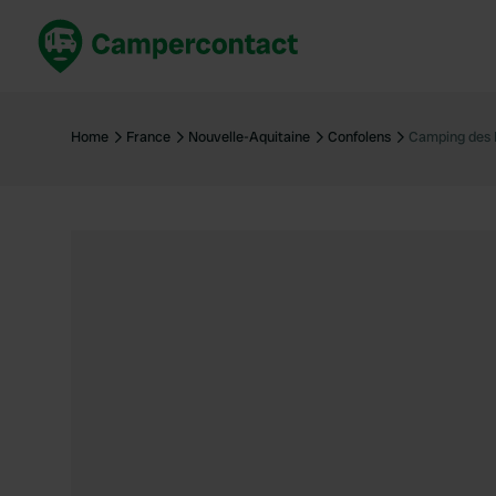
Book now
B
United Kingdom
Un
Home
France
Nouvelle-Aquitaine
Confolens
Camping des 
France
Fr
Germany
G
The Netherlands
Th
Booking safely
It
View all...