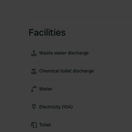
Facilities
Waste water discharge
Chemical toilet discharge
Water
Electricity (10A)
Toilet