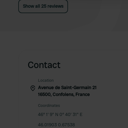
Show all 25 reviews
Contact
Location
Avenue de Saint-Germain 21
16500, Confolens, France
Coordinates
46° 1' 9" N 0° 40' 31" E
46.01903 0.67538