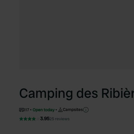
Camping des Ribiè
Campsites
117
Open today
3.95
25 reviews