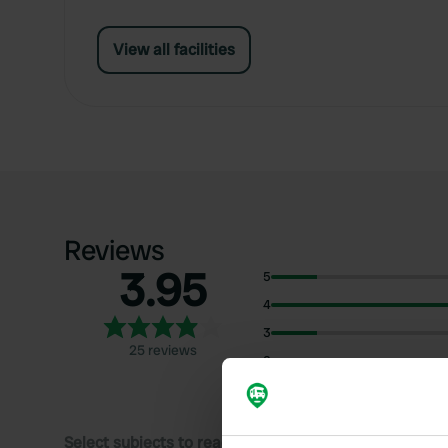
View all facilities
Reviews
3.95
5
4
3
25 reviews
2
1
Select subjects to read reviews: