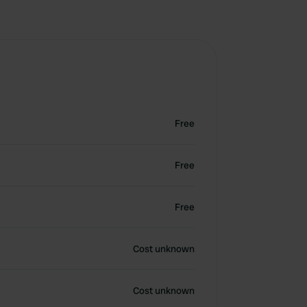
Free
Free
Free
Cost unknown
Cost unknown