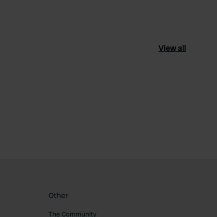
View all
ourite
Other
The Community