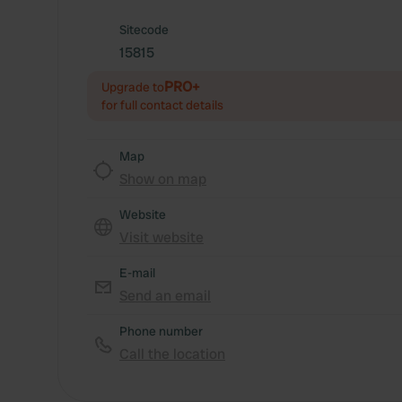
Sitecode
15815
PRO+
Upgrade to
for full contact details
Map
Show on map
Website
Visit website
E-mail
Send an email
Phone number
Call the location