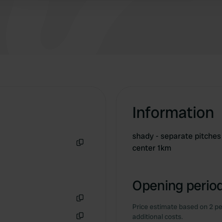
Information
shady - separate pitches 
center 1km
Copy
Opening period
Price estimate based on 2 pe
Copy
additional costs.