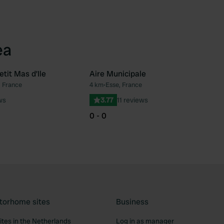
ea
tit Mas d’Ile
Aire Municipale
, France
4 km
•
Esse, France
Favourite
Fav
ws
3.77
11 reviews
0 - 0
torhome sites
Business
tes in the Netherlands
Log in as manager