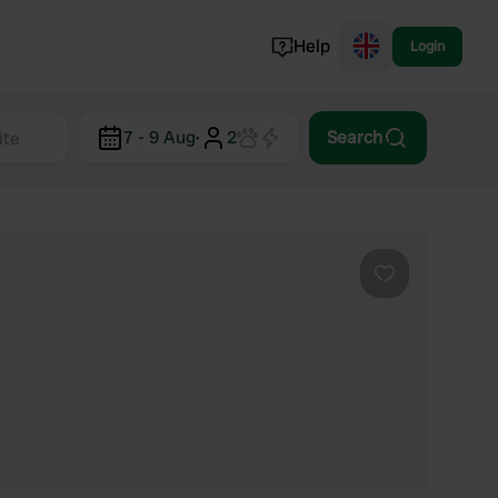
Help
Login
Switzerland
7 - 9 Aug
·
2
Search
Norway
Portugal
Denmark
View all...
Favourite