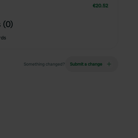
€20.52
 (0)
rds
Something changed?
Submit a change