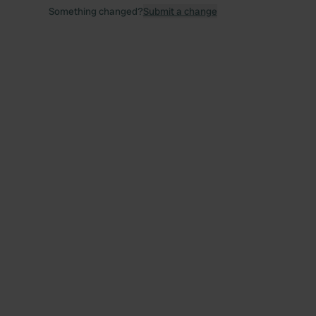
Something changed?
Submit a change