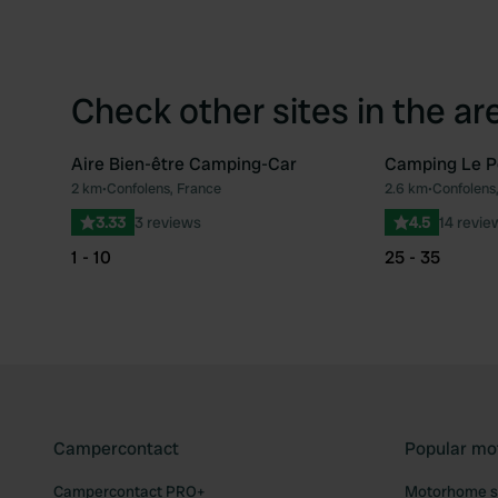
Check other sites in the ar
Aire Bien-être Camping-Car
Camping Le Pe
2 km
•
Confolens, France
2.6 km
•
Confolens
Favourite
3.33
3 reviews
4.5
14 revie
1 - 10
25 - 35
Campercontact
Popular mo
Campercontact PRO+
Motorhome si