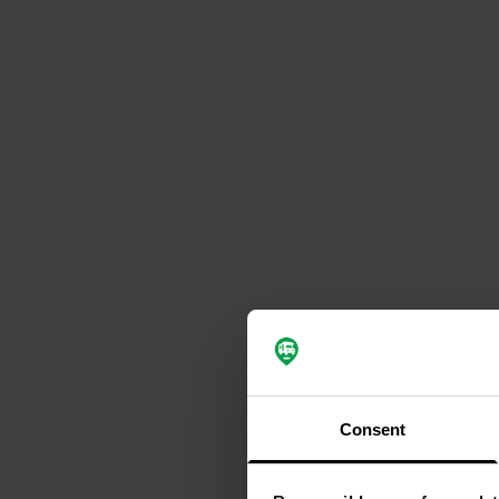
Consent