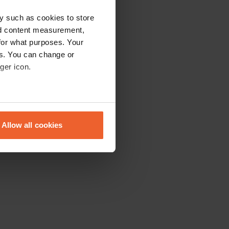
y such as cookies to store
nd content measurement,
for what purposes. Your
es. You can change or
ger icon.
eral meters
Allow all cookies
ails section
.
se our traffic. We also share
ers who may combine it with
 services.