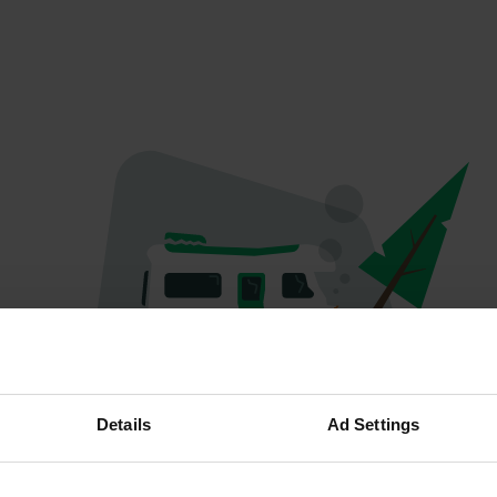
Oops...
Details
Ad Settings
The page you're looking for can't be found.