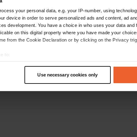
a
Go back to the homepage
ocess your personal data, e.g. your IP-number, using technolog
ur device in order to serve personalized ads and content, ad a
ces development. You have a choice in who uses your data and 
licable on this digital property where you have made your choic
e from the Cookie Declaration or by clicking on the Privacy trig
e to:
t your geographical location which can be accurate to within sev
tively scanning it for specific characteristics (fingerprinting)
Use necessary cookies only
 personal data is processed and set your preferences in the
det
e content and ads, to provide social media features and to analy
 our site with our social media, advertising and analytics partn
 provided to them or that they’ve collected from your use of their