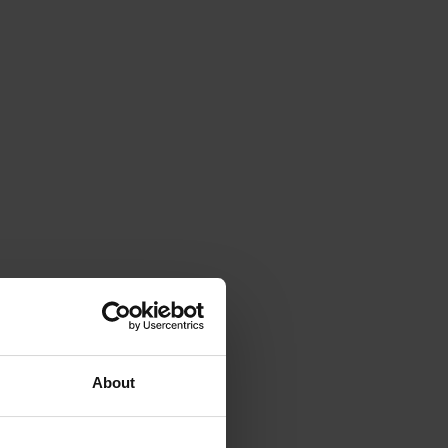
About