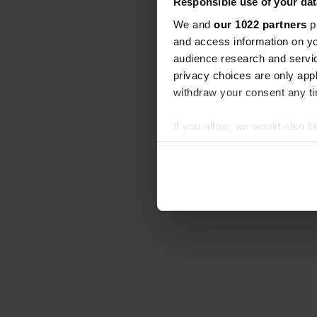
Responsible use of your dat
We and
our 1022 partners
pr
and access information on yo
audience research and servi
privacy choices are only app
withdraw your consent any tim
If you allow, we would also lik
Collect information abou
Identify your device by ac
Find out more about how your
We use cookies to personalis
information about your use of
other information that you’ve