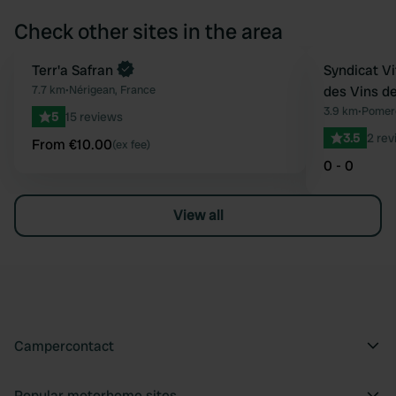
Check other sites in the area
Book now
Terr'a Safran
Syndicat Vi
Favourite
7.7 km
•
Nérigean, France
des Vins d
3.9 km
•
Pomero
5
15 reviews
3.5
2 rev
From €10.00
(ex fee)
0 - 0
View all
Campercontact
Popular motorhome sites