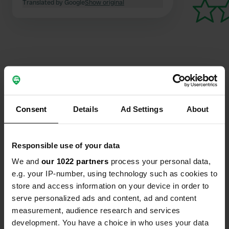
Translated by Google
Show original
Contact
Consent
Details
Ad Settings
About
Location
Passage de la Chartreuse
Copy
33500, Libourne, France
Responsible use of your data
Coordinates
We and
our 1022 partners
process your personal data,
e.g. your IP-number, using technology such as cookies to
44° 54' 23" N 0° 14' 1" W
store and access information on your device in order to
Copy
44.9064 -0.2336
serve personalized ads and content, ad and content
Copy
measurement, audience research and services
Sitecode
development. You have a choice in who uses your data