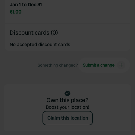
may combine it with other information that you’ve
Jan 1 to Dec 31
provided to them or that they’ve collected from your use
€1.00
of their services.
Discount cards (0)
No accepted discount cards
Something changed?
Submit a change
Own this place?
Boost your location!
Claim this location