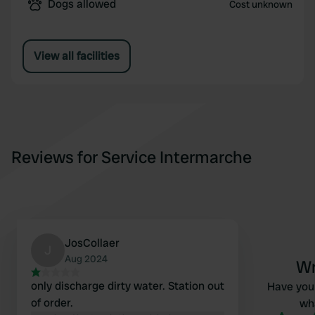
Dogs allowed
Cost unknown
View all facilities
Reviews for Service Intermarche
JosCollaer
J
Aug 2024
Wr
only discharge dirty water. Station out
Have you 
of order.
wha