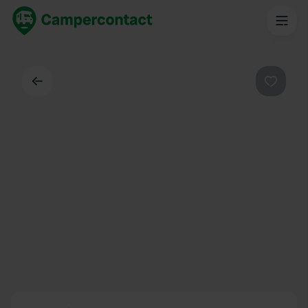
Back
Favouri