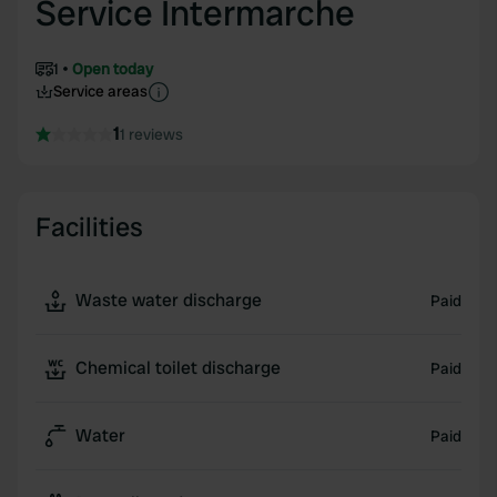
Service Intermarche
1
Open today
Service areas
1
1 reviews
Facilities
Waste water discharge
Paid
Chemical toilet discharge
Paid
Water
Paid