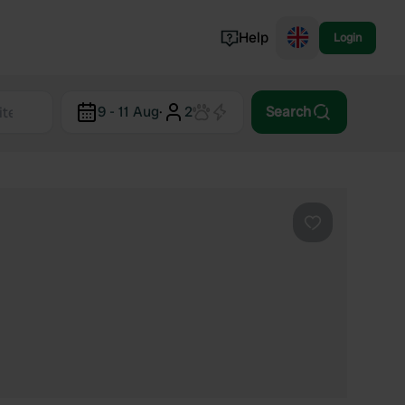
Help
Login
Switzerland
9 - 11 Aug
·
2
Search
Norway
Portugal
Denmark
View all...
Favourite