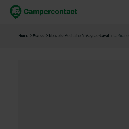
Book now
B
United Kingdom
Un
Home
France
Nouvelle-Aquitaine
Magnac-Laval
La Grand
France
Fr
Germany
G
The Netherlands
Th
Booking safely
It
View all...