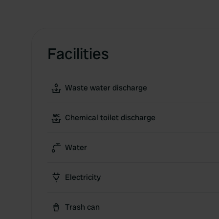
Facilities
Waste water discharge
Chemical toilet discharge
Water
Electricity
Trash can