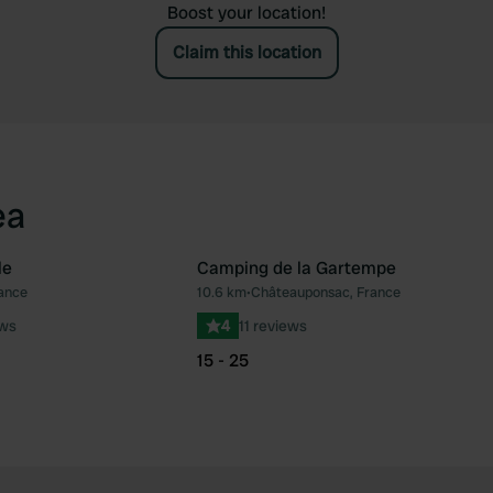
Boost your location!
Claim this location
ea
le
Camping de la Gartempe
ance
10.6 km
•
Châteauponsac, France
Favourite
Fav
ews
4
11 reviews
15 - 25