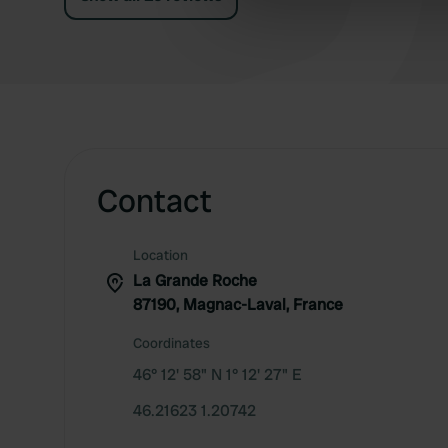
information about your use of
other information that you’ve
Contact
Location
La Grande Roche
87190, Magnac-Laval, France
Coordinates
46° 12' 58" N 1° 12' 27" E
46.21623 1.20742