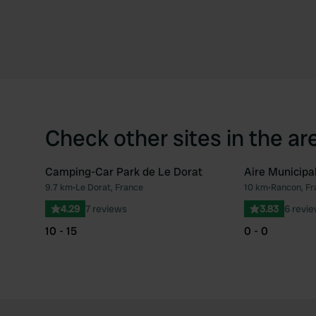
Check other sites in the ar
Camping-Car Park de Le Dorat
Aire Municipa
9.7 km
•
Le Dorat, France
10 km
•
Rancon, Fr
Favourite
4.29
7 reviews
3.83
6 revi
10 - 15
0 - 0