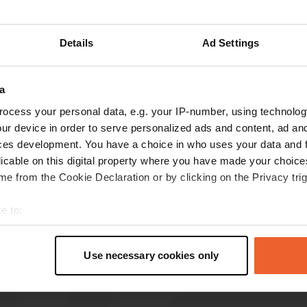
Details
Ad Settings
reviews
a
ocess your personal data, e.g. your IP-number, using technolog
Lou@
L
ur device in order to serve personalized ads and content, ad a
Aug 2023
ces development. You have a choice in who uses your data and 
licable on this digital property where you have made your choic
hello if there is a place that is THE calm it is
e from the Cookie Declaration or by clicking on the Privacy trig
here everything is planned to amaze you. Kisses
to you!
e to:
Translated by Google
Show original
t your geographical location which can be accurate to within sev
tively scanning it for specific characteristics (fingerprinting)
Use necessary cookies only
 personal data is processed and set your preferences in the
det
e content and ads, to provide social media features and to analy