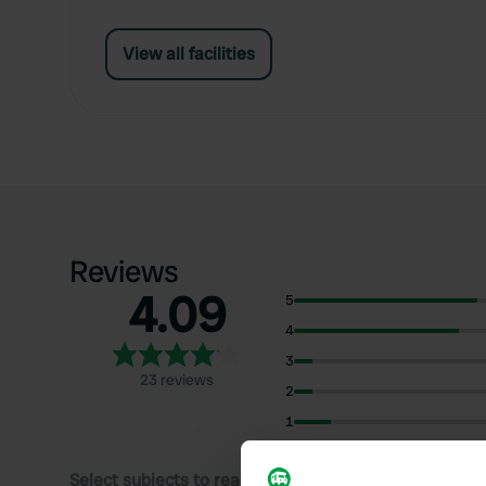
View all facilities
Reviews
4.09
5
4
3
23 reviews
2
1
Select subjects to read reviews: