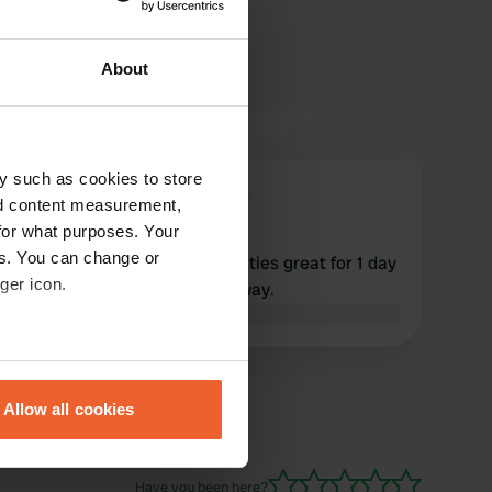
About
y such as cookies to store
Mereltjes-op-avontuur
M
nd content measurement,
May 2023
for what purposes. Your
es. You can change or
Simple neat cp with all amenities great for 1 day
ger icon.
or more Intermarche 4 km away.
Translated by Google
Show original
eral meters
Allow all cookies
ails section
.
se our traffic. We also share
Have you been here?