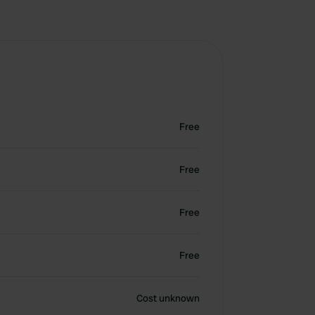
Free
Free
Free
Free
Cost unknown