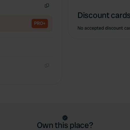
Copy
Discount cards
PRO+
No accepted discount ca
Copy
Own this place?