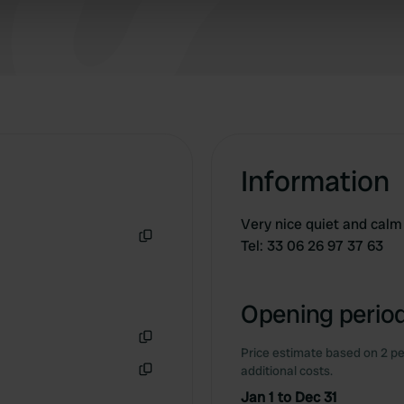
 our site with our social media, advertising and analytics partn
 provided to them or that they’ve collected from your use of their
Information
Very nice quiet and calm 
Tel: 33 06 26 97 37 63
Copy
Opening period
Price estimate based on 2 pe
Copy
additional costs.
Copy
Jan 1 to Dec 31