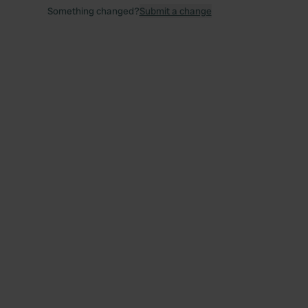
Something changed?
Submit a change