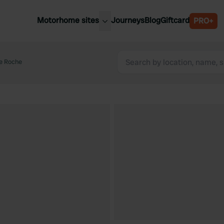
Motorhome sites
Journeys
Blog
Giftcard
PRO+
est motorhome sites
Spain
ited Kingdom
e Roche
Belgium
ance
Slovenia
ermany
Austria
e Netherlands
Sweden
aly