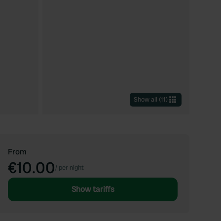
Show all
(
11
)
From
€10.00
/
per night
Show tariffs