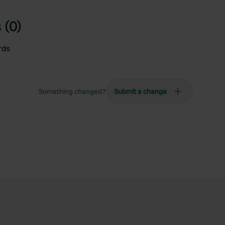
 (0)
rds
Something changed?
Submit a change