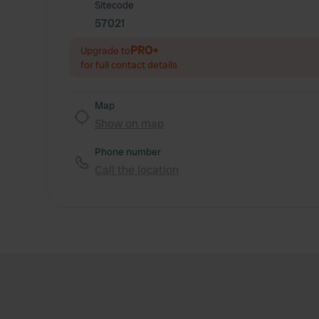
Sitecode
57021
PRO+
Upgrade to
for full contact details
Map
Show on map
Phone number
Call the location