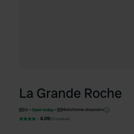
La Grande Roche
Motorhome stopovers
10
Open today
4.09
23 reviews