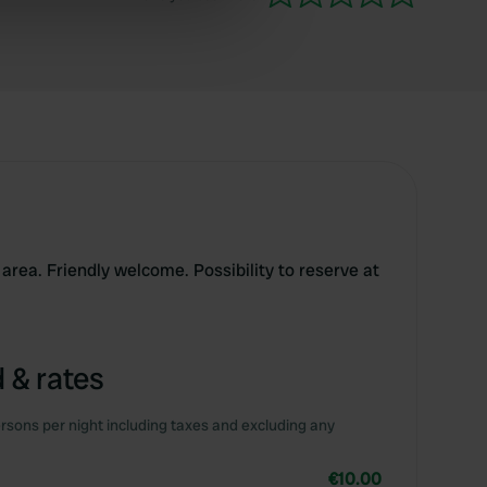
ers who may combine it with
 services.
area. Friendly welcome. Possibility to reserve at
 & rates
rsons per night including taxes and excluding any
€10.00