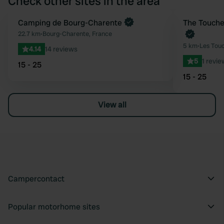
Check other sites in the area
Book now
Camping de Bourg-Charente
Book now
The Touche
Favourite
22.7 km
•
Bourg-Charente, France
5 km
•
Les Touc
4.14
14 reviews
5
1 revie
15 - 25
15 - 25
View all
Campercontact
Popular motorhome sites