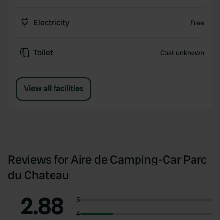
Electricity
Free
Toilet
Cost unknown
View all facilities
Reviews for Aire de Camping-Car Parc
du Chateau
2.88
5
4