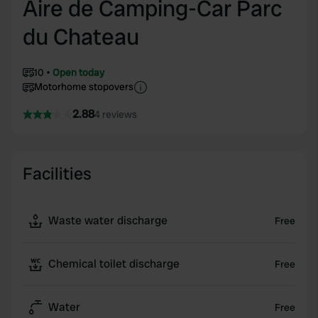
Aire de Camping-Car Parc
du Chateau
10
Open today
Motorhome stopovers
2.88
4 reviews
Facilities
Waste water discharge
Free
Chemical toilet discharge
Free
Water
Free