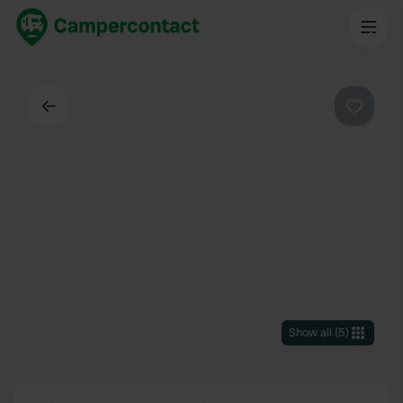
Back
Favouri
Show all
(
5
)