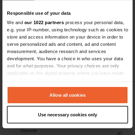
Have you been here?
Responsible use of your data
We and
our 1022 partners
process your personal data,
e.g. your IP-number, using technology such as cookies to
store and access information on your device in order to
serve personalized ads and content, ad and content
measurement, audience research and services
Contact
development. You have a choice in who uses your data
and for what purposes. Your privacy choices are only
Location
applicable on this digital property where you have made
Boulevard Bossais
Copy
your choices. You can change or withdraw your consent
17160, Matha, France
any time from the Cookie Declaration or by clicking on
the Privacy trigger icon.
Allow all cookies
Coordinates
45° 51' 58" N 0° 19' 20" W
If you allow, we would also like to:
Copy
Use necessary cookies only
45.86606 -0.32226
Collect information about your geographical location
Copy
which can be accurate to within several meters
Sitecode
Identify your device by actively scanning it for