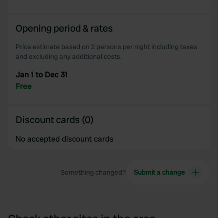
Opening period & rates
Price estimate based on 2 persons per night including taxes
and excluding any additional costs.
Jan 1 to Dec 31
Free
Discount cards (0)
No accepted discount cards
Something changed?
Submit a change