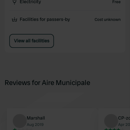
Electricity
Free
Facilities for passers-by
Cost unknown
View all facilities
Reviews for Aire Municipale
Marshall
CP-z
Aug 2019
Apr 2