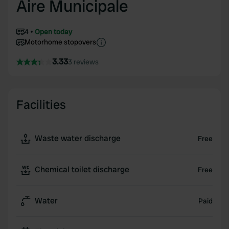
Aire Municipale
4
Open today
Motorhome stopovers
3.33
3 reviews
Facilities
Waste water discharge
Free
Chemical toilet discharge
Free
Water
Paid