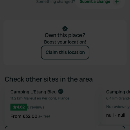
Something changed?
Submit a change
Own this place?
Boost your location!
Claim this location
Check other sites in the area
Book now
Camping L'Etang Bleu
Camping d
Favourite
11.2 km
•
Mareuil en Périgord, France
6.4 km
•
Grand-
No reviews y
4.62
8 reviews
null - null
From €32.00
(ex fee)