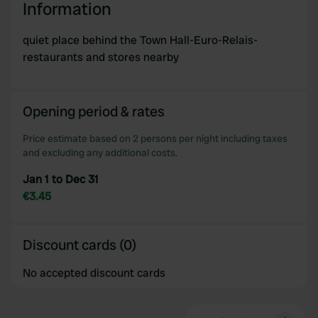
Information
We use cookies to personalise content and ads, to
provide social media features and to analyse our traffic.
quiet place behind the Town Hall-Euro-Relais-
We also share information about your use of our site with
restaurants and stores nearby
our social media, advertising and analytics partners who
may combine it with other information that you’ve
provided to them or that they’ve collected from your use
Opening period & rates
of their services.
Price estimate based on 2 persons per night including taxes
and excluding any additional costs.
Jan 1 to Dec 31
€3.45
Discount cards (0)
No accepted discount cards