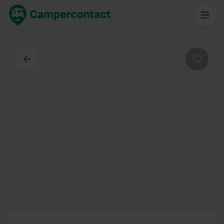
Back
Favouri