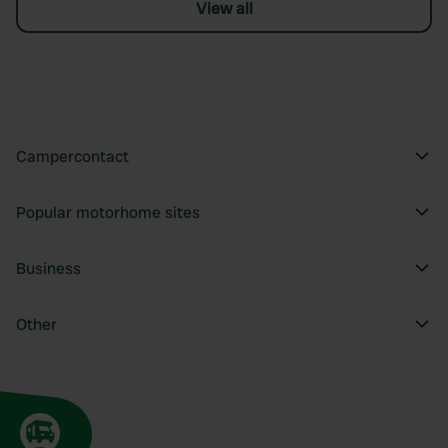
View all
Campercontact
Popular motorhome sites
Business
Other