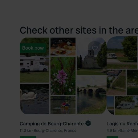
Check other sites in the ar
Book now
Favourite
Camping de Bourg-Charente
Logis du Renf
11.3 km
•
Bourg-Charente, France
4.9 km
•
Saint-Mêm