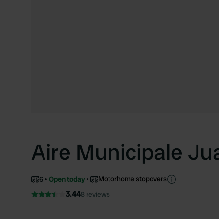
Aire Municipale Ju
Motorhome stopovers
6
Open today
3.44
8 reviews