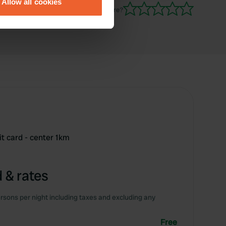
Allow all cookies
ails section
.
Have you been here?
se our traffic. We also share
ers who may combine it with
 services.
it card - center 1km
 & rates
rsons per night including taxes and excluding any
Free