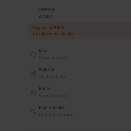
Sitecode
47852
PRO+
Upgrade to
for full contact details
Map
Show on map
Website
Visit website
E-mail
Send an email
Phone number
Call the location