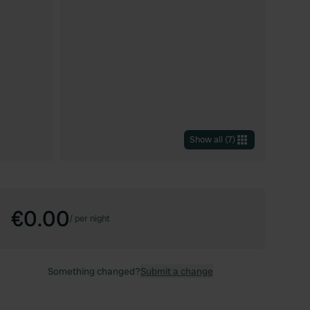
Show all
(
7
)
€0.00
/
per night
Something changed?
Submit a change