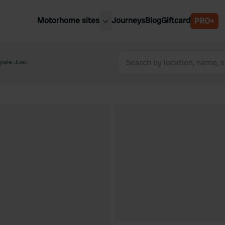
Motorhome sites
Journeys
Blog
Giftcard
PRO+
est motorhome sites
Spain
ited Kingdom
ipale Juac
Belgium
ance
Slovenia
ermany
Austria
e Netherlands
Sweden
aly