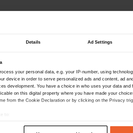
reviews
Details
Ad Settings
ariedekreij
a
Mar 2025
a
7 places separated by hedges and you are on
ocess your personal data, e.g. your IP-number, using technolog
asphalt. 5 long-term parkers, nice people! Very
ur device in order to serve personalized ads and content, ad a
warm in the summer but now fine. The parking
ces development. You have a choice in who uses your data and 
lot has room for 20 campers. Service is
licable on this digital property where you have made your choic
exemplary and water is free. Tip: If you really
e from the Cookie Declaration or by clicking on the Privacy trig
want to be in a nice spot, drive over the bridge
read more
over the Charente and then immediately left.
Translated by Google
Show original
e to:
Superb picnic area and wonderfully quiet! We
t your geographical location which can be accurate to within sev
will be back...
tively scanning it for specific characteristics (fingerprinting)