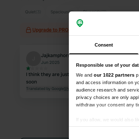
Quiet
(3)
Spacious
(3)
Riverside
(2)
Upgrade to PRO+
for the use of filters on the 
Consent
Jajkamphorst
J
Jun 2025
Responsible use of your dat
I think they are just standing still, I will continue
We and
our 1022 partners
pr
soon
and access information on yo
Translated by Google
Show original
audience research and servi
privacy choices are only app
withdraw your consent any tim
If you allow, we would also lik
Collect information abou
Identify your device by ac