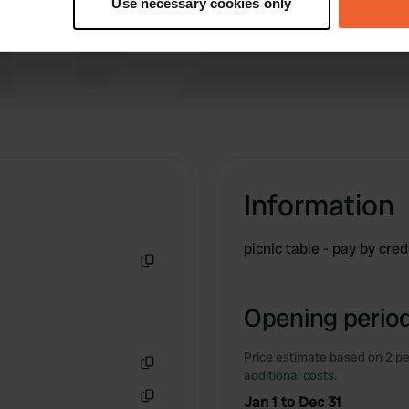
Use necessary cookies only
 personal data is processed and set your preferences in the
det
e content and ads, to provide social media features and to analy
 our site with our social media, advertising and analytics partn
 provided to them or that they’ve collected from your use of their
Information
picnic table - pay by cred
Copy
Opening period
Price estimate based on 2 pe
additional costs.
Copy
Jan 1 to Dec 31