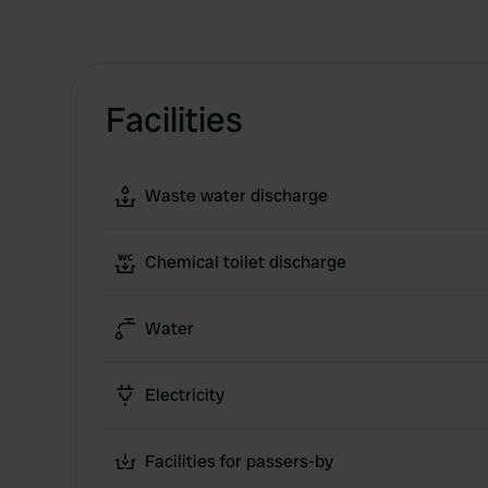
Facilities
Waste water discharge
Chemical toilet discharge
Water
Electricity
Facilities for passers-by