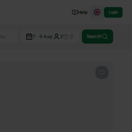
Help
Login
Switzerland
7 - 9 Aug
·
2
Search
Norway
Portugal
Denmark
View all...
Favourite