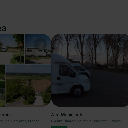
ea
Favourite
Fav
ermis
Aire Municipale
e-les-Carrières, France
6.4 km
•
Châteauneuf-sur-Charente, France