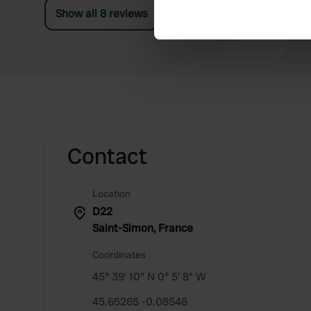
Find out more about how your
Show all 8 reviews
We use cookies to personalis
information about your use of
other information that you’ve
Contact
Location
D22
Saint-Simon, France
Coordinates
45° 39' 10" N 0° 5' 8" W
45.65265 -0.08546