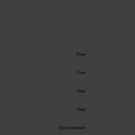
Free
Free
Paid
Paid
Cost unknown