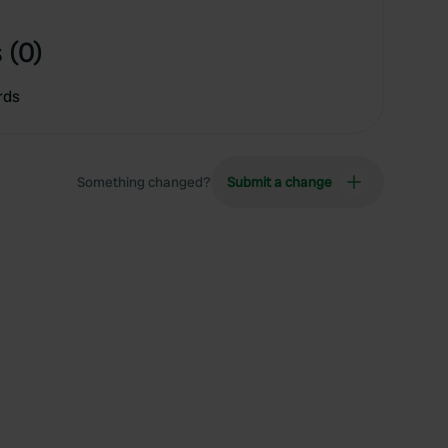
 (0)
rds
Something changed?
Submit a change