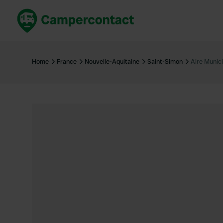
Book now
B
United Kingdom
Un
Home
France
Nouvelle-Aquitaine
Saint-Simon
Aire Munic
France
Fr
Germany
G
The Netherlands
Th
Booking safely
It
View all...