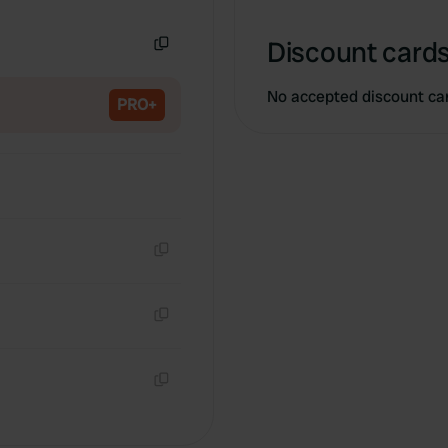
Copy
Discount cards
Copy
No accepted discount ca
PRO+
Copy
Copy
Copy