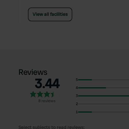
View all facilities
Reviews
3.44
5
4
3
8 reviews
2
1
Select subjects to read reviews: