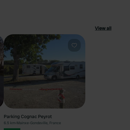
View all
ourite
Favourite
Parking Cognac Peyrot
6.5 km
•
Mainxe-Gondeville, France