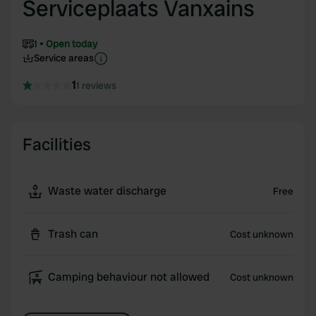
Serviceplaats Vanxains
1
Open today
Service areas
1
1 reviews
Facilities
Waste water discharge
Free
Trash can
Cost unknown
Camping behaviour not allowed
Cost unknown