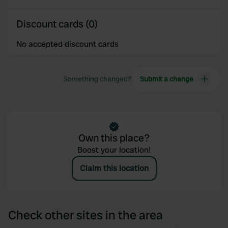
of their services.
Discount cards (0)
No accepted discount cards
Something changed?
Submit a change
Own this place?
Boost your location!
Claim this location
Check other sites in the area