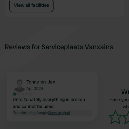
View all facilities
Reviews for Serviceplaats Vanxains
Tonny-en-Jan
Apr 2024
Wr
Unfortunately everything is broken
Have you 
and cannot be used.
wha
Translated by Google
Show original