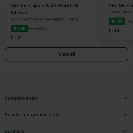
Aire municipale Saint-Martin-de-
Aire Munic
Favourite
Ribérac
6.8 km
•
Villeto
6.1 km
•
Saint-Martin-de-Ribérac, France
1.86
7 re
3.88
8 reviews
1 - 10
0 - 0
View all
Campercontact
Popular motorhome sites
Business