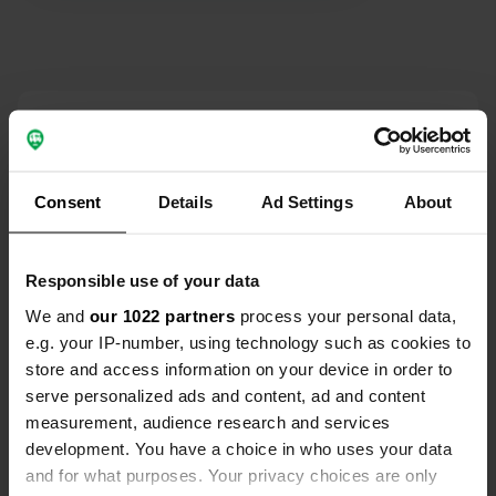
Contact
Location
Consent
Details
Ad Settings
About
Verteillac Nord 1119
Copy
24600, Vanxains, France
Coordinates
Responsible use of your data
45° 12' 42" N 0° 17' 2" E
We and
our 1022 partners
process your personal data,
Copy
e.g. your IP-number, using technology such as cookies to
45.21180201 0.28396859
store and access information on your device in order to
Copy
serve personalized ads and content, ad and content
Sitecode
measurement, audience research and services
106231
Copy
development. You have a choice in who uses your data
PRO+
Upgrade to
and for what purposes. Your privacy choices are only
PRO+