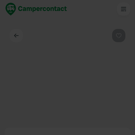
Back
Favouri