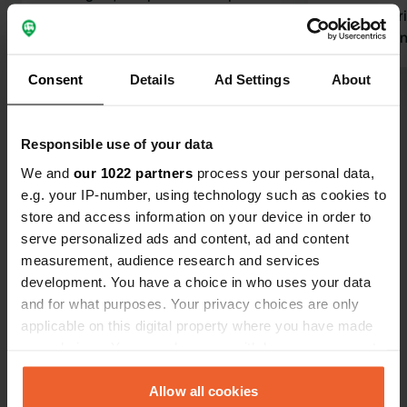
Camping-car Park area.
closed. barr
Translated by Google
Show original
not deservin
Consent
Details
Ad Settings
About
Show all 26 reviews
Responsible use of your data
Have you been here?
We and
our 1022 partners
process your personal data,
e.g. your IP-number, using technology such as cookies to
store and access information on your device in order to
serve personalized ads and content, ad and content
measurement, audience research and services
development. You have a choice in who uses your data
Contact
and for what purposes. Your privacy choices are only
applicable on this digital property where you have made
Location
your choices. You can change or withdraw your consent
Boulevard Paul Ramadier
Copy
any time from the Cookie Declaration or by clicking on
12700, Capdenac-Gare, France
the Privacy trigger icon.
Allow all cookies