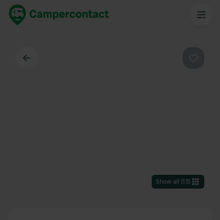
Back
Favouri
Show all
(
13
)