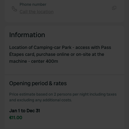
Phone number
Call the location
Copy
Information
Location of Camping-car Park - access with Pass
Étapes card, purchase online or on-site at the
machine - center 400m
Opening period & rates
Price estimate based on 2 persons per night including taxes
and excluding any additional costs.
Jan 1 to Dec 31
€11.00