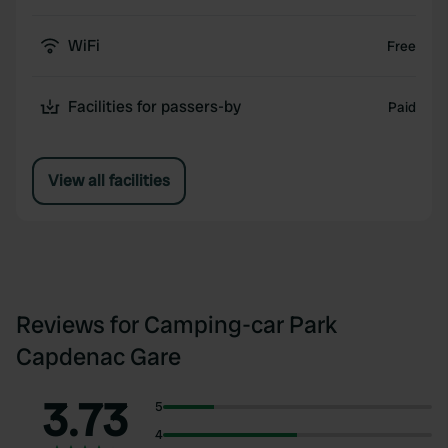
WiFi
Free
Facilities for passers-by
Paid
View all facilities
Reviews for Camping-car Park
Capdenac Gare
3.73
5
4