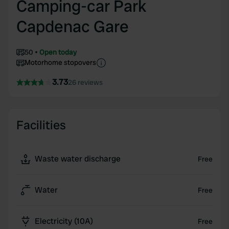
Camping-car Park
Capdenac Gare
50
Open today
Motorhome stopovers
3.73
26 reviews
Facilities
Waste water discharge
Free
Water
Free
Electricity (10A)
Free