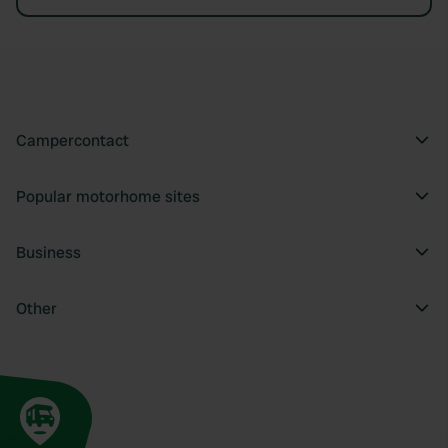
Campercontact
Popular motorhome sites
Business
Other