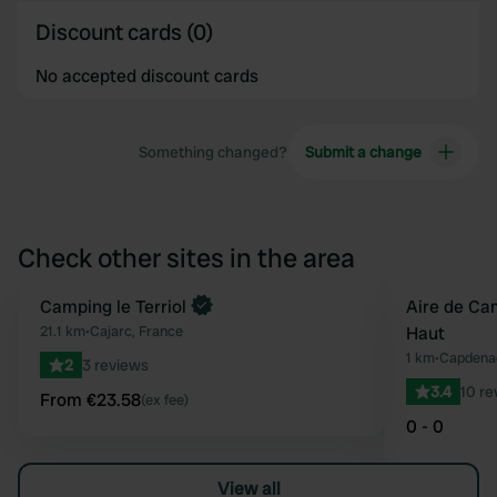
Discount cards (0)
No accepted discount cards
Something changed?
Submit a change
Check other sites in the area
Book now
Camping le Terriol
Aire de Ca
Favourite
21.1 km
•
Cajarc, France
Haut
1 km
•
Capdenac
2
3 reviews
3.4
10 re
From €23.58
(ex fee)
0 - 0
View all