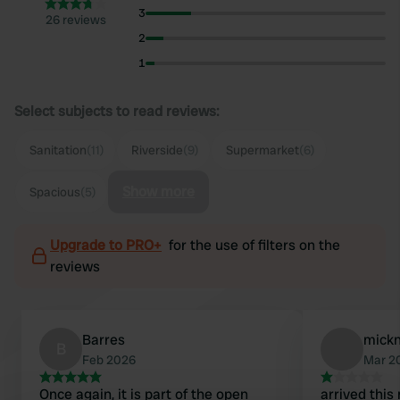
3
26 reviews
2
1
Select subjects to read reviews:
Sanitation
(11)
Riverside
(9)
Supermarket
(6)
Show more
Spacious
(5)
Upgrade to PRO+
for the use of filters on the
reviews
Barres
mick
B
Feb 2026
Mar 2
Once again, it is part of the open
arrived this