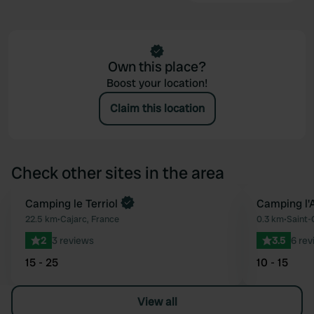
Own this place?
Boost your location!
Claim this location
Check other sites in the area
Book now
Camping le Terriol
Camping l'
Favourite
22.5 km
•
Cajarc, France
0.3 km
•
Saint-
2
3 reviews
3.5
6 rev
15 - 25
10 - 15
View all