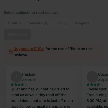
Select subjects to read reviews:
Quiet
(11)
Sanitation
(11)
Food
(7)
Village
(5)
Show more
Upgrade to PRO+
for the use of filters on the
reviews
freshair
Coco
f
Apr 2026
Aug 2
Quiet and flat. our sat nav tried to
Lovely spot,
send us down a tiny road off the
Free during
roundabout, but aire is just off main
6:00 PM, aft
road, follow campsite signs, aire is
available, n