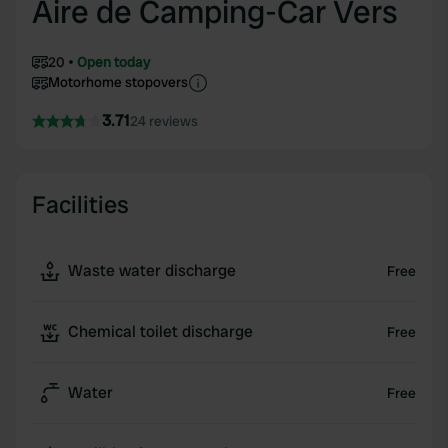
Aire de Camping-Car Vers
20
Open today
Motorhome stopovers
3.71
24 reviews
Facilities
Waste water discharge
Free
Chemical toilet discharge
Free
Water
Free