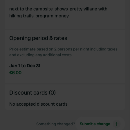
next to the campsite-shows-pretty village with
hiking trails-program money
Opening period & rates
Price estimate based on 2 persons per night including taxes
and excluding any additional costs.
Jan 1 to Dec 31
€6.00
Discount cards (0)
No accepted discount cards
Something changed?
Submit a change