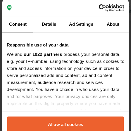
before you drop down. Locationon CC
available at
map is correct. Free November to end
Shady spots.
Translated by 
April but no WC. 6 euros May to
Consent
Details
Ad Settings
About
October. Service is past tennis court
Show all 24 reviews
on right, free. Biking and walking area
Responsible use of your data
Have you been here?
We and
our 1022 partners
process your personal data,
e.g. your IP-number, using technology such as cookies to
store and access information on your device in order to
serve personalized ads and content, ad and content
measurement, audience research and services
development. You have a choice in who uses your data
Contact
and for what purposes. Your privacy choices are only
applicable on this digital property where you have made
Location
your choices. You can change or withdraw your consent
Rue Montois 304
Copy
any time from the Cookie Declaration or by clicking on
46330, Saint-Géry-Vers, France
the Privacy trigger icon.
Allow all cookies