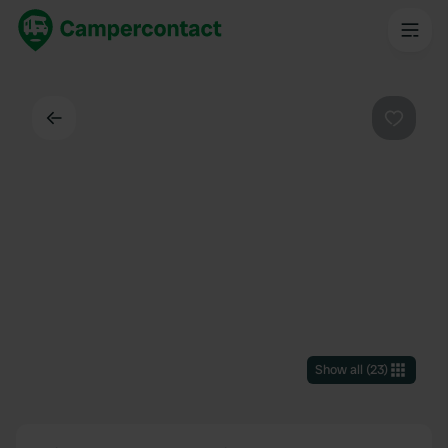
Back
Favouri
Show all
(
23
)