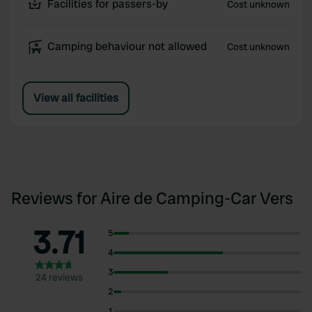
Facilities for passers-by
Cost unknown
Camping behaviour not allowed
Cost unknown
View all facilities
Reviews for Aire de Camping-Car Vers
3.71
5
4
3
24 reviews
2
1