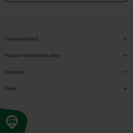
Campercontact
Popular motorhome sites
Business
Other