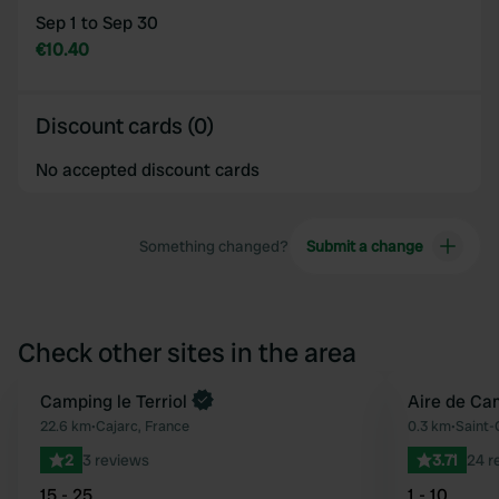
Sep 1 to Sep 30
€10.40
Discount cards (0)
No accepted discount cards
Something changed?
Submit a change
Check other sites in the area
Book now
Camping le Terriol
Aire de Ca
Favourite
22.6 km
•
Cajarc, France
0.3 km
•
Saint-
2
3 reviews
3.71
24 r
15 - 25
1 - 10