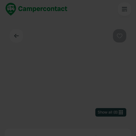
Back
Favouri
Show all
(
8
)