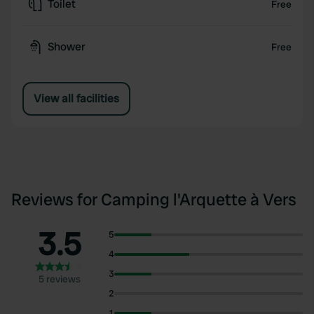
Toilet
Free
Shower
Free
View all facilities
Reviews for Camping l'Arquette à Vers
3.5
5
4
3
5 reviews
2
1