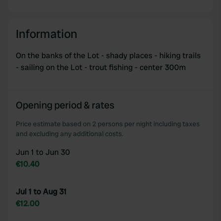
Information
On the banks of the Lot - shady places - hiking trails
- sailing on the Lot - trout fishing - center 300m
Opening period & rates
Price estimate based on 2 persons per night including taxes
and excluding any additional costs.
Jun 1 to Jun 30
€10.40
Jul 1 to Aug 31
€12.00