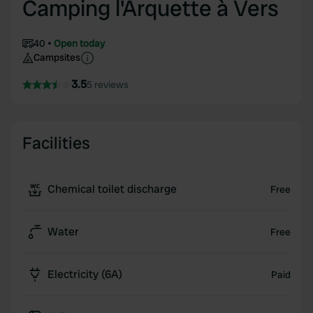
Camping l'Arquette à Vers
40
Open today
Campsites
3.5
5 reviews
Facilities
Chemical toilet discharge
Free
Water
Free
Electricity (6A)
Paid