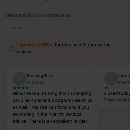
Select subjects to read reviews:
Nature
(2)
Upgrade to PRO+
for the use of filters on the
reviews
RockingRivet
fam.
R
f
Aug 2024
May 2
Nice site €18.00 a night with camping
closed today
car 2 persons and a dog with electrics
Translated by 
as well. This site can flood and if you
swimming in the river follow local
advice. There is an excellent burger
van 100m away and a Pizza cafe