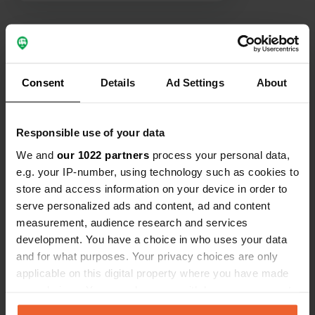
300m away with a posh restaurant
opposite.
Show all 5 reviews
Consent
Details
Ad Settings
About
Have you been here?
Responsible use of your data
We and
our 1022 partners
process your personal data,
e.g. your IP-number, using technology such as cookies to
Contact
store and access information on your device in order to
serve personalized ads and content, ad and content
measurement, audience research and services
Location
development. You have a choice in who uses your data
Le Vers
Copy
and for what purposes. Your privacy choices are only
46090, Saint-Géry-Vers, France
applicable on this digital property where you have made
Coordinates
your choices. You can change or withdraw your consent
any time from the Cookie Declaration or by clicking on
44° 29' 3" N 1° 33' 13" E