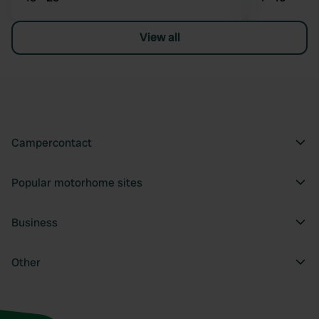
View all
Campercontact
Popular motorhome sites
Business
Other