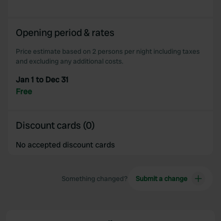
Opening period & rates
Price estimate based on 2 persons per night including taxes
and excluding any additional costs.
Jan 1 to Dec 31
Free
Discount cards (0)
No accepted discount cards
Something changed?
Submit a change