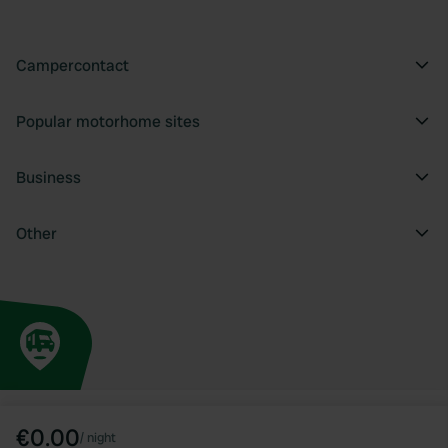
Campercontact
Popular motorhome sites
Business
Other
€0.00
/
night