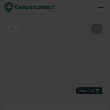
Back
Favouri
Show all
(
11
)