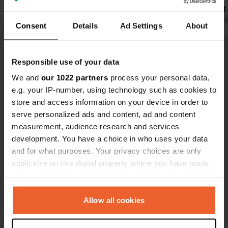
bread from the bakery in the morning.
Public toile
Fine for one night.
Translated by Google
Show original
village. A si
Translated by 
Consent
Details
Ad Settings
About
cassettes m
the photo.
Show all 14 reviews
Responsible use of your data
We and
our 1022 partners
process your personal data,
Have you been here?
e.g. your IP-number, using technology such as cookies to
store and access information on your device in order to
serve personalized ads and content, ad and content
measurement, audience research and services
development. You have a choice in who uses your data
and for what purposes. Your privacy choices are only
Contact
applicable on this digital property where you have made
your choices. You can change or withdraw your consent
any time from the Cookie Declaration or by clicking on
Location
the Privacy trigger icon.
Allow all cookies
Rue de la Gravière
Copy
48210, Gorges du Tarn Causses, France
If you allow, we would also like to: