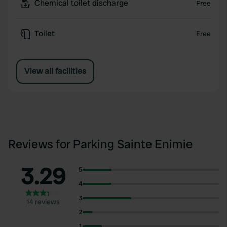
Chemical toilet discharge
Free
Toilet
Free
View all facilities
Reviews for Parking Sainte Enimie
3.29
5
4
3
14 reviews
2
1