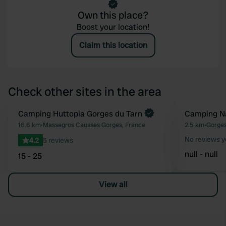
Own this place?
Boost your location!
Claim this location
Check other sites in the area
Book now
Camping Huttopia Gorges du Tarn
Camping Na
Favourite
16.6 km
•
Massegros Causses Gorges, France
2.5 km
•
Gorges
No reviews y
4.2
5 reviews
null - null
15 - 25
View all