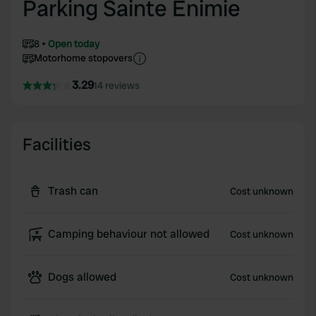
Parking Sainte Enimie
8
Open today
Motorhome stopovers
3.29
14 reviews
Facilities
Trash can
Cost unknown
Camping behaviour not allowed
Cost unknown
Dogs allowed
Cost unknown