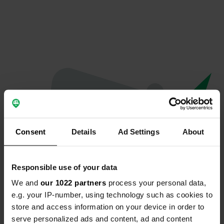
Consent
Details
Ad Settings
About
Responsible use of your data
We and
our 1022 partners
process your personal data,
Oops...
e.g. your IP-number, using technology such as cookies to
store and access information on your device in order to
The page you're looking for can't be found.
serve personalized ads and content, ad and content