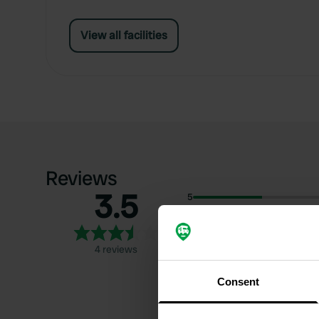
View all facilities
Reviews
3.5
5
4
3
4 reviews
2
1
Consent