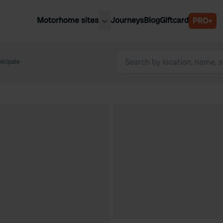
Motorhome sites
Journeys
Blog
Giftcard
PRO+
est motorhome sites
Spain
ited Kingdom
icipale
Belgium
ance
Slovenia
ermany
Austria
e Netherlands
Sweden
aly