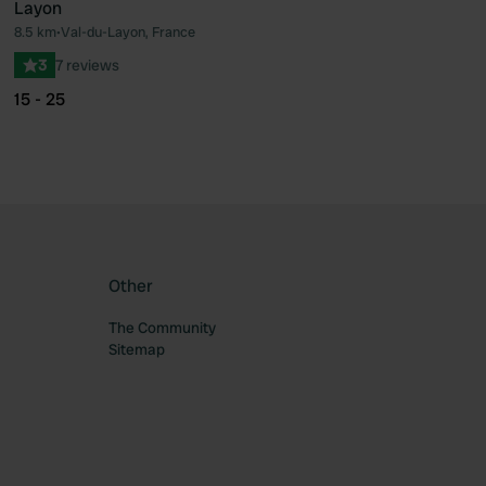
Layon
ourite
Favourite
8.5 km
•
Val-du-Layon, France
3
7 reviews
15 - 25
Other
The Community
Sitemap