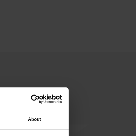
About