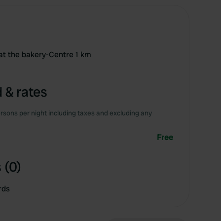
 at the bakery-Centre 1 km
 & rates
rsons per night including taxes and excluding any
Free
 (0)
rds