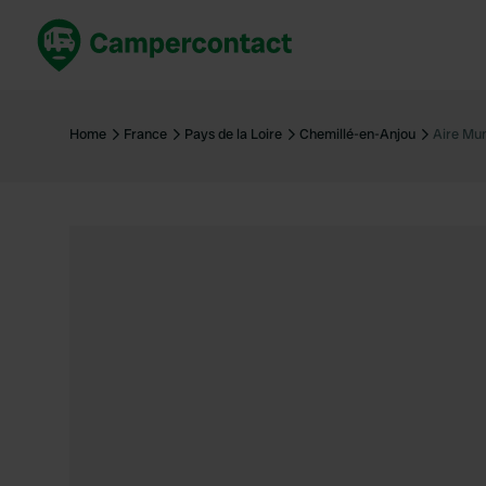
Book now
B
United Kingdom
Un
Home
France
Pays de la Loire
Chemillé-en-Anjou
Aire Mun
France
Fr
Germany
G
The Netherlands
Th
Booking safely
It
View all...