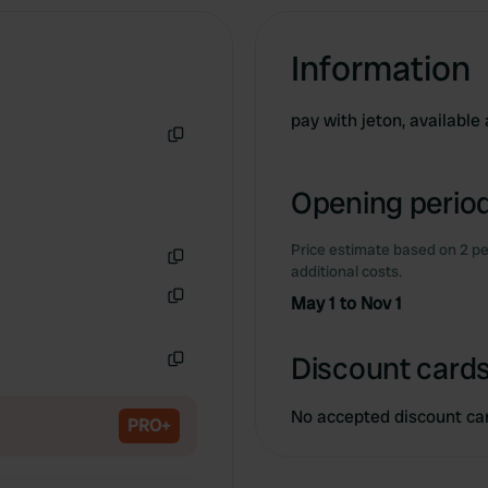
Information
pay with jeton, available
Copy
Opening period
Price estimate based on 2 pe
additional costs.
Copy
May 1 to Nov 1
Copy
Discount cards
Copy
No accepted discount ca
PRO+