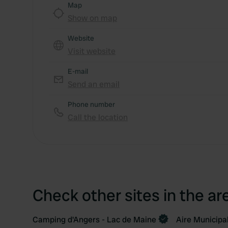
Map
Show on map
Website
Visit website
E-mail
Send an email
Phone number
Call the location
Check other sites in the ar
Camping d'Angers - Lac de Maine
Aire Municipa
Book now