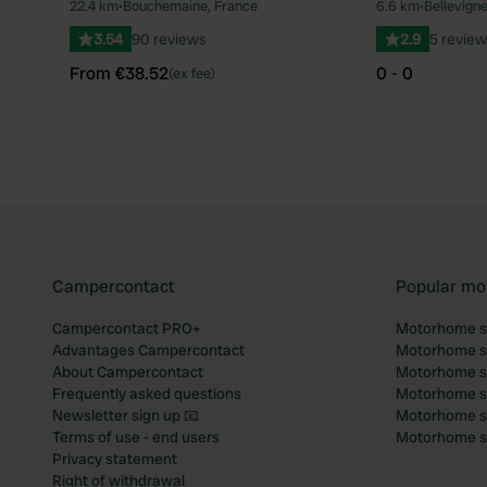
22.4 km
•
Bouchemaine, France
6.6 km
•
Bellevign
Favourite
3.54
90 reviews
2.9
5 review
From €38.52
0 - 0
(ex fee)
Campercontact
Popular mo
Campercontact PRO+
Motorhome si
Advantages Campercontact
Motorhome si
About Campercontact
Motorhome si
Frequently asked questions
Motorhome si
Newsletter sign up 📧
Motorhome si
Terms of use - end users
Motorhome sit
Privacy statement
Right of withdrawal