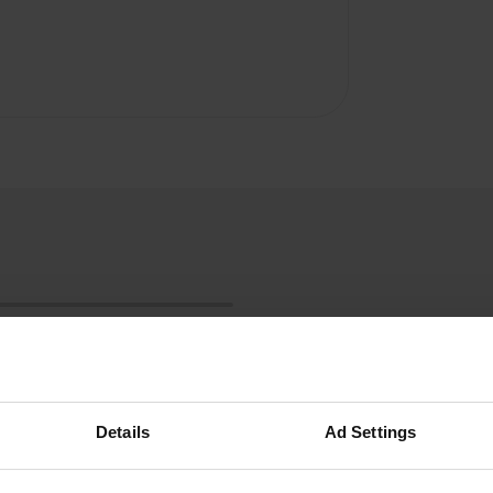
Details
Ad Settings