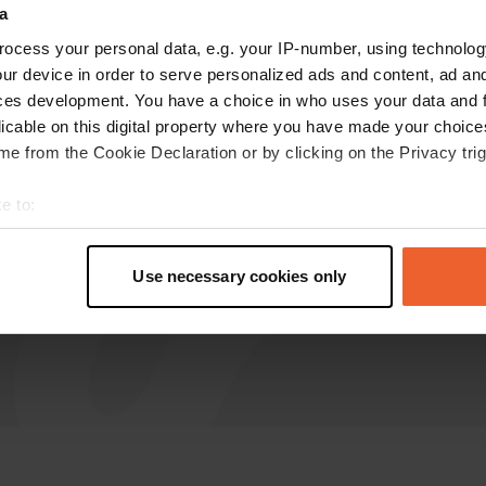
a
Schoutt
ocess your personal data, e.g. your IP-number, using technolog
S
Jun 2023
ur device in order to serve personalized ads and content, ad a
ces development. You have a choice in who uses your data and 
Very remote camper place near the village of
licable on this digital property where you have made your choic
Chanzeaux along the D121
e from the Cookie Declaration or by clicking on the Privacy trig
Translated by Google
Show original
e to:
t your geographical location which can be accurate to within sev
tively scanning it for specific characteristics (fingerprinting)
Use necessary cookies only
 personal data is processed and set your preferences in the
det
e content and ads, to provide social media features and to analy
 our site with our social media, advertising and analytics partn
 provided to them or that they’ve collected from your use of their