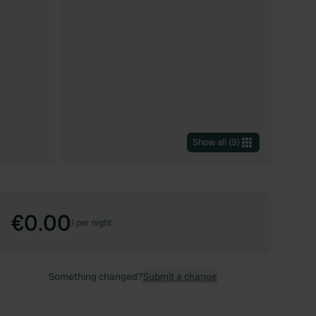
Show all
(
9
)
€0.00
/
per night
Something changed?
Submit a change