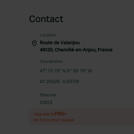
Contact
Location
Route de Valanjou
49120, Chemillé-en-Anjou, France
Coordinates
47° 15' 19" N 0° 38' 16" W
47.25525 -0.63791
Sitecode
21823
PRO+
Upgrade to
for full contact details