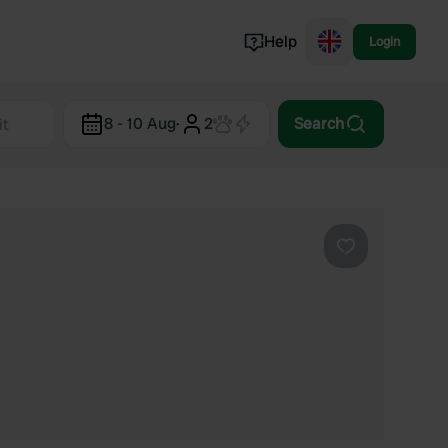
Help
Login
Switzerland
8 - 10 Aug
·
2
Search
Norway
Portugal
Denmark
View all...
Favourite