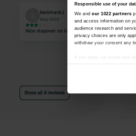
Responsible use of your dat
benimarKJ
We and
our 1022 partners
pr
b
May 2024
and access information on yo
audience research and servi
Nice stopover no longer any facilities
privacy choices are only app
withdraw your consent any tim
If you allow, we would also lik
Collect information abou
Identify your device by ac
Find out more about how your
Show all 4 reviews
We use cookies to personalis
information about your use of
other information that you’ve