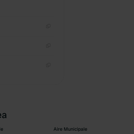
Copy
Copy
Copy
ea
le
Aire Municipale