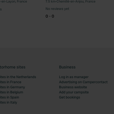
e-en-Layon, France
7.5 km
•
Chemillé-en-Anjou, France
Favourite
Fav
No reviews yet
s
0 - 0
torhome sites
Business
tes in the Netherlands
Log in as manager
tes in France
Advertising on Campercontact
tes in Germany
Business website
tes in Belgium
Add your campsite
tes in Spain
Get bookings
es in Italy