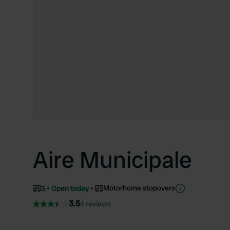
Aire Municipale
Motorhome stopovers
5
Open today
3.5
4 reviews