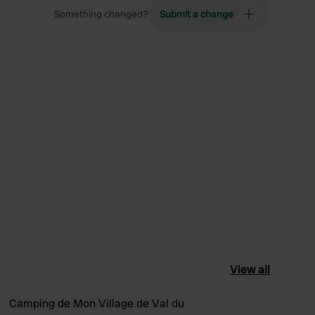
Something changed?
Submit a change
View all
Camping de Mon Village de Val du