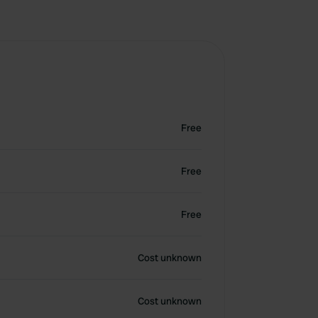
Free
Free
Free
Cost unknown
Cost unknown