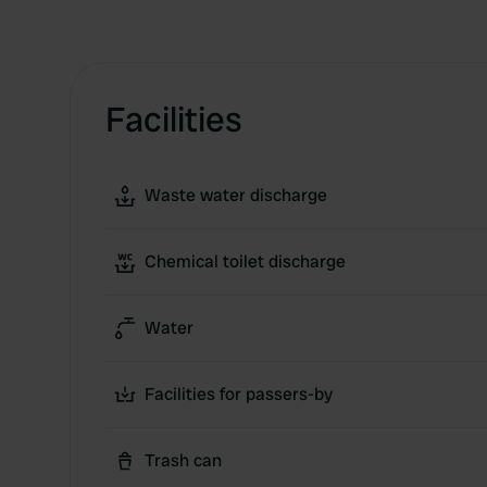
Facilities
Waste water discharge
Chemical toilet discharge
Water
Facilities for passers-by
Trash can