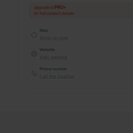
PRO+
Upgrade to
for full contact details
Map
Show on map
Website
Visit website
Phone number
Call the location