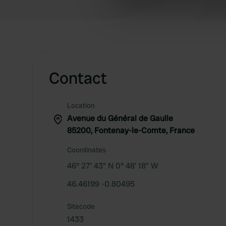
information about your use of
other information that you’ve
Contact
Location
Avenue du Général de Gaulle
85200, Fontenay-le-Comte, France
Coordinates
46° 27' 43" N 0° 48' 18" W
46.46199 -0.80495
Sitecode
1433