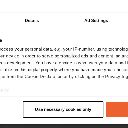
Show more
Details
Ad Settings
reviews
a
ocess your personal data, e.g. your IP-number, using technolog
Adriaan
A
ur device in order to serve personalized ads and content, ad a
Sep 2025
ces development. You have a choice in who uses your data and 
Reasonable location with a payment terminal.
licable on this digital property where you have made your choic
€10.50 per 24 hours with electricity. Close to
e from the Cookie Declaration or by clicking on the Privacy trig
town, 750 meters away. Lots of traffic noise.
Translated by Google
Show original
e to:
t your geographical location which can be accurate to within sev
tively scanning it for specific characteristics (fingerprinting)
Use necessary cookies only
 personal data is processed and set your preferences in the
det
e content and ads, to provide social media features and to analy