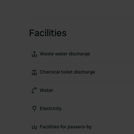
Facilities
Waste water discharge
Chemical toilet discharge
Water
Electricity
Facilities for passers-by