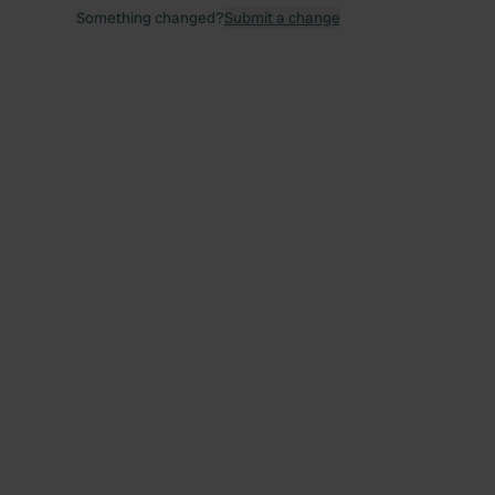
Something changed?
Submit a change