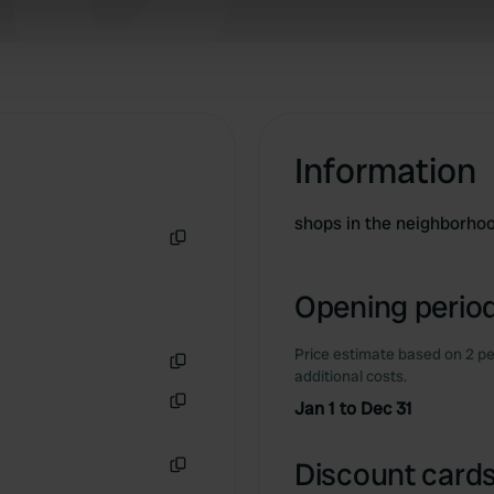
 our site with our social media, advertising and analytics partn
 provided to them or that they’ve collected from your use of their
Information
shops in the neighborho
Copy
Opening period
Price estimate based on 2 pe
additional costs.
Copy
Jan 1 to Dec 31
Copy
Discount cards
Copy