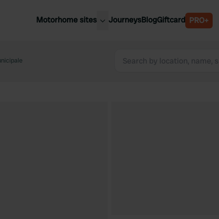
Motorhome sites
Journeys
Blog
Giftcard
PRO+
est motorhome sites
Spain
ited Kingdom
nicipale
Belgium
ance
Slovenia
ermany
Austria
e Netherlands
Sweden
aly