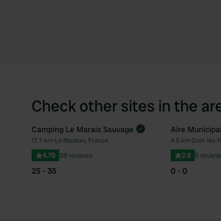
Check other sites in the ar
Camping Le Marais Sauvage
Aire Municipa
Book now
17.7 km
•
Le Mazeau, France
4.5 km
•
Doix-lès-F
Favourite
4.79
38 reviews
2.8
5 review
25 - 35
0 - 0