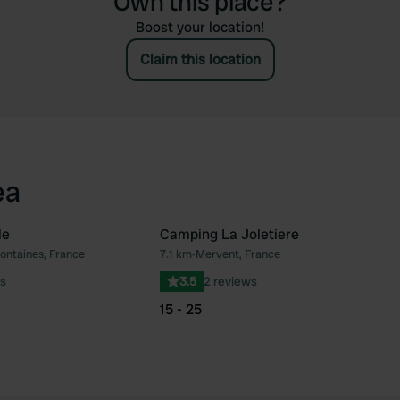
Own this place?
Boost your location!
Claim this location
ea
le
Camping La Joletiere
ontaines, France
7.1 km
•
Mervent, France
Favourite
Fav
s
3.5
2 reviews
15 - 25