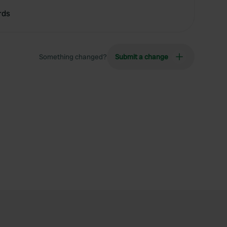
rds
Something changed?
Submit a change