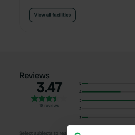
View all facilities
Reviews
3.47
5
4
3
18 reviews
2
1
Select subjects to read reviews: