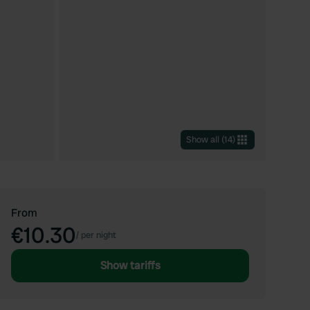
Show all
(
14
)
From
€10.30
/
per night
Show tariffs