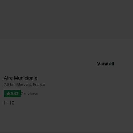
View all
Aire Municipale
7.5 km
•
Mervent, France
ourite
Favourite
3.43
7 reviews
1 - 10