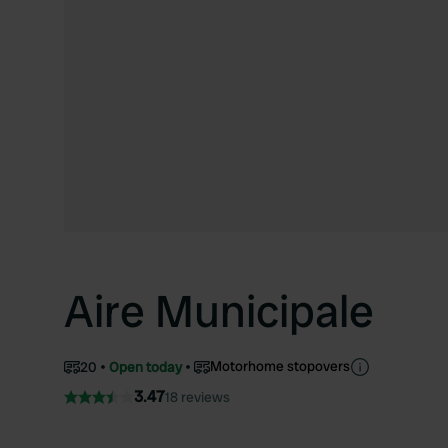
Aire Municipale
Motorhome stopovers
20
Open today
3.47
18 reviews