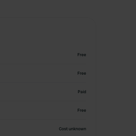
Free
Free
Paid
Free
Cost unknown