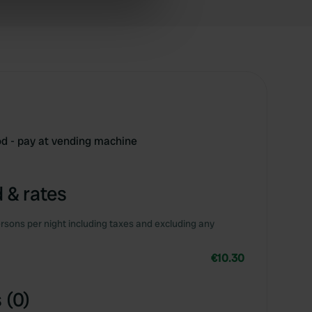
ers who may combine it with
 services.
od - pay at vending machine
 & rates
rsons per night including taxes and excluding any
€10.30
 (0)