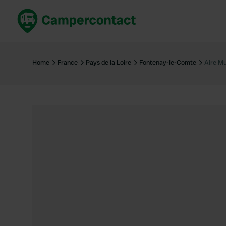
Book now
B
United Kingdom
Un
Home
France
Pays de la Loire
Fontenay-le-Comte
Aire Mu
France
Fr
Germany
G
The Netherlands
Th
Booking safely
It
View all...