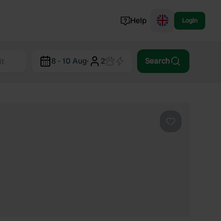
Help
Login
Switzerland
8 - 10 Aug
·
2
Search
Norway
Portugal
Denmark
View all...
Favourite