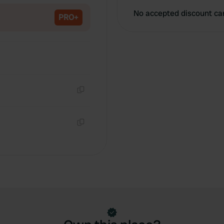
No accepted discount ca
PRO+
Copy
Copy