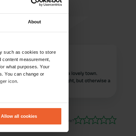
About
y such as cookies to store
dands
d
nd content measurement,
Jul 2022
for what purposes. Your
Pleasant site on the edge of a lovely town.
es. You can change or
Some noisy motorbikes at night, but otherwise a
ger icon.
quiet spot.
eral meters
Allow all cookies
ails section
.
Have you been here?
se our traffic. We also share