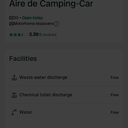
Aire de Camping-Car
30
Open today
Motorhome stopovers
3.39
18 reviews
Facilities
Waste water discharge
Free
Chemical toilet discharge
Free
Water
Free