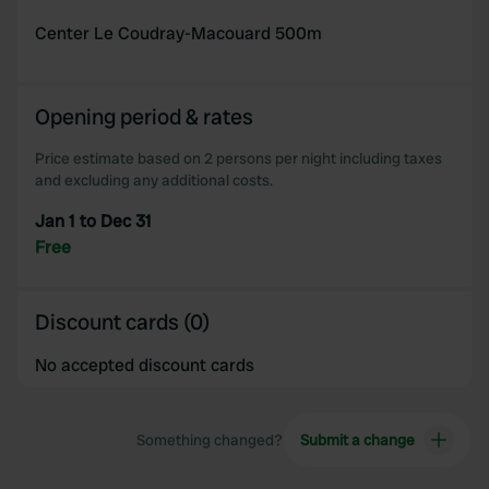
Center Le Coudray-Macouard 500m
Opening period & rates
Price estimate based on 2 persons per night including taxes
and excluding any additional costs.
Jan 1 to Dec 31
Free
Discount cards (0)
No accepted discount cards
Something changed?
Submit a change