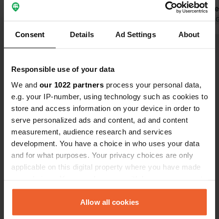
camper parked along the dirt road. It
functions per
seems that this camper site is closed.
Translated by Google
Show original
area again, 
Translated by 
Yet the sign on the main road D347 is
again.
Consent
Details
Ad Settings
About
still there?
Show all 18 reviews
Responsible use of your data
Have you been here?
We and
our 1022 partners
process your personal data,
e.g. your IP-number, using technology such as cookies to
store and access information on your device in order to
serve personalized ads and content, ad and content
measurement, audience research and services
development. You have a choice in who uses your data
Contact
and for what purposes. Your privacy choices are only
applicable on this digital property where you have made
your choices. You can change or withdraw your consent
Location
any time from the Cookie Declaration or by clicking on
Route de Bron 21
Copy
the Privacy trigger icon.
Allow all cookies
49260, Le Coudray-Macouard, France