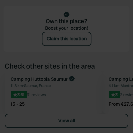
Own this place?
Boost your location!
Claim this location
Check other sites in the area
Book now
Camping Huttopia Saumur
Book now
Camping L
Favourite
11.8 km
•
Saumur, France
4.1 km
•
Montreu
3.61
31 reviews
3
2 revi
15 - 25
From €27.
View all