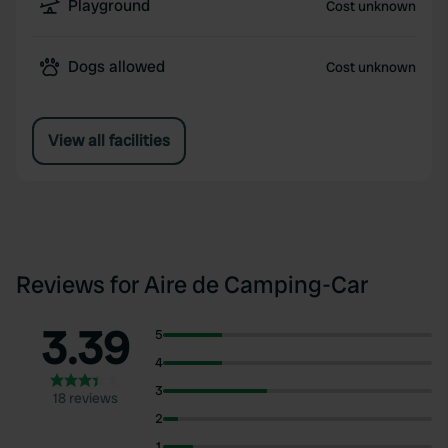
Playground
Cost unknown
Dogs allowed
Cost unknown
View all facilities
Reviews for Aire de Camping-Car
3.39
5
4
3
18 reviews
2
1