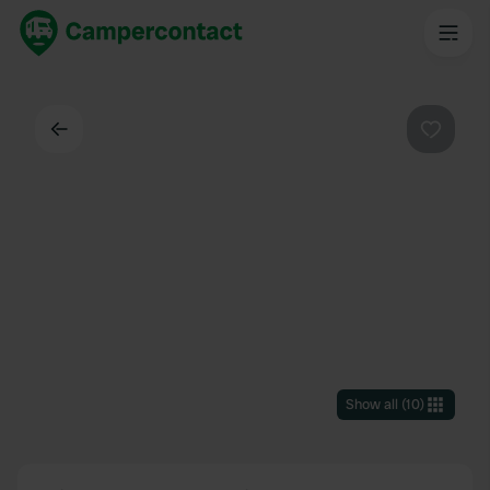
Back
Favouri
Show all
(
10
)