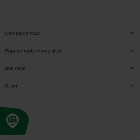
Campercontact
Popular motorhome sites
Business
Other