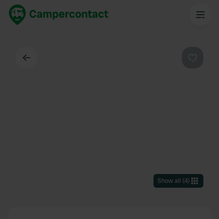
Back
Favouri
Show all
(
4
)