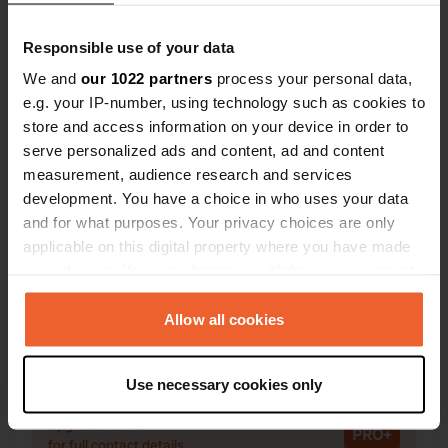
Responsible use of your data
We and
our 1022 partners
process your personal data,
e.g. your IP-number, using technology such as cookies to
Contact
store and access information on your device in order to
serve personalized ads and content, ad and content
Location
measurement, audience research and services
Route du Lac 1
Copy
development. You have a choice in who uses your data
44450, Saint-Julien-de-Concelles, France
and for what purposes. Your privacy choices are only
applicable on this digital property where you have made
Coordinates
your choices. You can change or withdraw your consent
47° 15' 4" N 1° 22' 18" W
any time from the Cookie Declaration or by clicking on
Copy
47.25123467 -1.37164712
the Privacy trigger icon.
Allow all cookies
Copy
Sitecode
If you allow, we would also like to:
Use necessary cookies only
101538
Copy
Collect information about your geographical location
which can be accurate to within several meters
PRO+
Upgrade to
PRO+
Identify your device by actively scanning it for
for full contact details