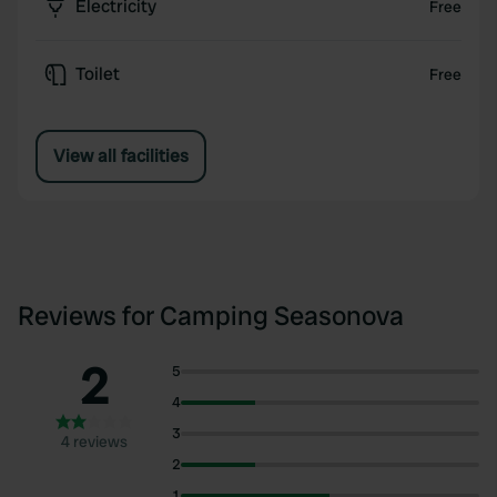
Electricity
Free
Toilet
Free
View all facilities
Reviews for Camping Seasonova
2
5
4
3
4 reviews
2
1