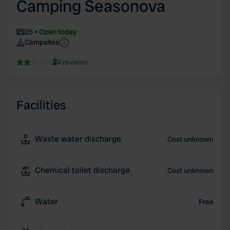
Camping Seasonova
25
Open today
Campsites
2
4 reviews
Facilities
Waste water discharge
Cost unknown
Chemical toilet discharge
Cost unknown
Water
Free