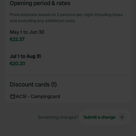
Opening period & rates
Price estimate based on 2 persons per night including taxes
and excluding any additional costs.
May 1 to Jun 30
€22.37
Jul 1 to Aug 31
€20.20
Discount cards (1)
ACSI - Campingcard
Something changed?
Submit a change