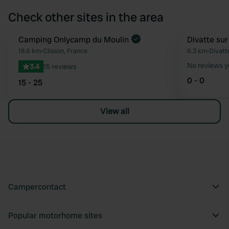
Check other sites in the area
Book now
Camping Onlycamp du Moulin
Divatte sur
Favourite
18.6 km
•
Clisson, France
6.3 km
•
Divatt
No reviews y
3.4
15 reviews
0 - 0
15 - 25
View all
Campercontact
Popular motorhome sites