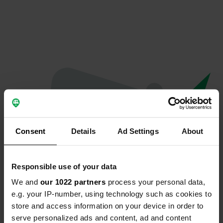
Consent
Details
Ad Settings
About
Responsible use of your data
We and
our 1022 partners
process your personal data,
Oops...
e.g. your IP-number, using technology such as cookies to
store and access information on your device in order to
The page you're looking for can't be found.
serve personalized ads and content, ad and content