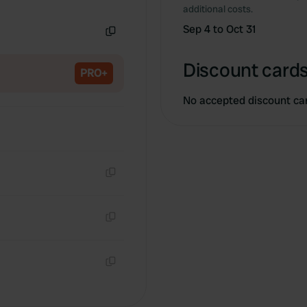
Copy
additional costs.
Sep 4 to Oct 31
Copy
Discount cards
PRO+
No accepted discount ca
Copy
Copy
Copy