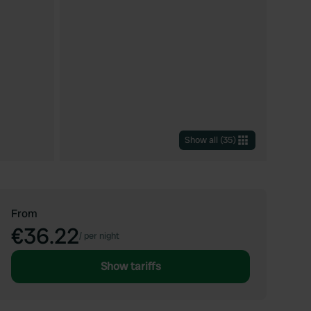
Show all
(
35
)
From
€36.22
/
per night
Show tariffs