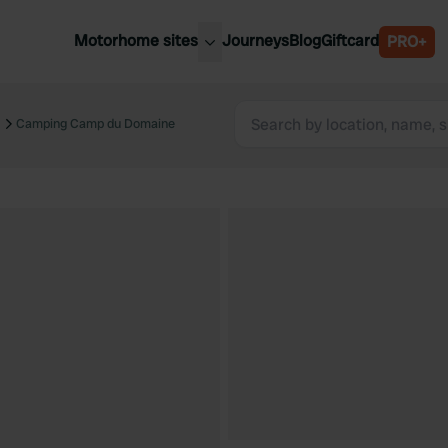
Motorhome sites
Journeys
Blog
Giftcard
PRO+
est motorhome sites
Spain
ited Kingdom
Camping Camp du Domaine
Belgium
ance
Slovenia
ermany
Austria
e Netherlands
Sweden
aly