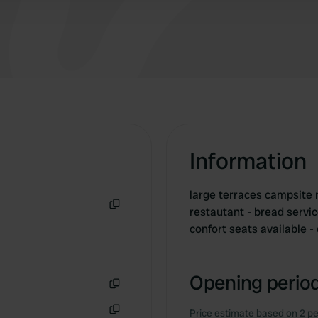
Information
large terraces campsite 
restautant - bread servi
Copy
confort seats available 
Opening period
Copy
Price estimate based on 2 pe