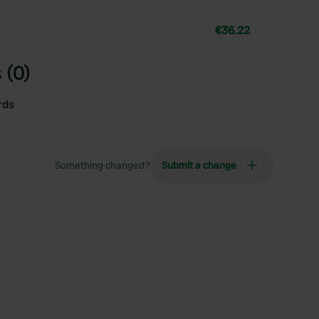
€36.22
 (0)
rds
Something changed?
Submit a change