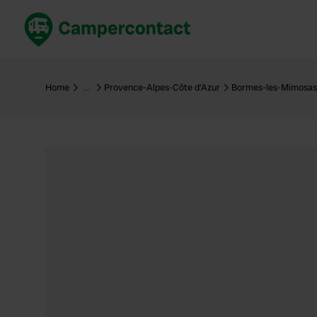
Book now
B
United Kingdom
Un
Home
…
Provence-Alpes-Côte d'Azur
Bormes-les-Mimosas
France
Fr
Germany
G
The Netherlands
Th
Booking safely
It
View all...