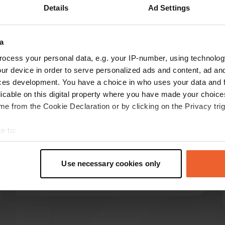
Details
Ad Settings
Show more
4)
a
reviews
ocess your personal data, e.g. your IP-number, using technolog
ur device in order to serve personalized ads and content, ad a
ces development. You have a choice in who uses your data and 
bas2288
licable on this digital property where you have made your choic
b
Jun 2026
e from the Cookie Declaration or by clicking on the Privacy trig
Beautiful, neat campsite. Very, very large, but all
e to:
the pitches in the forest are also very large. The
t your geographical location which can be accurate to within sev
pitches by the beach are quite close together.
tively scanning it for specific characteristics (fingerprinting)
There is really everything available and to do at
Use necessary cookies only
the campsite.
 personal data is processed and set your preferences in the
det
Translated by Google
Show original
e content and ads, to provide social media features and to analy
 our site with our social media, advertising and analytics partn
 provided to them or that they’ve collected from your use of their