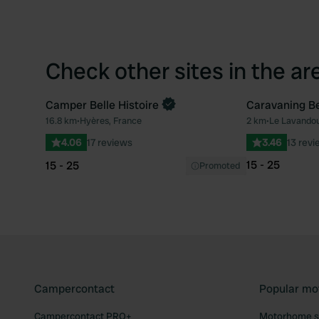
Check other sites in the ar
Camper Belle Histoire
Caravaning B
Book now
16.8 km
•
Hyères, France
2 km
•
Le Lavandou
Favourite
4.06
17 reviews
3.46
13 revi
15 - 25
15 - 25
Promoted
Campercontact
Popular mo
Campercontact PRO+
Motorhome si