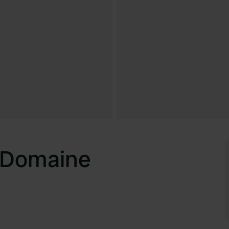
 Domaine