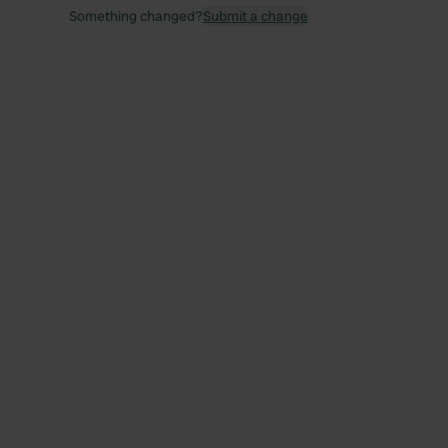
Something changed?
Submit a change