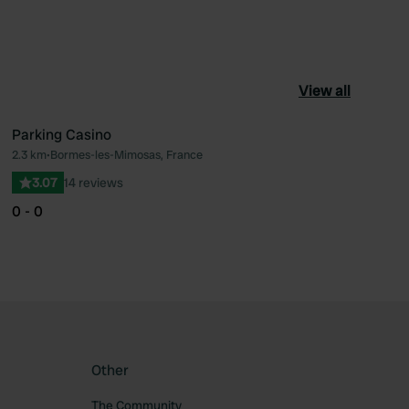
View all
Parking Casino
2.3 km
•
Bormes-les-Mimosas, France
ourite
Favourite
3.07
14 reviews
0 - 0
Other
The Community