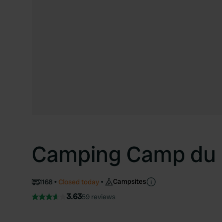
Camping Camp du
Campsites
1168
Closed today
3.63
59 reviews