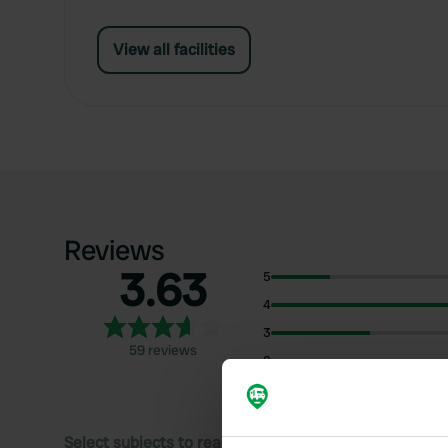
View all facilities
Reviews
3.63
5
4
3
59 reviews
2
1
Select subjects to read reviews: