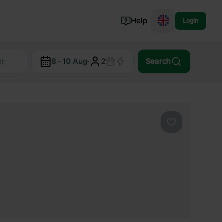
Help
Login
Switzerland
8 - 10 Aug
·
2
Search
Norway
Portugal
Denmark
View all...
Favourite