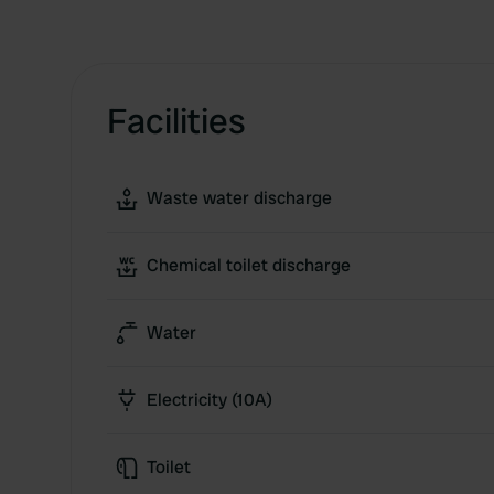
Facilities
Waste water discharge
Chemical toilet discharge
Water
Electricity (10A)
Toilet