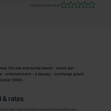
Have you been here?
near the sea and sandy beach - snack bar -
ce - entertainment - a beauty - surcharge grand
- center 500m
 & rates
rsons per night including taxes and excluding any