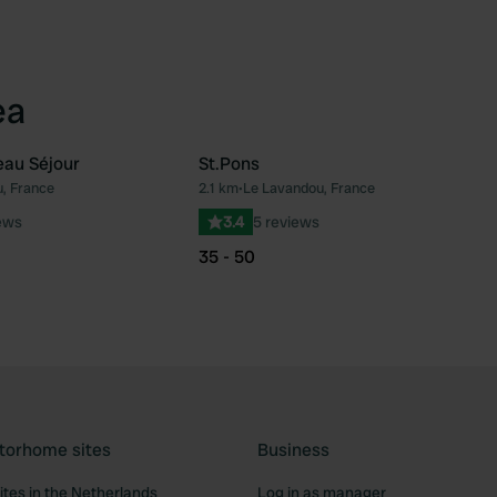
ea
eau Séjour
St.Pons
, France
2.1 km
•
Le Lavandou, France
Favourite
Fav
ews
3.4
5 reviews
35 - 50
torhome sites
Business
tes in the Netherlands
Log in as manager