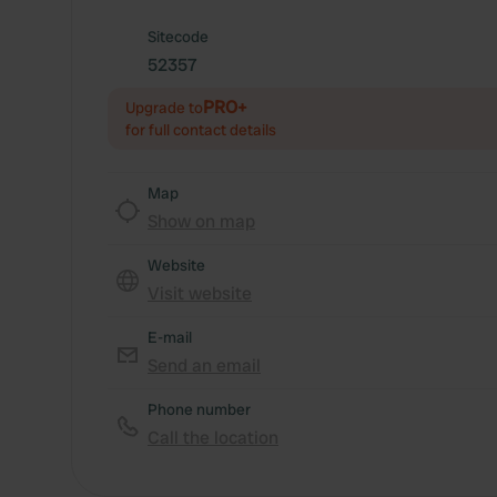
Sitecode
52357
PRO+
Upgrade to
for full contact details
Map
Show on map
Website
Visit website
E-mail
Send an email
Phone number
Call the location