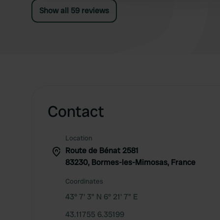
Show all 59 reviews
Contact
Location
Route de Bénat 2581
83230, Bormes-les-Mimosas, France
Coordinates
43° 7' 3" N 6° 21' 7" E
43.11755 6.35199