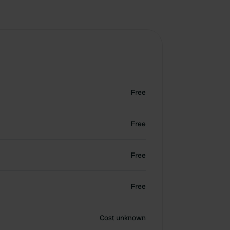
Free
Free
Free
Free
Cost unknown