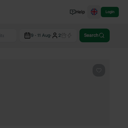
Help
Login
Switzerland
9 - 11 Aug
·
2
Search
Norway
Portugal
Denmark
View all...
Favourite