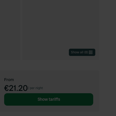
Show all
(
8
)
From
€21.20
/
per night
Show tariffs