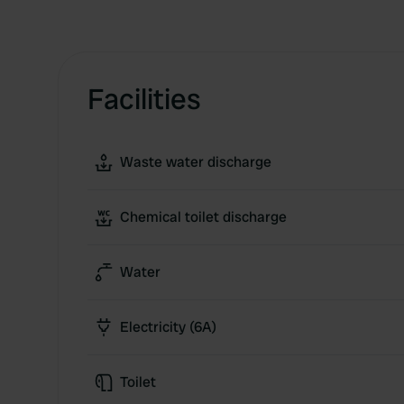
Facilities
Waste water discharge
Chemical toilet discharge
Water
Electricity (6A)
Toilet