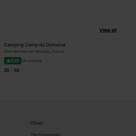
View all
Camping Camp du Domaine
2 km
•
Bormes-les-Mimosas, France
ourite
Favourite
3.63
59 reviews
35 - 50
Other
The Community