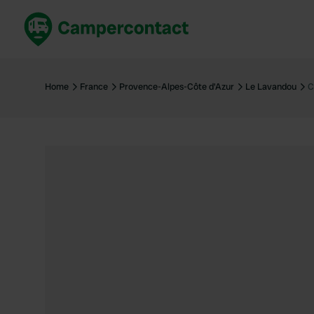
Book now
B
United Kingdom
Un
Home
France
Provence-Alpes-Côte d'Azur
Le Lavandou
C
France
Fr
Germany
G
The Netherlands
Th
Booking safely
It
View all...