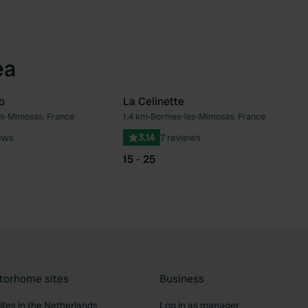
ea
o
La Celinette
s-Mimosas, France
1.4 km
•
Bormes-les-Mimosas, France
Favourite
Fav
ews
3.14
7 reviews
15 - 25
torhome sites
Business
tes in the Netherlands
Log in as manager