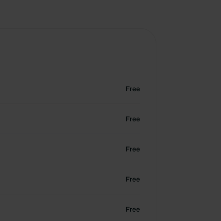
Free
Free
Free
Free
Free