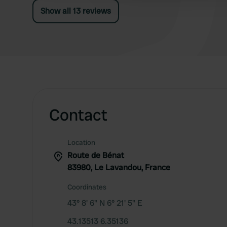
Show all 13 reviews
Contact
Location
Route de Bénat
83980, Le Lavandou, France
Coordinates
43° 8' 6" N 6° 21' 5" E
43.13513 6.35136