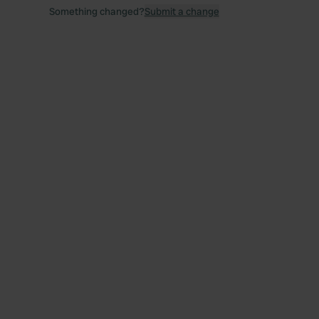
Something changed?
Submit a change