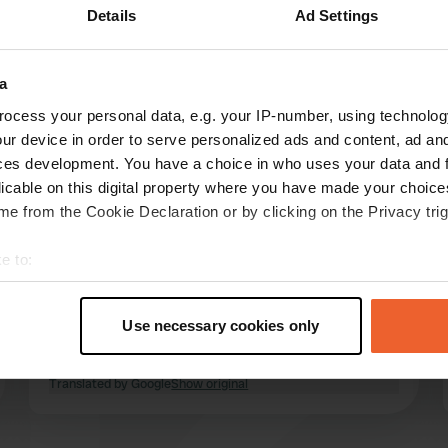
Details
Ad Settings
Show more
ch
(3)
a
reviews
ocess your personal data, e.g. your IP-number, using technolog
ur device in order to serve personalized ads and content, ad a
ces development. You have a choice in who uses your data and 
Aait vedan51
licable on this digital property where you have made your choic
A
Jun 2025
e from the Cookie Declaration or by clicking on the Privacy trig
were here for the 2nd time. nothing changed.
e to:
sanitary dated but perfectly clean. all basic
t your geographical location which can be accurate to within sev
needs are there. be careful with the trees on
tively scanning it for specific characteristics (fingerprinting)
the campsite. places both on gravel and on
Use necessary cookies only
grass. two carrefour supermarkets within
 personal data is processed and set your preferences in the
det
walking distance.
read more
Translated by Google
Show original
e content and ads, to provide social media features and to analy
 our site with our social media, advertising and analytics partn
 provided to them or that they’ve collected from your use of their