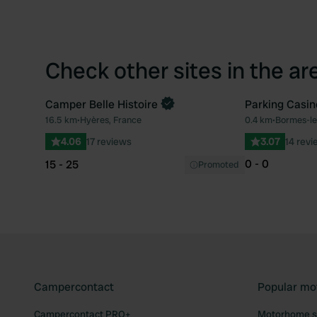
Check other sites in the ar
Camper Belle Histoire
Parking Casin
Book now
16.5 km
•
Hyères, France
0.4 km
•
Bormes-le
Favourite
4.06
17 reviews
3.07
14 revi
0 - 0
15 - 25
Promoted
Campercontact
Popular mo
Campercontact PRO+
Motorhome si