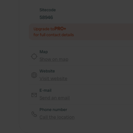
Sitecode
58946
PRO+
Upgrade to
for full contact details
Map
Show on map
Website
Visit website
E-mail
Send an email
Phone number
Call the location