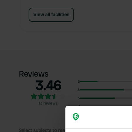
View all facilities
Reviews
3.46
5
4
3
13 reviews
2
1
Select subjects to read reviews: