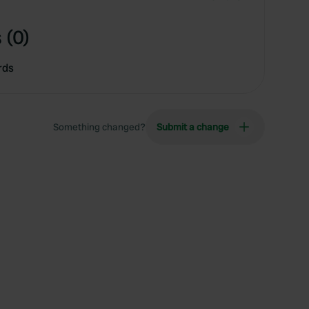
 (0)
rds
Something changed?
Submit a change