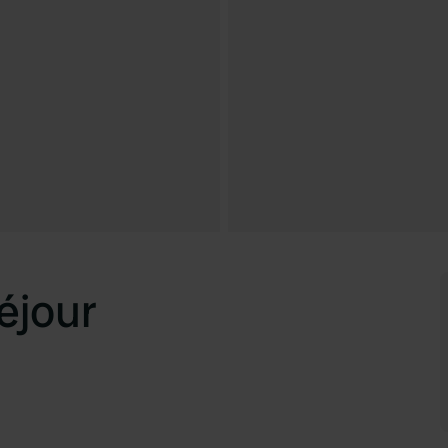
éjour