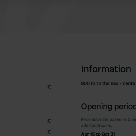
Information
900 m to the sea - cente
Copy
Opening period
Price estimate based on 2 pe
additional costs.
Copy
Apr 15 to Oct 31