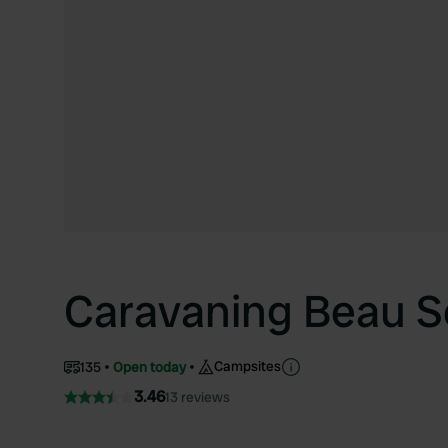
Caravaning Beau S
Campsites
135
Open today
3.46
13 reviews