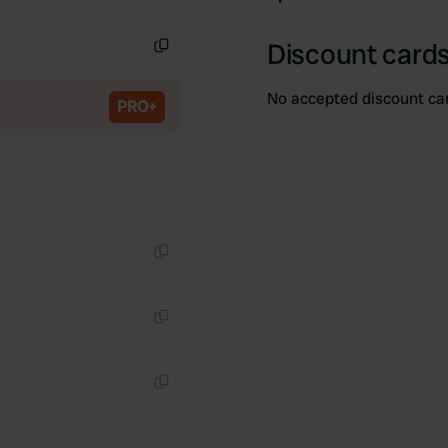
Copy
Discount cards
Copy
No accepted discount ca
PRO+
Copy
Copy
Copy