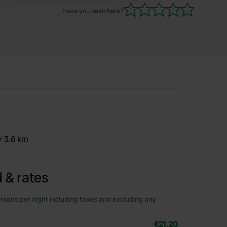
Have you been here?
r 3.6 km
 & rates
rsons per night including taxes and excluding any
€21.20