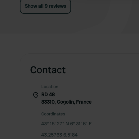
Show all 9 reviews
Contact
Location
RD 48
83310, Cogolin, France
Coordinates
43° 15' 27" N 6° 31' 6" E
43.25763 6.5184