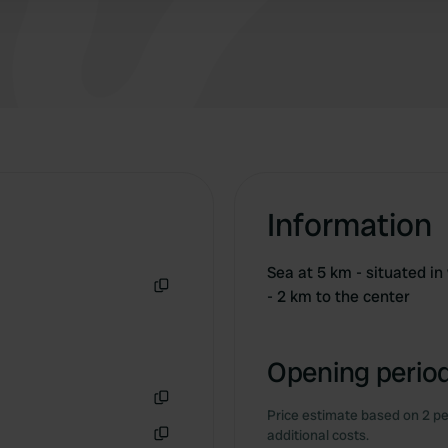
Information
Sea at 5 km - situated in
- 2 km to the center
Copy
Opening period
Price estimate based on 2 pe
Copy
additional costs.