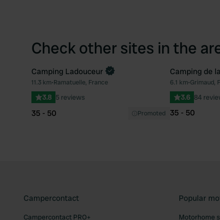
Check other sites in the ar
Camping Ladouceur
Camping de la
11.3 km
•
Ramatuelle, France
6.1 km
•
Grimaud, 
Favourite
3.8
5 reviews
3.6
84 revi
35 - 50
35 - 50
Promoted
Campercontact
Popular mo
Campercontact PRO+
Motorhome si