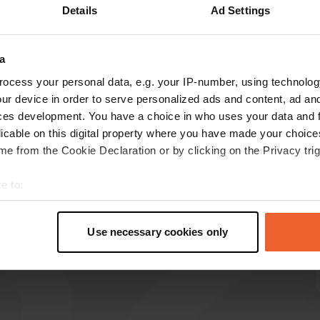
Details
Ad Settings
a
reviews
ocess your personal data, e.g. your IP-number, using technolog
ur device in order to serve personalized ads and content, ad a
ces development. You have a choice in who uses your data and 
r.thieme@gmx.de
r
licable on this digital property where you have made your choic
Jun 2025
e from the Cookie Declaration or by clicking on the Privacy trig
k BVl VVB k k. bb k BV k VV k. VB k BV k. BV k.
e to:
BV k VV KK. k BV
Translated by Google
Show original
t your geographical location which can be accurate to within sev
tively scanning it for specific characteristics (fingerprinting)
Use necessary cookies only
 personal data is processed and set your preferences in the
det
e content and ads, to provide social media features and to analy
 our site with our social media, advertising and analytics partn
 provided to them or that they’ve collected from your use of their