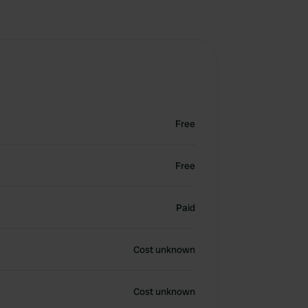
Free
Free
Paid
Cost unknown
Cost unknown