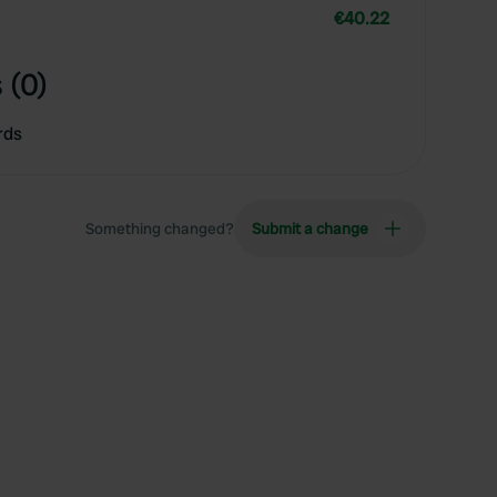
€40.22
 (0)
rds
Something changed?
Submit a change