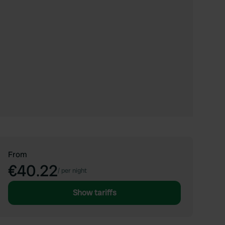
From
€40.22
/
per night
Show tariffs