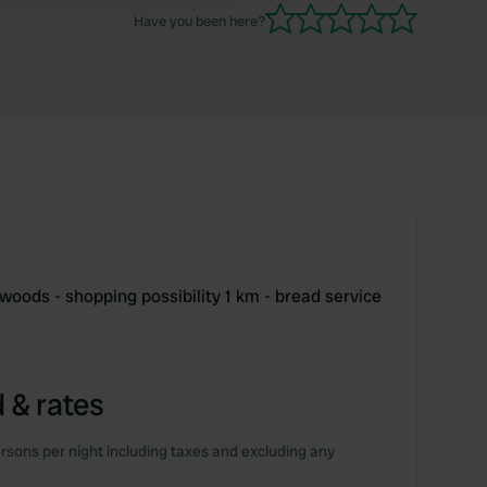
Have you been here?
 woods - shopping possibility 1 km - bread service
 & rates
rsons per night including taxes and excluding any