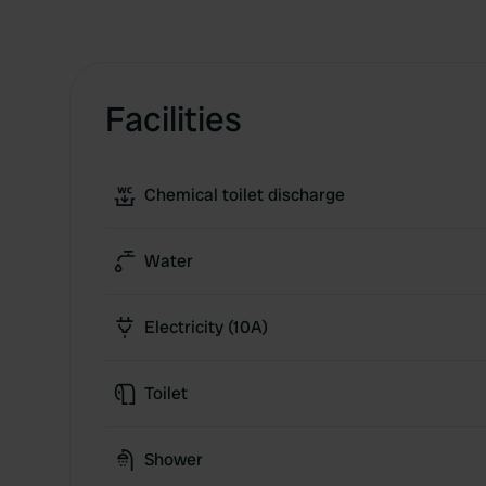
Facilities
Chemical toilet discharge
Water
Electricity (10A)
Toilet
Shower