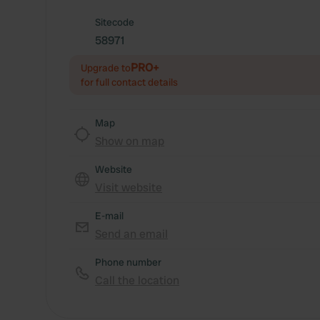
Sitecode
58971
PRO+
Upgrade to
for full contact details
Map
Show on map
Website
Visit website
E-mail
Send an email
Phone number
Call the location