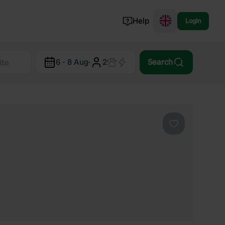
Help
Login
Switzerland
6 - 8 Aug
·
2
Search
Norway
Portugal
Denmark
View all...
Favourite