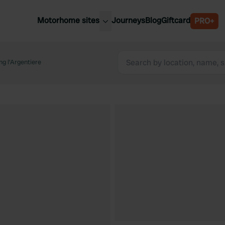
Motorhome sites
Journeys
Blog
Giftcard
PRO+
est motorhome sites
Spain
ited Kingdom
g l'Argentiere
Belgium
ance
Slovenia
ermany
Austria
e Netherlands
Sweden
aly