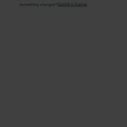
Something changed?
Submit a change