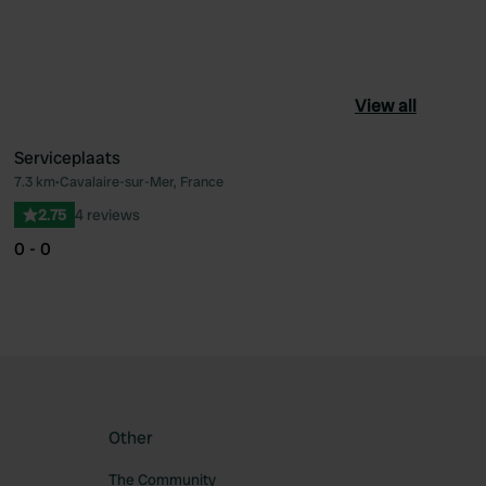
View all
Serviceplaats
7.3 km
•
Cavalaire-sur-Mer, France
ourite
Favourite
2.75
4 reviews
0 - 0
Other
The Community