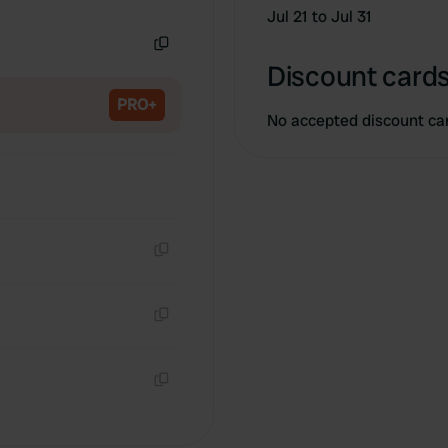
Copy
Jul 21 to Jul 31
Copy
Discount cards
PRO+
No accepted discount ca
Copy
Copy
Copy