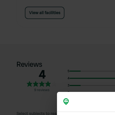
View all facilities
Reviews
4
5
4
3
9 reviews
2
1
Select subjects to read reviews: