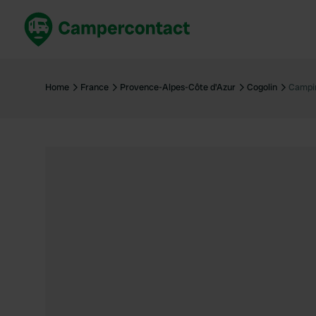
Book now
B
United Kingdom
Un
Home
France
Provence-Alpes-Côte d'Azur
Cogolin
Campin
France
Fr
Germany
G
The Netherlands
Th
Booking safely
It
View all...