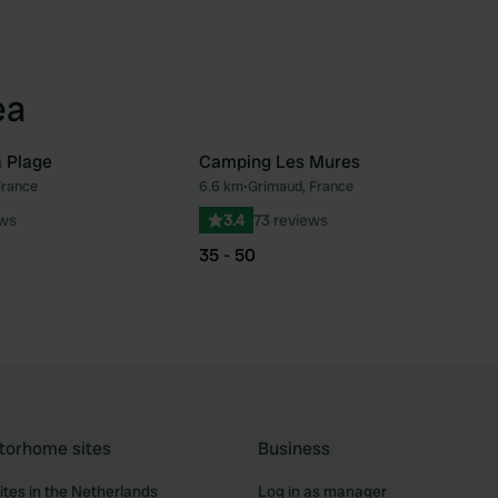
ea
 Plage
Camping Les Mures
France
6.6 km
•
Grimaud, France
Favourite
Fav
ews
3.4
73 reviews
35 - 50
torhome sites
Business
tes in the Netherlands
Log in as manager