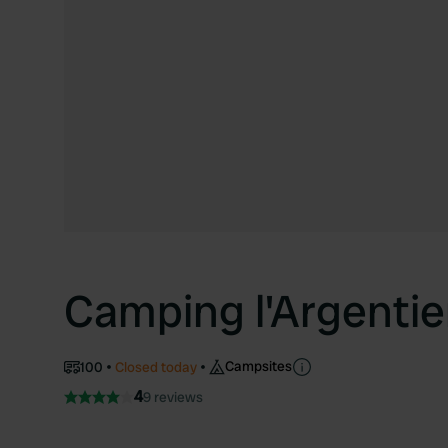
Camping l'Argentie
Campsites
100
Closed today
4
9 reviews