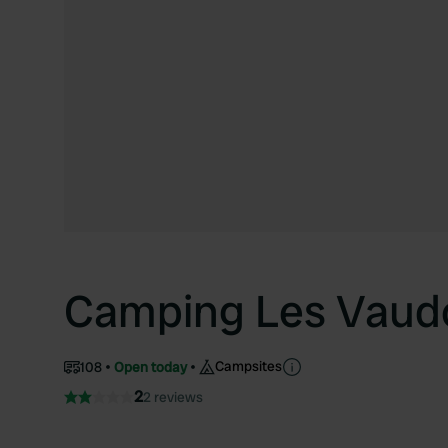
Camping Les Vaud
Campsites
108
Open today
2
2 reviews