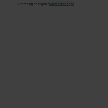
Something changed?
Submit a change