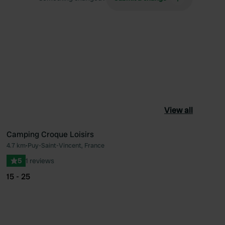
View all
Camping Croque Loisirs
4.7 km
•
Puy-Saint-Vincent, France
ourite
Favourite
5
1 reviews
15 - 25