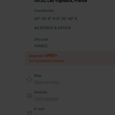
05120, Les Vigneaux, France
Coordinates
44° 49' 9" N 6° 32' 49" E
44.819305 6.547014
Sitecode
104622
PRO+
Upgrade to
for full contact details
Map
Show on map
Website
Visit website
E-mail