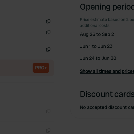
Opening period
Price estimate based on 2 pe
additional costs.
Copy
Aug 26 to Sep 2
Copy
Jun 1 to Jun 23
Copy
Jun 24 to Jun 30
PRO+
Show all times and price
Discount cards
No accepted discount ca
Copy