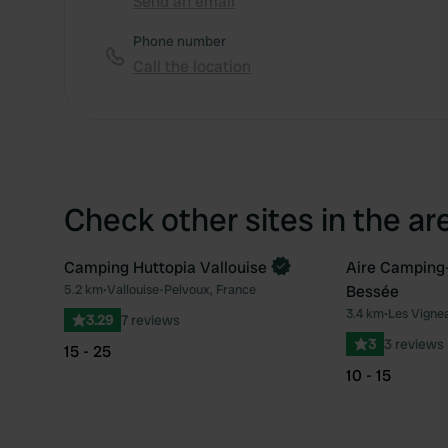
Send an email
Phone number
Call the location
Check other sites in the ar
Camping Huttopia Vallouise
Aire Camping-c
Book now
5.2 km
•
Vallouise-Pelvoux, France
Bessée
Favourite
3.4 km
•
Les Vigne
3.29
7 reviews
3
3 reviews
15 - 25
10 - 15