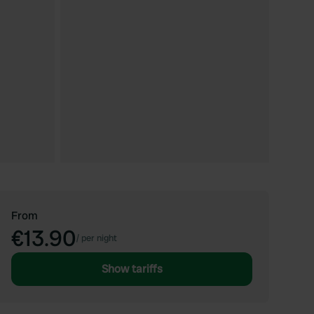
From
€13.90
/
per night
Show tariffs