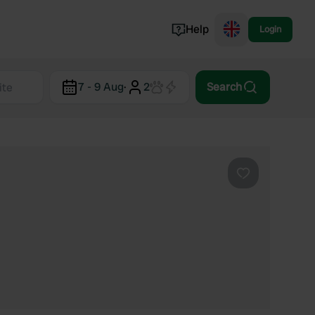
Help
Login
Switzerland
7 - 9 Aug
·
2
Search
Norway
Portugal
Denmark
View all...
Favourite