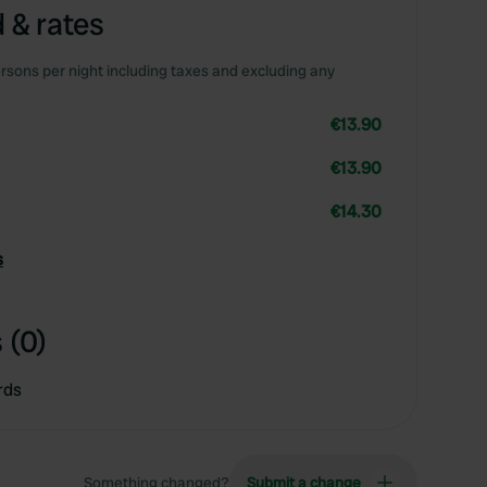
 & rates
rsons per night including taxes and excluding any
€13.90
€13.90
€14.30
s
 (0)
rds
Something changed?
Submit a change