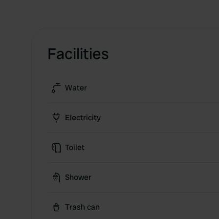
Facilities
Water
Electricity
Toilet
Shower
Trash can