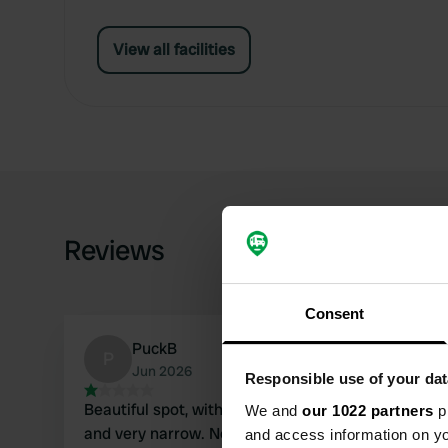
View all facilities
Reviews
Consent
PuckB
P
Jun 2026
Responsible use of your dat
Beautiful spot, with an access road 1 km long
We and
our 1022 partners
pr
and very narrow. Not suitable for larger
and access information on yo