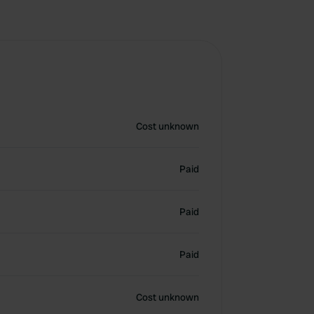
Cost unknown
Paid
Paid
Paid
Cost unknown