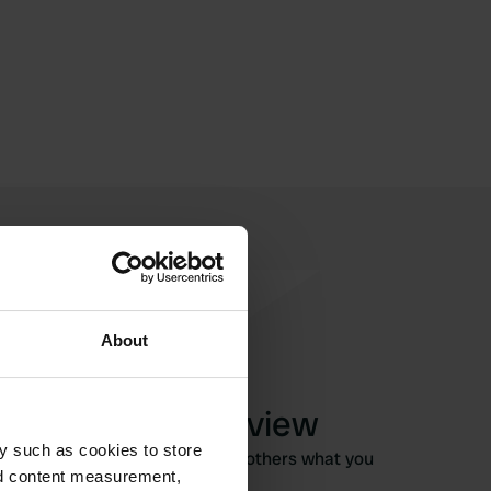
About
Write a review
y such as cookies to store
Have you been here? Tell others what you
nd content measurement,
think of it.