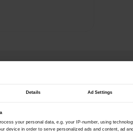
Details
Ad Settings
MoniqueS24
M
Aug 2025
a
You can't really call this a campsite yet. The
ocess your personal data, e.g. your IP-number, using technolog
signs and map look great. There's also a new
ur device in order to serve personalized ads and content, ad a