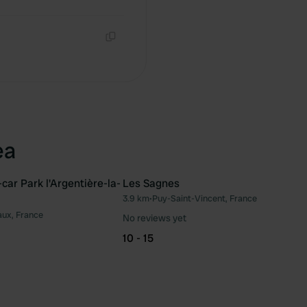
Copy
Copy
ea
ar Park l'Argentière-la-
Les Sagnes
3.9 km
•
Puy-Saint-Vincent, France
Favourite
Fav
aux, France
No reviews yet
10 - 15