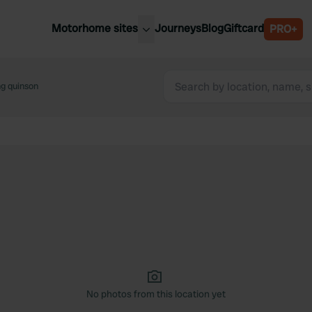
Motorhome sites
Journeys
Blog
Giftcard
PRO+
est motorhome sites
Spain
ited Kingdom
ng quinson
Belgium
ance
Slovenia
ermany
Austria
e Netherlands
Sweden
aly
No photos from this location yet