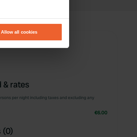
eral meters
Allow all cookies
ails section
.
se our traffic. We also share
ers who may combine it with
 services.
 & rates
rsons per night including taxes and excluding any
€6.00
 (0)