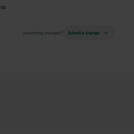
rds
Something changed?
Submit a change