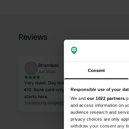
Reviews
Strandpat
S
Consent
Jun 2026
Very quiet. Day ticket €6 until 8 pm. You can also 
€10. Bank card only. A beautiful walk, the Route d
Responsible use of your dat
starts here.
We and
our 1022 partners
pr
Translated by Google
Show original
and access information on yo
audience research and servi
privacy choices are only app
withdraw your consent any tim