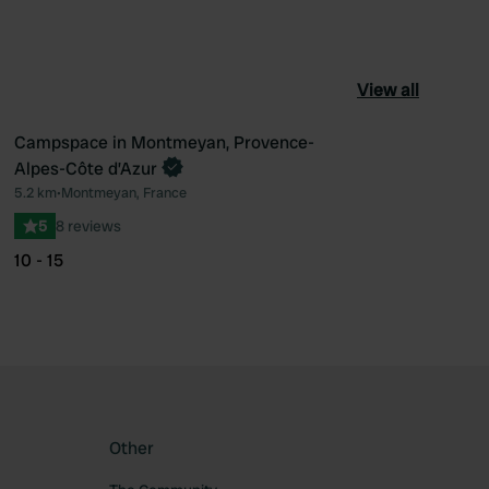
View all
Campspace in Montmeyan, Provence-
Book now
Alpes-Côte d’Azur
ourite
Favourite
5.2 km
•
Montmeyan, France
5
8 reviews
10 - 15
Other