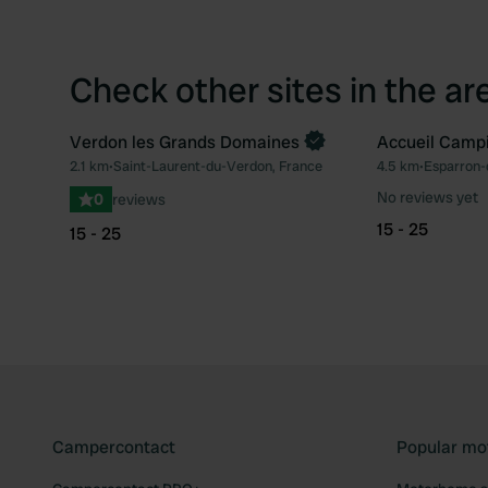
Check other sites in the ar
Verdon les Grands Domaines
Accueil Camp
Book now
2.1 km
•
Saint-Laurent-du-Verdon, France
4.5 km
•
Esparron-
Favourite
No reviews yet
0
reviews
15 - 25
15 - 25
Campercontact
Popular mo