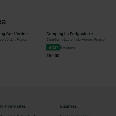
ea
ing Car Verdon
Camping La Farigoulette
de-Verdon, France
5 km
•
Saint-Laurent-du-Verdon, France
Favourite
Fav
3.17
6 reviews
35 - 50
torhome sites
Business