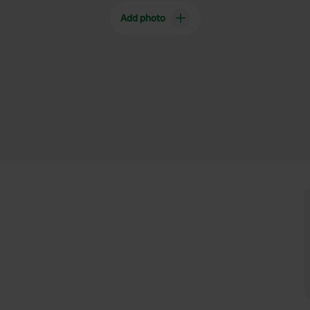
Add photo