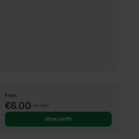
From
€6.00
/
per night
Show tariffs