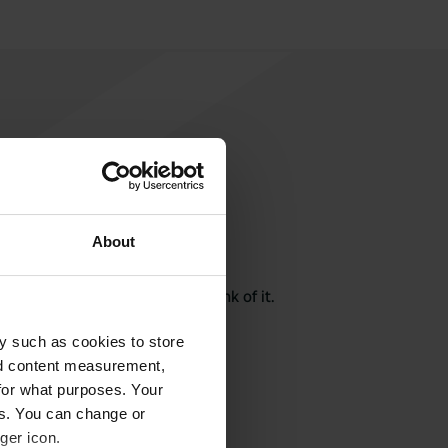
About
rite a review
here? Tell others what you think of it.
y such as cookies to store
nd content measurement,
for what purposes. Your
es. You can change or
ger icon.