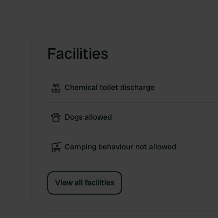
Facilities
Chemical toilet discharge
Dogs allowed
Camping behaviour not allowed
View all facilities