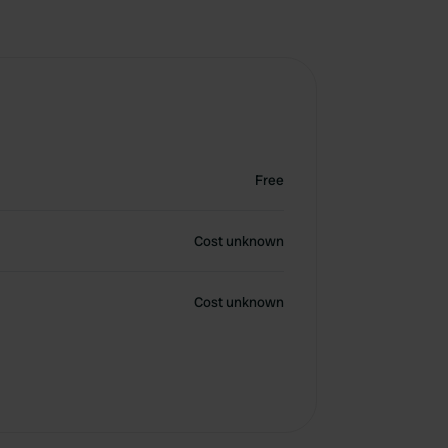
Free
Cost unknown
Cost unknown