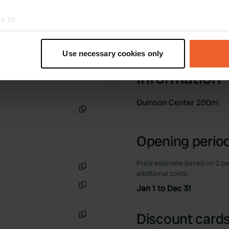
e to:
t your geographical location which can be accurate to within sev
tively scanning it for specific characteristics (fingerprinting)
Use necessary cookies only
 personal data is processed and set your preferences in the
det
Information
e content and ads, to provide social media features and to analy
 our site with our social media, advertising and analytics partn
Quinson Center 200m
 provided to them or that they’ve collected from your use of their
Copy
Opening period
Price estimate based on 2 pe
additional costs.
Copy
Jan 1 to Dec 31
Copy
Discount cards
Copy