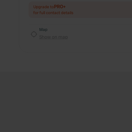
PRO+
Upgrade to
for full contact details
Map
Show on map