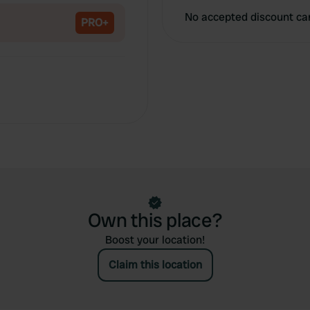
No accepted discount ca
PRO+
Own this place?
Boost your location!
Claim this location