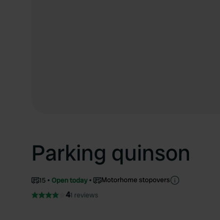
Parking quinson
Motorhome stopovers
15
Open today
4
1 reviews