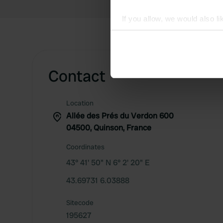
If you allow, we would also lik
Collect information abou
Identify your device by ac
Find out more about how your
Contact
We use cookies to personalis
information about your use of
Location
other information that you’ve
Allée des Prés du Verdon 600
04500, Quinson, France
Coordinates
43° 41' 50" N 6° 2' 20" E
43.69731 6.03888
Sitecode
195627