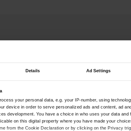
Details
Ad Settings
W
buy a 24-hour ticket for
Have you been 
u Garde, along the water
a
ocess your personal data, e.g. your IP-number, using technolog
ur device in order to serve personalized ads and content, ad a
ces development. You have a choice in who uses your data and 
licable on this digital property where you have made your choic
e from the Cookie Declaration or by clicking on the Privacy trig