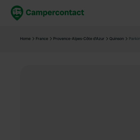
Book now
B
United Kingdom
Un
Home
France
Provence-Alpes-Côte d'Azur
Quinson
Parki
France
Fr
Germany
G
The Netherlands
Th
Booking safely
It
View all...