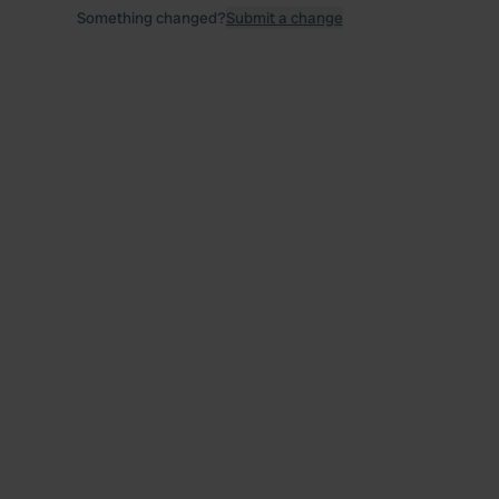
Something changed?
Submit a change