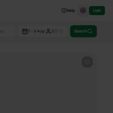
Help
Login
Switzerland
7 - 9 Aug
·
2
Search
Norway
Portugal
Denmark
View all...
Favourite