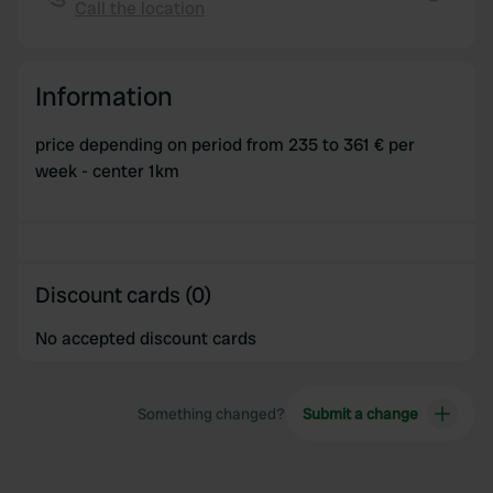
Call the location
Copy
provided to them or that they’ve collected from your use
of their services.
Information
price depending on period from 235 to 361 € per
week - center 1km
Discount cards (0)
No accepted discount cards
Something changed?
Submit a change