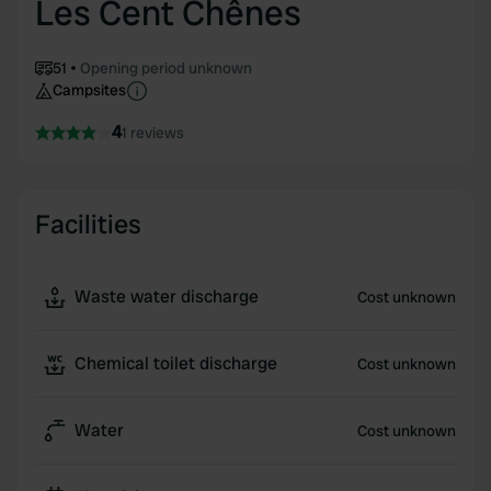
Les Cent Chênes
51
Opening period unknown
Campsites
4
1 reviews
Facilities
Waste water discharge
Cost unknown
Chemical toilet discharge
Cost unknown
Water
Cost unknown