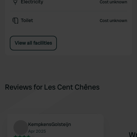
Electricity
Cost unknown
Toilet
Cost unknown
View all facilities
Reviews for Les Cent Chênes
KempkensGolsteijn
Apr 2025
Wr