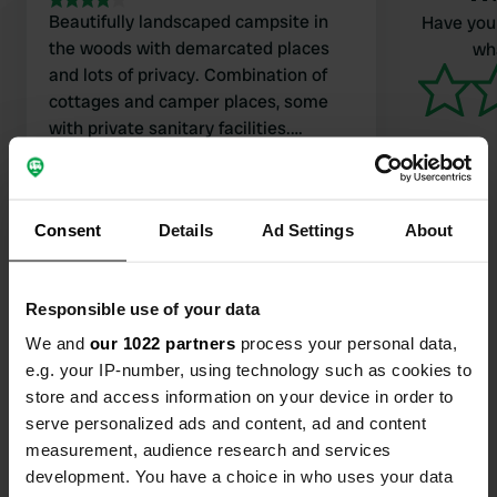
Beautifully landscaped campsite in
Have you 
the woods with demarcated places
wha
and lots of privacy. Combination of
cottages and camper places, some
with private sanitary facilities.
Modern sanitary facilities. Perhaps a
Translated by Google
Show original
bit few in high season. Staff
extremely friendly and knows their
Consent
Details
Ad Settings
About
languages including Dutch. Bread
rolls are brought to the camper. Nice
can be reached by bus but with
Responsible use of your data
transfers. Small gem between the
Contact
trees.
We and
our 1022 partners
process your personal data,
e.g. your IP-number, using technology such as cookies to
Location
store and access information on your device in order to
Route de Gattières 1200
Copy
serve personalized ads and content, ad and content
06640, Saint-Jeannet, France
measurement, audience research and services
development. You have a choice in who uses your data
Coordinates