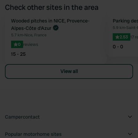
Check other sites in the area
Book now
Wooded pitches in NICE, Provence-
Parking des
Favourite
Alpes-Côte d'Azur
5.9 km
•
Saint-
5.7 km
•
Nice, France
2.53
17 
0
reviews
0 - 0
15 - 25
View all
Campercontact
Popular motorhome sites