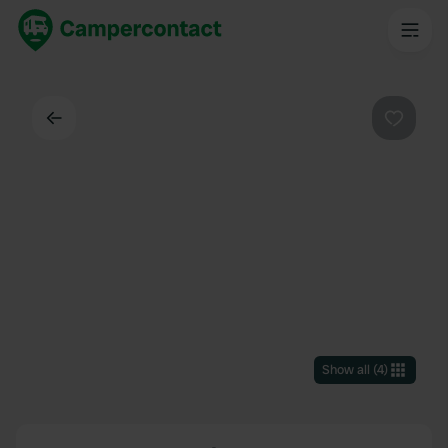
Back
Favouri
Show all
(
4
)