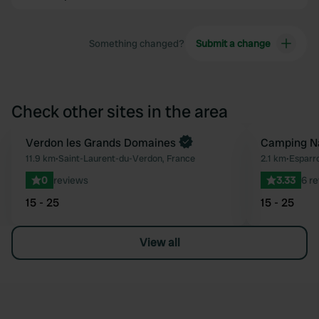
Something changed?
Submit a change
Check other sites in the area
Book now
Verdon les Grands Domaines
Camping Na
Favourite
11.9 km
•
Saint-Laurent-du-Verdon, France
2.1 km
•
Esparr
0
reviews
3.33
6 r
15 - 25
15 - 25
View all