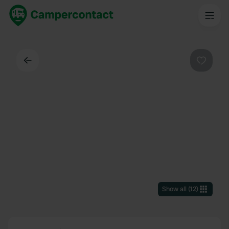
Back
Favouri
Show all
(
12
)