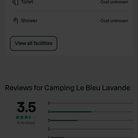
Toilet
Cost unknown
Shower
Cost unknown
View all facilities
Reviews for Camping Le Bleu Lavande
3.5
5
4
3
6 reviews
2
1