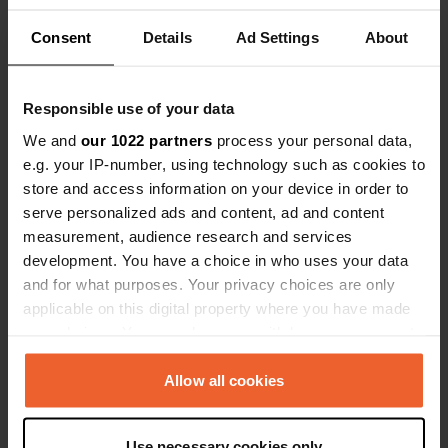
Consent
Details
Ad Settings
About
Show all 6 reviews
Responsible use of your data
Have you been here?
We and
our 1022 partners
process your personal data,
e.g. your IP-number, using technology such as cookies to
store and access information on your device in order to
serve personalized ads and content, ad and content
measurement, audience research and services
development. You have a choice in who uses your data
Contact
and for what purposes. Your privacy choices are only
applicable on this digital property where you have made
Location
your choices. You can change or withdraw your consent
Chemin du Pauron
Copy
any time from the Cookie Declaration or by clicking on
04800, Saint-Martin-de-Brômes, France
the Privacy trigger icon.
Allow all cookies
Coordinates
If you allow, we would also like to:
43° 46' 14" N 5° 56' 8" E
Use necessary cookies only