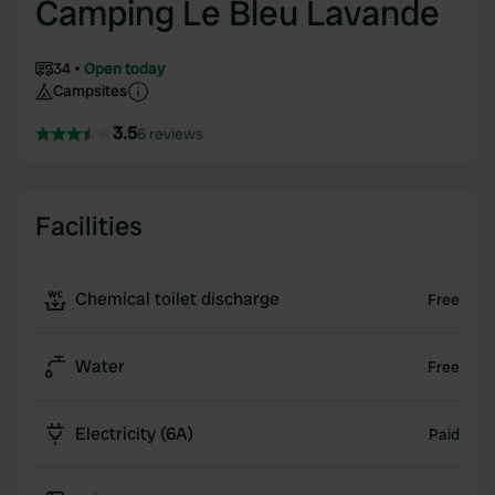
Camping Le Bleu Lavande
34
Open today
Campsites
3.5
6 reviews
Facilities
Chemical toilet discharge
Free
Water
Free
Electricity (6A)
Paid