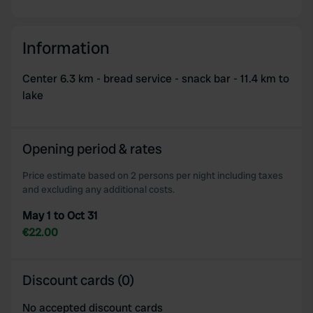
Information
Center 6.3 km - bread service - snack bar - 11.4 km to
lake
Opening period & rates
Price estimate based on 2 persons per night including taxes
and excluding any additional costs.
May 1 to Oct 31
€22.00
Discount cards (0)
No accepted discount cards