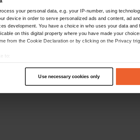
a
Go back to the homepage
ocess your personal data, e.g. your IP-number, using technolog
ur device in order to serve personalized ads and content, ad a
ces development. You have a choice in who uses your data and 
licable on this digital property where you have made your choic
e from the Cookie Declaration or by clicking on the Privacy trig
e to:
t your geographical location which can be accurate to within sev
tively scanning it for specific characteristics (fingerprinting)
Use necessary cookies only
 personal data is processed and set your preferences in the
det
e content and ads, to provide social media features and to analy
 our site with our social media, advertising and analytics partn
 provided to them or that they’ve collected from your use of their