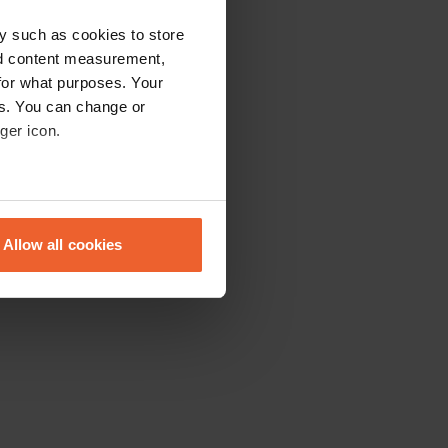
y such as cookies to store
nd content measurement,
for what purposes. Your
es. You can change or
ger icon.
eral meters
Allow all cookies
ails section
.
se our traffic. We also share
ers who may combine it with
 services.