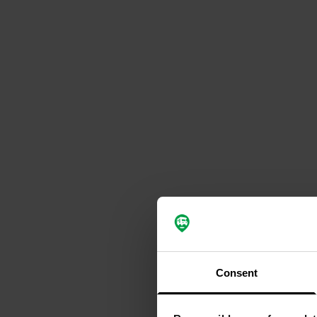
Consent