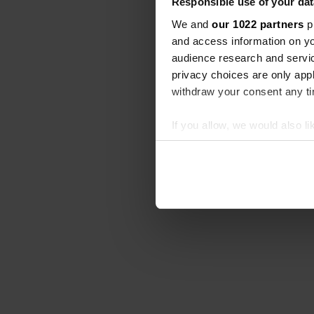
Responsible use of your dat
We and
our 1022 partners
pr
and access information on yo
audience research and servi
privacy choices are only app
withdraw your consent any tim
If you allow, we would also lik
Collect information abou
Identify your device by ac
Find out more about how your
We use cookies to personalis
information about your use of
other information that you’ve