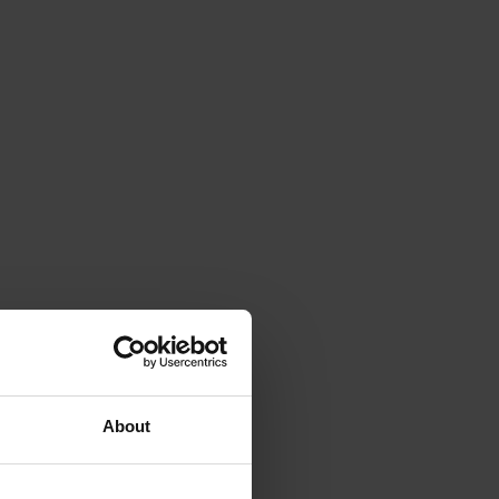
About