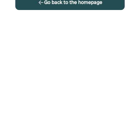
Go back to the homepage