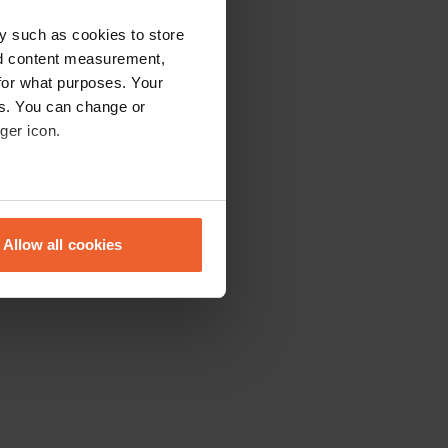
y such as cookies to store
nd content measurement,
for what purposes. Your
es. You can change or
ger icon.
eral meters
Allow all cookies
ails section
.
se our traffic. We also share
ers who may combine it with
 services.