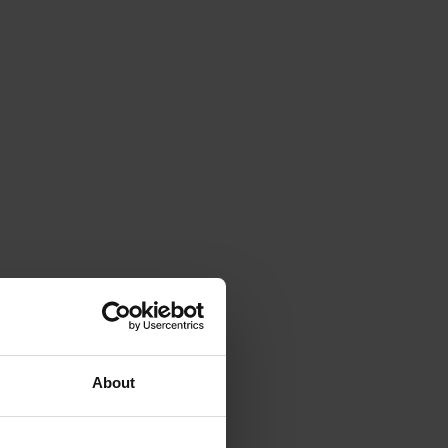
About