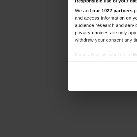
Responsible use of your dat
We and
our 1022 partners
pr
and access information on yo
audience research and servi
privacy choices are only app
withdraw your consent any tim
If you allow, we would also lik
Collect information abou
Identify your device by ac
Find out more about how your
We use cookies to personalis
information about your use of
other information that you’ve