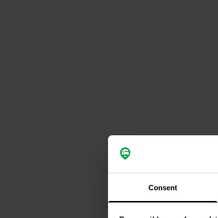
Consent