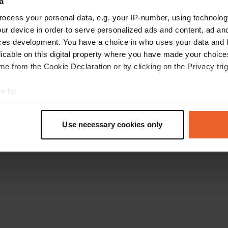
a
Go back to the homepage
ocess your personal data, e.g. your IP-number, using technolog
ur device in order to serve personalized ads and content, ad a
ces development. You have a choice in who uses your data and 
licable on this digital property where you have made your choic
e from the Cookie Declaration or by clicking on the Privacy trig
e to:
t your geographical location which can be accurate to within sev
tively scanning it for specific characteristics (fingerprinting)
Use necessary cookies only
 personal data is processed and set your preferences in the
det
e content and ads, to provide social media features and to analy
 our site with our social media, advertising and analytics partn
 provided to them or that they’ve collected from your use of their