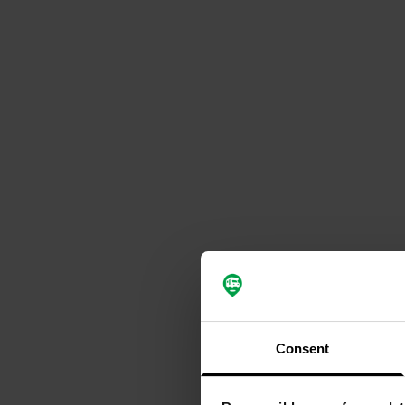
Consent