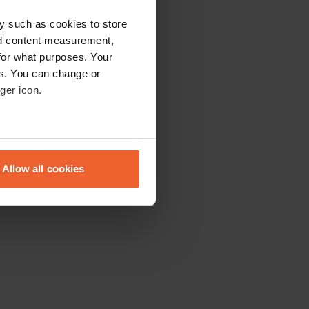
y such as cookies to store
nd content measurement,
for what purposes. Your
es. You can change or
ger icon.
eral meters
Allow all cookies
ails section
.
se our traffic. We also share
ers who may combine it with
 services.