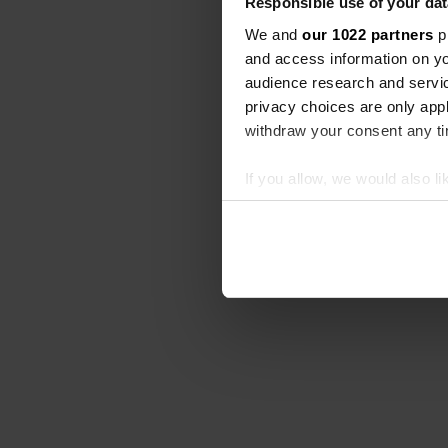
Responsible use of your dat
We and
our 1022 partners
pr
and access information on yo
audience research and servi
privacy choices are only app
withdraw your consent any tim
If you allow, we would also lik
Collect information abou
Identify your device by ac
Find out more about how your
We use cookies to personalis
information about your use of
other information that you’ve