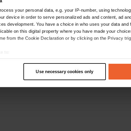
a
Go back to the homepage
ocess your personal data, e.g. your IP-number, using technolog
ur device in order to serve personalized ads and content, ad a
ces development. You have a choice in who uses your data and 
licable on this digital property where you have made your choic
e from the Cookie Declaration or by clicking on the Privacy trig
e to:
t your geographical location which can be accurate to within sev
tively scanning it for specific characteristics (fingerprinting)
Use necessary cookies only
 personal data is processed and set your preferences in the
det
e content and ads, to provide social media features and to analy
 our site with our social media, advertising and analytics partn
 provided to them or that they’ve collected from your use of their