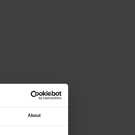
About