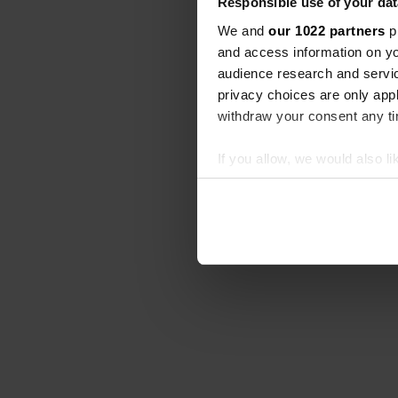
Responsible use of your dat
We and
our 1022 partners
pr
and access information on yo
audience research and servi
privacy choices are only app
withdraw your consent any tim
If you allow, we would also lik
Collect information abou
Identify your device by ac
Find out more about how your
We use cookies to personalis
information about your use of
other information that you’ve