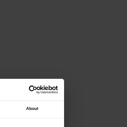
About