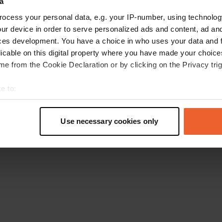
a
Go back to the homepage
ocess your personal data, e.g. your IP-number, using technolog
ur device in order to serve personalized ads and content, ad a
ces development. You have a choice in who uses your data and 
licable on this digital property where you have made your choic
e from the Cookie Declaration or by clicking on the Privacy trig
e to:
t your geographical location which can be accurate to within sev
tively scanning it for specific characteristics (fingerprinting)
Use necessary cookies only
 personal data is processed and set your preferences in the
det
e content and ads, to provide social media features and to analy
 our site with our social media, advertising and analytics partn
 provided to them or that they’ve collected from your use of their