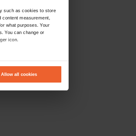
y such as cookies to store
nd content measurement,
for what purposes. Your
es. You can change or
ger icon.
eral meters
Allow all cookies
ails section
.
se our traffic. We also share
ers who may combine it with
 services.