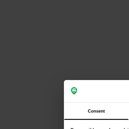
Consent