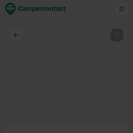
Back
Favouri