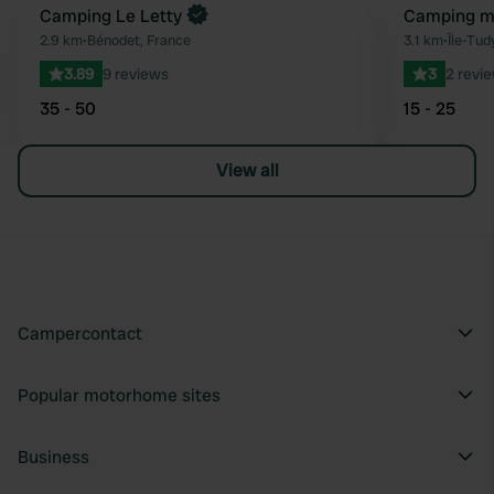
Camping Le Letty
Camping mu
Favourite
2.9 km
•
Bénodet, France
3.1 km
•
Île-Tud
3.89
9 reviews
3
2 revi
35 - 50
15 - 25
View all
Campercontact
Popular motorhome sites
Business