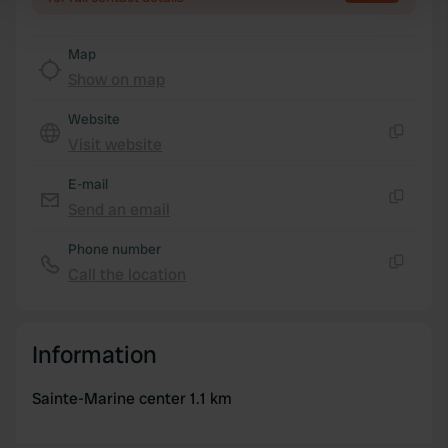
Find out more about how your personal data is processed
and set your preferences in the
details section
.
Map
Show on map
We use cookies to personalise content and ads, to
provide social media features and to analyse our traffic.
Website
We also share information about your use of our site with
Visit website
Copy
our social media, advertising and analytics partners who
may combine it with other information that you’ve
E-mail
provided to them or that they’ve collected from your use
Send an email
Copy
of their services.
Phone number
Call the location
Copy
Information
Sainte-Marine center 1.1 km