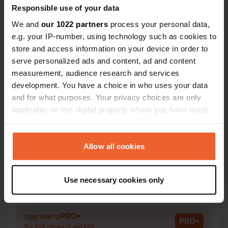
Responsible use of your data
We and
our 1022 partners
process your personal data,
e.g. your IP-number, using technology such as cookies to
store and access information on your device in order to
Contact
serve personalized ads and content, ad and content
measurement, audience research and services
Location
development. You have a choice in who uses your data
Rue du Petit Bourg 55
Copy
and for what purposes. Your privacy choices are only
29120, Combrit, France
applicable on this digital property where you have made
your choices. You can change or withdraw your consent
Coordinates
any time from the Cookie Declaration or by clicking on
47° 52' 8" N 4° 7' 43" W
the Privacy trigger icon.
Allow all cookies
Copy
47.86876 -4.12862
If you allow, we would also like to:
Copy
Use necessary cookies only
Sitecode
Collect information about your geographical location
114184
which can be accurate to within several meters
Copy
Identify your device by actively scanning it for
PRO+
Upgrade to
PRO+
specific characteristics (fingerprinting)
for full contact details