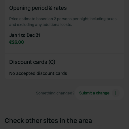
Opening period & rates
Price estimate based on 2 persons per night including taxes
and excluding any additional costs.
Jan 1 to Dec 31
€26.00
Discount cards (0)
No accepted discount cards
Something changed?
Submit a change
Check other sites in the area