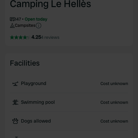
Camping Le Hellès
147
Open today
Campsites
4.25
4 reviews
Facilities
Playground
Cost unknown
Swimming pool
Cost unknown
Dogs allowed
Cost unknown