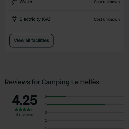
Water
Cost unknown
Electricity (6A)
Cost unknown
View all facilities
Reviews for Camping Le Hellès
4.25
5
4
3
4 reviews
2
1