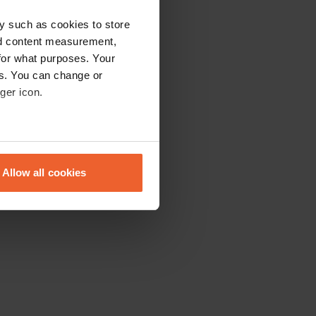
y such as cookies to store
nd content measurement,
for what purposes. Your
es. You can change or
ger icon.
eral meters
Allow all cookies
ails section
.
se our traffic. We also share
ers who may combine it with
 services.