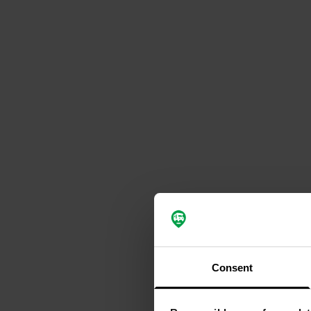
Consent