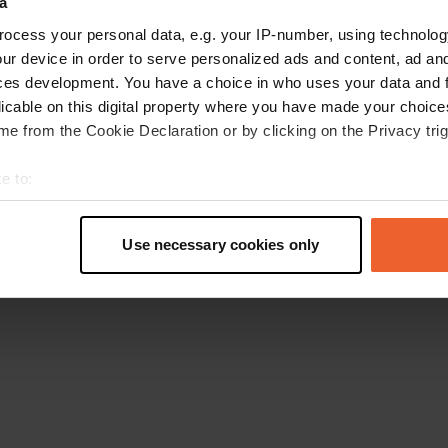
a
Go back to the homepage
ocess your personal data, e.g. your IP-number, using technolog
ur device in order to serve personalized ads and content, ad a
ces development. You have a choice in who uses your data and 
licable on this digital property where you have made your choic
e from the Cookie Declaration or by clicking on the Privacy trig
e to:
t your geographical location which can be accurate to within sev
tively scanning it for specific characteristics (fingerprinting)
Use necessary cookies only
 personal data is processed and set your preferences in the
det
e content and ads, to provide social media features and to analy
 our site with our social media, advertising and analytics partn
 provided to them or that they’ve collected from your use of their