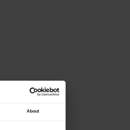
About