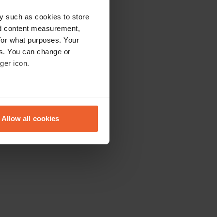
y such as cookies to store
nd content measurement,
for what purposes. Your
es. You can change or
ger icon.
eral meters
Allow all cookies
ails section
.
se our traffic. We also share
ers who may combine it with
 services.