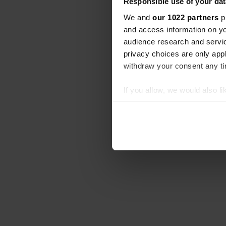
Responsible use of your dat
We and
our 1022 partners
pr
and access information on yo
audience research and servi
privacy choices are only app
withdraw your consent any tim
If you allow, we would also lik
Collect information abou
Identify your device by ac
Find out more about how your
We use cookies to personalis
information about your use of
other information that you’ve