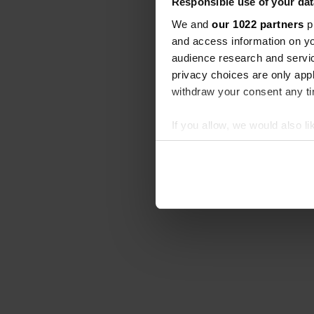
Responsible use of your dat
We and
our 1022 partners
pr
and access information on yo
audience research and servi
privacy choices are only app
withdraw your consent any tim
If you allow, we would also lik
Collect information abou
Identify your device by ac
Find out more about how your
We use cookies to personalis
information about your use of
other information that you’ve