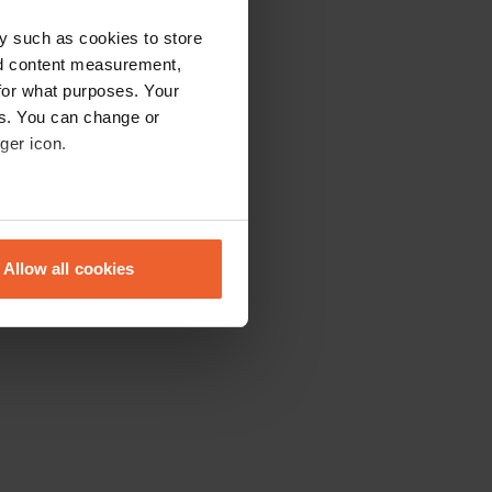
y such as cookies to store
nd content measurement,
for what purposes. Your
es. You can change or
ger icon.
eral meters
Allow all cookies
ails section
.
se our traffic. We also share
ers who may combine it with
 services.