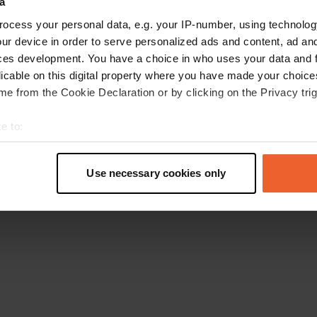
a
Go back to the homepage
ocess your personal data, e.g. your IP-number, using technolog
ur device in order to serve personalized ads and content, ad a
ces development. You have a choice in who uses your data and 
licable on this digital property where you have made your choic
e from the Cookie Declaration or by clicking on the Privacy trig
e to:
t your geographical location which can be accurate to within sev
tively scanning it for specific characteristics (fingerprinting)
Use necessary cookies only
 personal data is processed and set your preferences in the
det
e content and ads, to provide social media features and to analy
 our site with our social media, advertising and analytics partn
 provided to them or that they’ve collected from your use of their