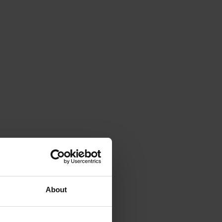
About