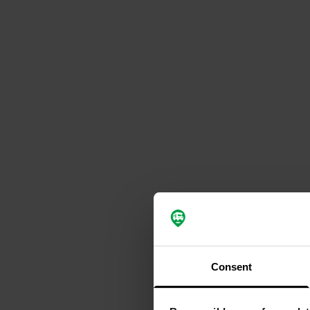
Consent