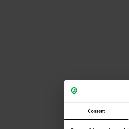
Consent