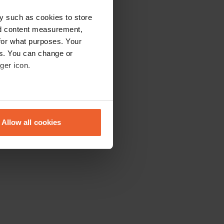
y such as cookies to store
nd content measurement,
for what purposes. Your
es. You can change or
ger icon.
eral meters
Allow all cookies
ails section
.
se our traffic. We also share
ers who may combine it with
 services.