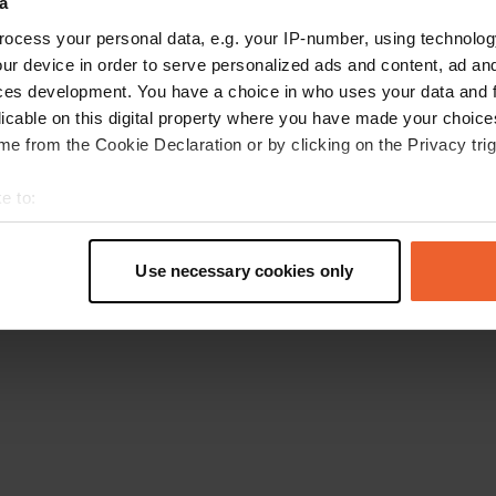
a
Go back to the homepage
ocess your personal data, e.g. your IP-number, using technolog
ur device in order to serve personalized ads and content, ad a
ces development. You have a choice in who uses your data and 
licable on this digital property where you have made your choic
e from the Cookie Declaration or by clicking on the Privacy trig
e to:
t your geographical location which can be accurate to within sev
tively scanning it for specific characteristics (fingerprinting)
Use necessary cookies only
 personal data is processed and set your preferences in the
det
e content and ads, to provide social media features and to analy
 our site with our social media, advertising and analytics partn
 provided to them or that they’ve collected from your use of their