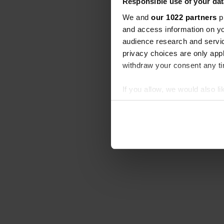
Responsible use of your dat
We and
our 1022 partners
pr
and access information on yo
audience research and servi
privacy choices are only app
withdraw your consent any tim
If you allow, we would also lik
Collect information abou
Identify your device by ac
Find out more about how your
We use cookies to personalis
information about your use of
other information that you’ve