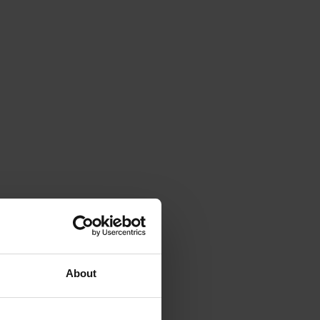
About