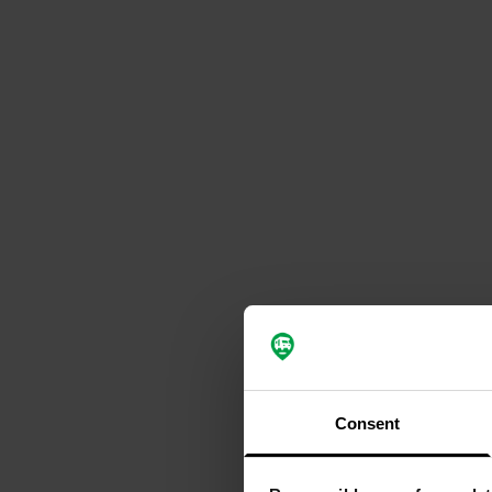
Consent