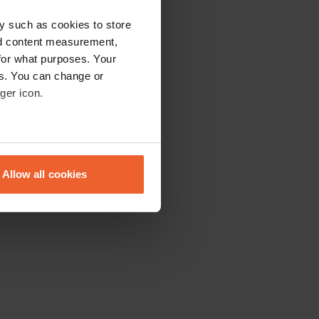
y such as cookies to store
nd content measurement,
for what purposes. Your
es. You can change or
ger icon.
eral meters
Allow all cookies
ails section
.
se our traffic. We also share
ers who may combine it with
 services.