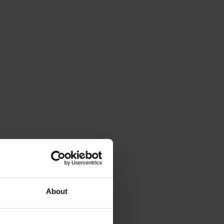
About