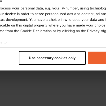
a
Go back to the homepage
ocess your personal data, e.g. your IP-number, using technolog
ur device in order to serve personalized ads and content, ad a
ces development. You have a choice in who uses your data and 
licable on this digital property where you have made your choic
e from the Cookie Declaration or by clicking on the Privacy trig
e to:
t your geographical location which can be accurate to within sev
tively scanning it for specific characteristics (fingerprinting)
Use necessary cookies only
 personal data is processed and set your preferences in the
det
e content and ads, to provide social media features and to analy
 our site with our social media, advertising and analytics partn
 provided to them or that they’ve collected from your use of their