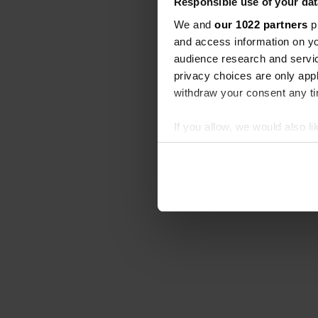
Responsible use of your dat
We and
our 1022 partners
pr
and access information on yo
audience research and servi
privacy choices are only app
withdraw your consent any tim
If you allow, we would also lik
Collect information abou
Identify your device by ac
Find out more about how your
We use cookies to personalis
information about your use of
other information that you’ve