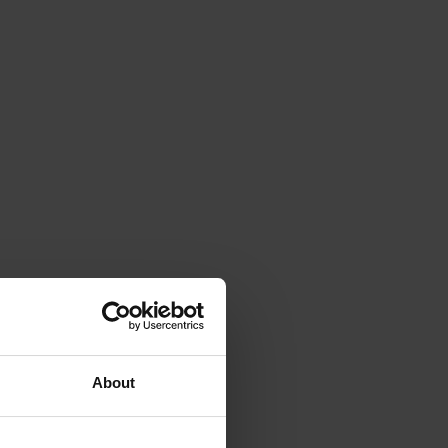
About