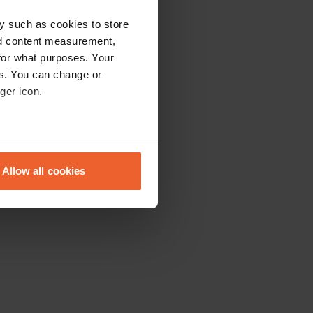
y such as cookies to store
nd content measurement,
for what purposes. Your
es. You can change or
ger icon.
eral meters
Allow all cookies
ails section
.
se our traffic. We also share
ers who may combine it with
 services.