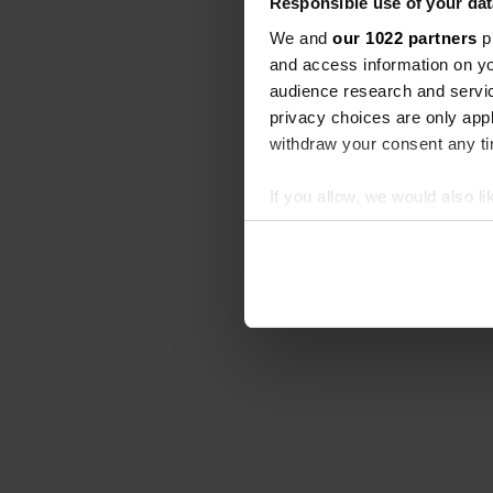
Responsible use of your dat
We and
our 1022 partners
pr
and access information on yo
audience research and servi
privacy choices are only app
withdraw your consent any tim
If you allow, we would also lik
Collect information abou
Identify your device by ac
Find out more about how your
We use cookies to personalis
information about your use of
other information that you’ve