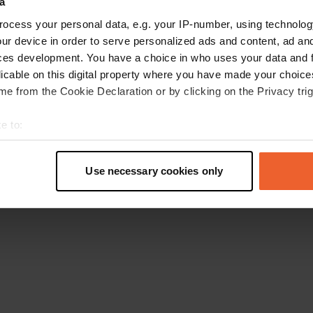
a
Go back to the homepage
ocess your personal data, e.g. your IP-number, using technolog
ur device in order to serve personalized ads and content, ad a
ces development. You have a choice in who uses your data and 
licable on this digital property where you have made your choic
e from the Cookie Declaration or by clicking on the Privacy trig
e to:
t your geographical location which can be accurate to within sev
tively scanning it for specific characteristics (fingerprinting)
Use necessary cookies only
 personal data is processed and set your preferences in the
det
e content and ads, to provide social media features and to analy
 our site with our social media, advertising and analytics partn
 provided to them or that they’ve collected from your use of their