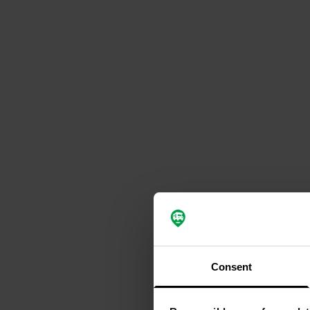
Consent