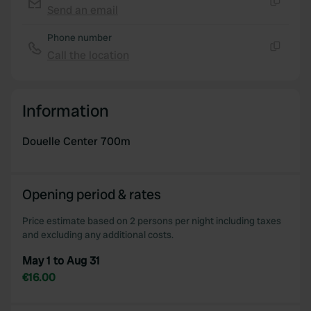
Send an email
Copy
Phone number
Call the location
Copy
Information
Douelle Center 700m
Opening period & rates
Price estimate based on 2 persons per night including taxes
and excluding any additional costs.
May 1 to Aug 31
€16.00