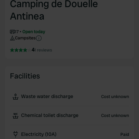
Camping de Douelle
Antinea
17
Open today
Campsites
4
1 reviews
Facilities
Waste water discharge
Cost unknown
Chemical toilet discharge
Cost unknown
Electricity (10A)
Paid