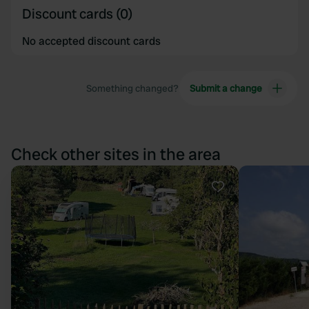
Discount cards (0)
No accepted discount cards
Something changed?
Submit a change
Check other sites in the area
Favourite