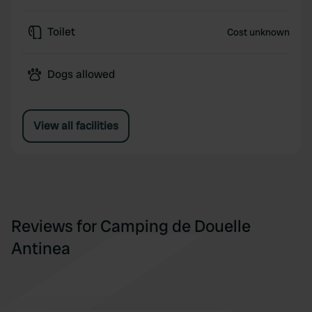
Toilet
Cost unknown
Dogs allowed
View all facilities
Reviews for Camping de Douelle
Antinea