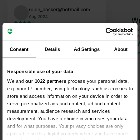
robin_bosker@hotmail.com
r
Aug 2024
Wr
Great location. With a nice beach and
Have you 
good catering in the summer. We
wha
have been here many times. New
Consent
Details
Ad Settings
About
owner since last season. Delicious
food, but it has become expensive.
Translated by Google
Show original
Responsible use of your data
We and
our 1022 partners
process your personal data,
e.g. your IP-number, using technology such as cookies to
store and access information on your device in order to
serve personalized ads and content, ad and content
measurement, audience research and services
Contact
development. You have a choice in who uses your data
and for what purposes. Your privacy choices are only
Location
applicable on this digital property where you have made
Le Payras 600
Copy