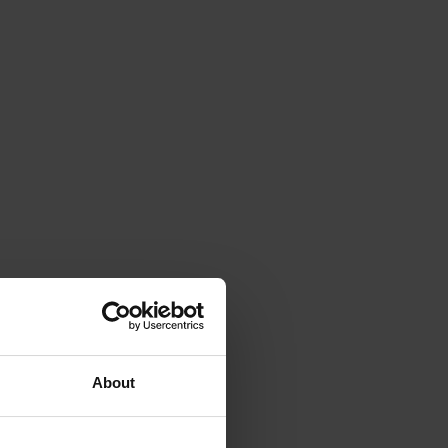
About