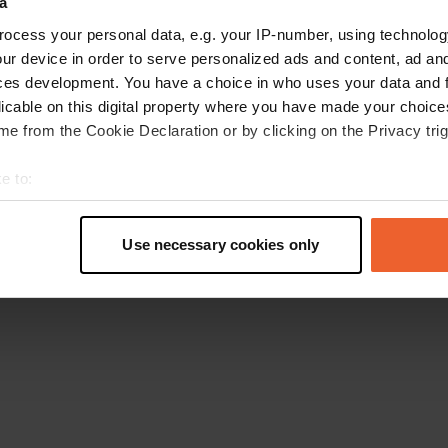
a
Go back to the homepage
ocess your personal data, e.g. your IP-number, using technolog
ur device in order to serve personalized ads and content, ad a
ces development. You have a choice in who uses your data and 
licable on this digital property where you have made your choic
e from the Cookie Declaration or by clicking on the Privacy trig
e to:
t your geographical location which can be accurate to within sev
tively scanning it for specific characteristics (fingerprinting)
Use necessary cookies only
 personal data is processed and set your preferences in the
det
e content and ads, to provide social media features and to analy
 our site with our social media, advertising and analytics partn
 provided to them or that they’ve collected from your use of their