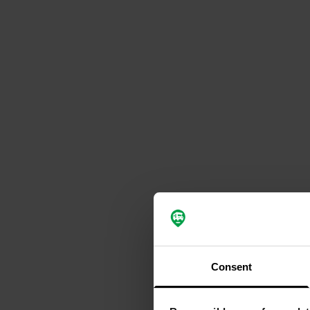
Consent