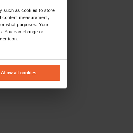
y such as cookies to store
nd content measurement,
for what purposes. Your
es. You can change or
ger icon.
eral meters
Allow all cookies
ails section
.
se our traffic. We also share
ers who may combine it with
 services.