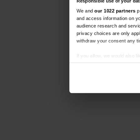
Responsible use of your dat
We and
our 1022 partners
pr
and access information on yo
audience research and servi
privacy choices are only app
withdraw your consent any tim
If you allow, we would also lik
Collect information abou
Identify your device by ac
Find out more about how your
We use cookies to personalis
information about your use of
other information that you’ve