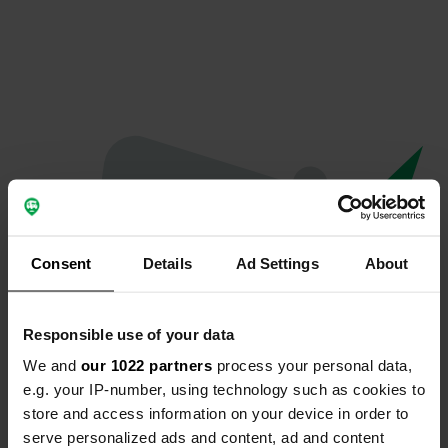
Consent
Details
Ad Settings
About
Responsible use of your data
We and
our 1022 partners
process your personal data,
Oops...
e.g. your IP-number, using technology such as cookies to
store and access information on your device in order to
The page you're looking for can't be found.
serve personalized ads and content, ad and content