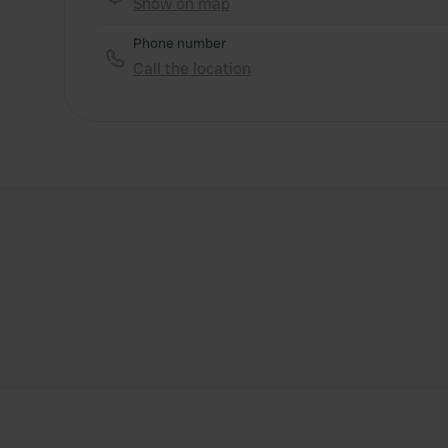
Show on map
Phone number
Call the location