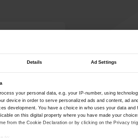
W
te. Mercedes AMG plant
Have you been 
ho are intrigued by
Details
Ad Settings
a
ocess your personal data, e.g. your IP-number, using technolog
ur device in order to serve personalized ads and content, ad a
ces development. You have a choice in who uses your data and 
licable on this digital property where you have made your choic
e from the Cookie Declaration or by clicking on the Privacy trig
e to: