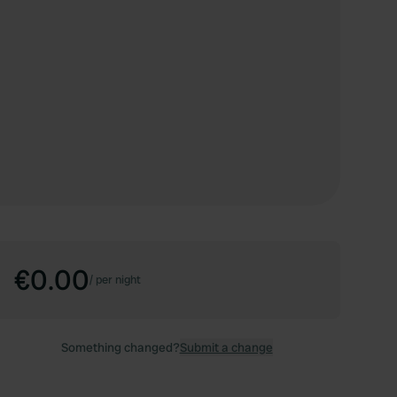
€0.00
/
per night
Something changed?
Submit a change