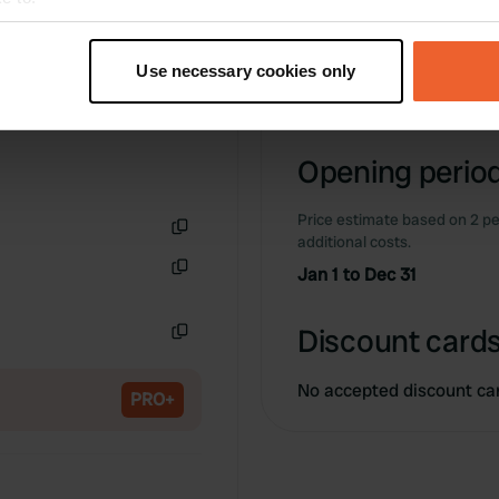
Information
t your geographical location which can be accurate to within sev
tively scanning it for specific characteristics (fingerprinting)
Use necessary cookies only
-
 personal data is processed and set your preferences in the
det
Copy
e content and ads, to provide social media features and to analy
Opening period
 our site with our social media, advertising and analytics partn
 provided to them or that they’ve collected from your use of their
Price estimate based on 2 pe
additional costs.
Copy
Jan 1 to Dec 31
Copy
Discount cards
Copy
No accepted discount ca
PRO+