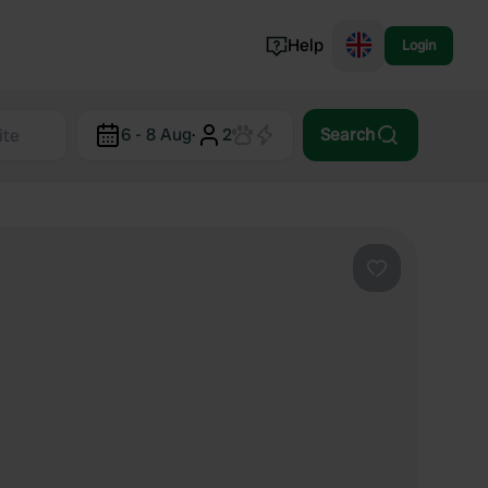
Help
Login
Switzerland
6 - 8 Aug
·
2
Search
Norway
Portugal
Denmark
View all...
Favourite