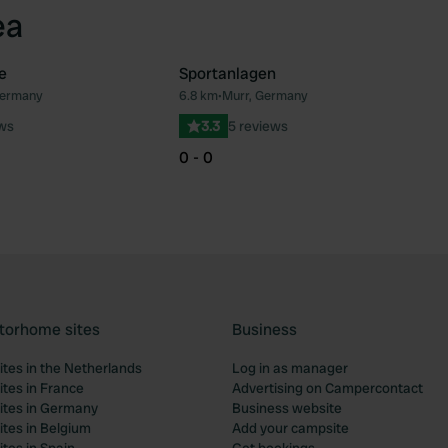
ea
e
Sportanlagen
Germany
6.8 km
•
Murr, Germany
Favourite
Fav
ews
3.3
5 reviews
0 - 0
torhome sites
Business
tes in the Netherlands
Log in as manager
tes in France
Advertising on Campercontact
tes in Germany
Business website
tes in Belgium
Add your campsite