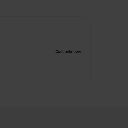
Cost unknown