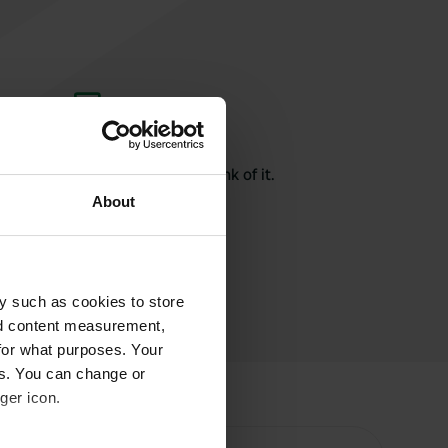
rite a review
here? Tell others what you think of it.
About
y such as cookies to store
nd content measurement,
for what purposes. Your
es. You can change or
ger icon.