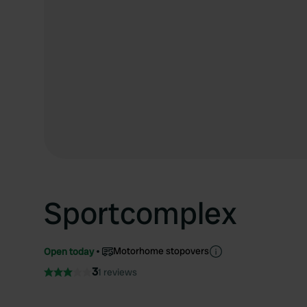
Sportcomplex
Motorhome stopovers
Open today
3
1 reviews