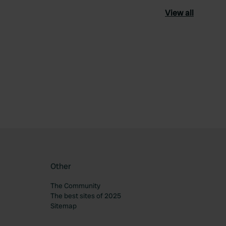
View all
ourite
Other
The Community
The best sites of 2025
Sitemap