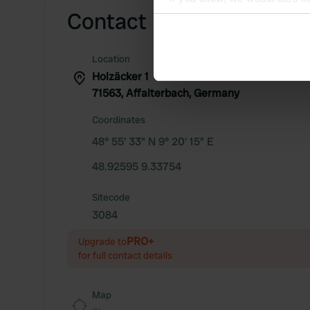
Contact
Collect information abou
Identify your device by ac
Find out more about how your
Location
Holzäcker 1
We use cookies to personalis
71563, Affalterbach, Germany
information about your use of
Coordinates
other information that you’ve
48° 55' 33" N 9° 20' 15" E
48.92595 9.33754
Sitecode
3084
PRO+
Upgrade to
for full contact details
Map