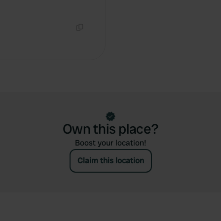
Copy
Own this place?
Boost your location!
Claim this location