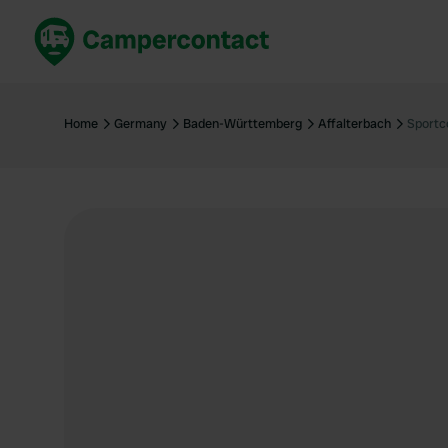
Book now
B
United Kingdom
Un
Home
Germany
Baden-Württemberg
Affalterbach
Sportc
France
Fr
Germany
G
The Netherlands
Th
Booking safely
It
View all...