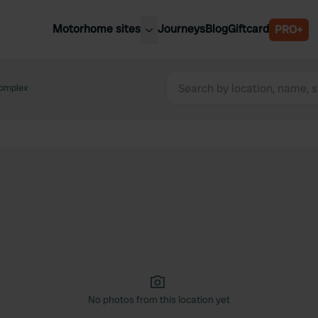
Motorhome sites
Journeys
Blog
Giftcard
PRO+
est motorhome sites
Spain
ited Kingdom
omplex
Belgium
ance
Slovenia
ermany
Austria
e Netherlands
Sweden
aly
No photos from this location yet