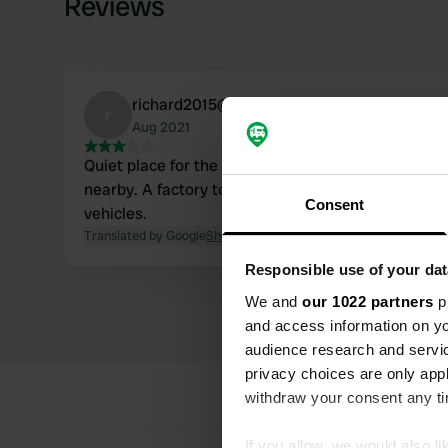
Reviews
richard2015@freent.de
r
Aug 2021
Quiet place for the night. Small restaurant on si
nearby. A factory tour is recommended for those w
Consent
vehicles.
Translated by Google
Show original
Responsible use of your dat
We and
our 1022 partners
pr
and access information on yo
audience research and servi
privacy choices are only app
withdraw your consent any tim
If you allow, we would also lik