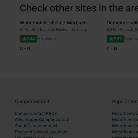
Check other sites in the ar
Wohnmobilstellplatz Marbach
Gemeindehall
5.7 km
•
Marbach am Neckar, Germany
6.2 km
•
Aspach, 
Favourite
2.44
8 reviews
3.67
3 revi
0 - 0
0 - 0
Campercontact
Popular mo
Campercontact PRO+
Motorhome si
Advantages Campercontact
Motorhome si
About Campercontact
Motorhome si
Frequently asked questions
Motorhome si