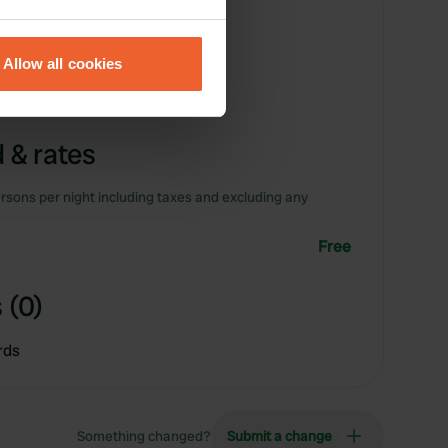
eral meters
Allow all cookies
ails section
.
se our traffic. We also share
 & rates
ers who may combine it with
 services.
rsons per night including taxes and excluding any
Free
 (0)
rds
Something changed?
Submit a change