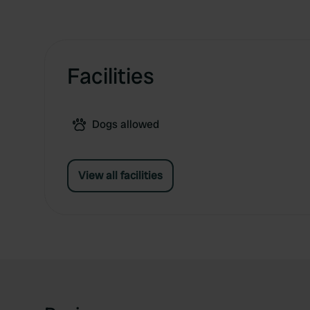
Facilities
Dogs allowed
View all facilities