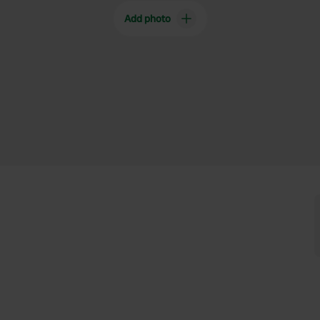
Add photo