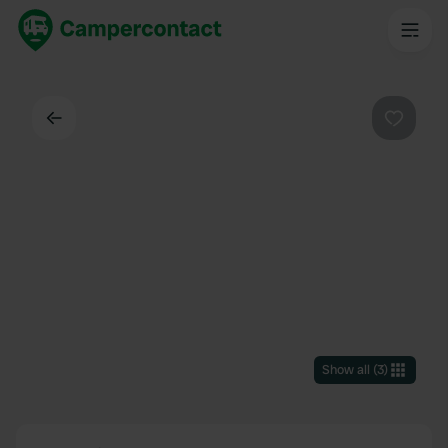
Back
Favouri
Show all
(
3
)