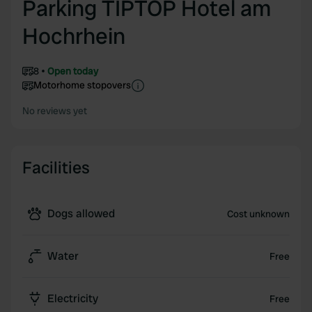
Parking TIPTOP Hotel am
Hochrhein
8
Open today
Motorhome stopovers
No reviews yet
Facilities
Dogs allowed
Cost unknown
Water
Free
Electricity
Free