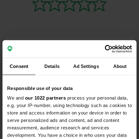
Contact
Location
Consent
Details
Ad Settings
About
Mumpferfährstraße 73
Copy
79713, Bad Säckingen, Germany
Responsible use of your data
Coordinates
We and
our 1022 partners
process your personal data,
47° 32' 56" N 7° 55' 54" E
e.g. your IP-number, using technology such as cookies to
Copy
47.54877 7.93177
store and access information on your device in order to
Copy
serve personalized ads and content, ad and content
Sitecode
measurement, audience research and services
195754
Copy
development. You have a choice in who uses your data