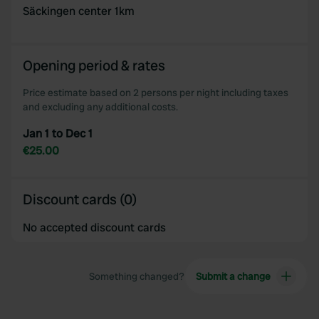
may combine it with other information that you’ve
Säckingen center 1km
provided to them or that they’ve collected from your use
of their services.
Opening period & rates
Price estimate based on 2 persons per night including taxes
and excluding any additional costs.
Jan 1 to Dec 1
€25.00
Discount cards (0)
No accepted discount cards
Something changed?
Submit a change