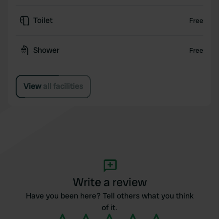
Toilet
Free
Shower
Free
View all facilities
Write a review
Have you been here? Tell others what you think
of it.