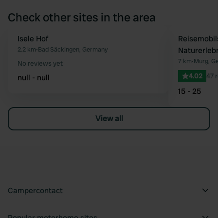
Check other sites in the area
Isele Hof
Reisemobil
Favourite
2.2 km
•
Bad Säckingen, Germany
Naturerleb
7 km
•
Murg, G
No reviews yet
4.02
47 
null - null
15 - 25
View all
Campercontact
Popular motorhome sites