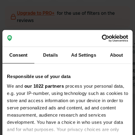
Upgrade to PRO+
for the use of filters on the
reviews
Hendrik1961
VAN_
H
V
Apr 2023
Apr 2
Consent
Details
Ad Settings
About
Top spot a e Riviertje.Quiet gathering
Very nice an
place for walkers. Ultimate camping
of the fores
Responsible use of your data
doesn't state whether it's allowed, but
terrace. 2nd
also not that it's not allowed. We
Translated by 
We and
our 1022 partners
process your personal data,
enjoyed. Beautiful route. Restaurant
e.g. your IP-number, using technology such as cookies to
good food, local products..
Translated by Google
Show original
store and access information on your device in order to
serve personalized ads and content, ad and content
measurement, audience research and services
Show all 6 reviews
development. You have a choice in who uses your data
and for what purposes. Your privacy choices are only