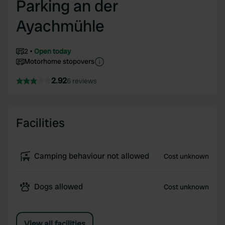
Parking an der
Ayachmühle
2
Open today
Motorhome stopovers
2.92
6 reviews
Facilities
Camping behaviour not allowed
Cost unknown
Dogs allowed
Cost unknown
View all facilities