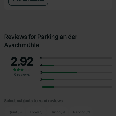
Reviews for Parking an der
Ayachmühle
2.92
5
4
3
6 reviews
2
1
Select subjects to read reviews:
Quiet
(5)
Food
(3)
Hiking
(3)
Parking
(2)