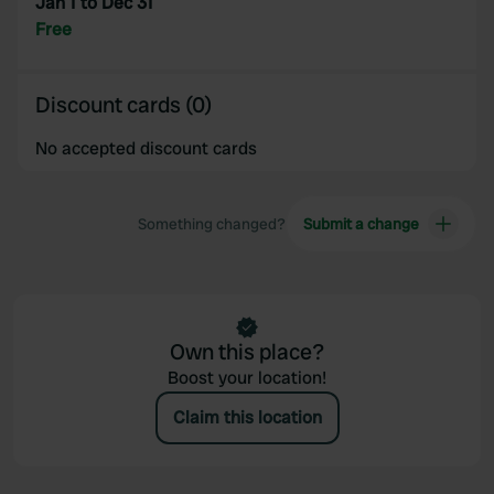
Jan 1 to Dec 31
Free
Discount cards (0)
No accepted discount cards
Something changed?
Submit a change
Own this place?
Boost your location!
Claim this location