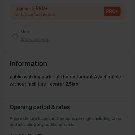
of their services.
PRO+
Upgrade to
PRO+
for full contact details
Map
Show on map
Information
public walking park - at the restaurant Ayachmühle -
without facilities - center 2,5km
Opening period & rates
Price estimate based on 2 persons per night including taxes
and excluding any additional costs.