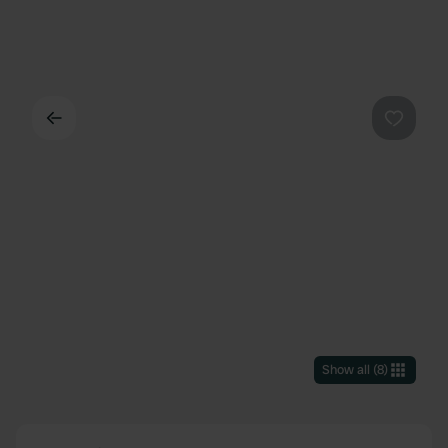
Back
Favouri
Show all
(
8
)