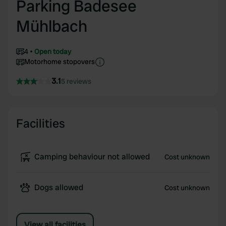
Parking Badesee
Mühlbach
4
Open today
Motorhome stopovers
3.1
5 reviews
Facilities
Camping behaviour not allowed
Cost unknown
Dogs allowed
Cost unknown
View all facilities