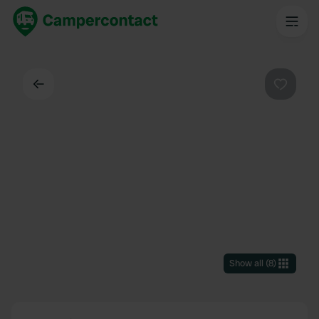
Back
Favouri
Show all
(
8
)