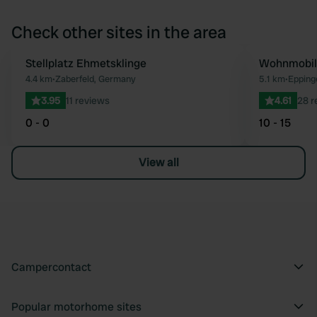
Check other sites in the area
Stellplatz Ehmetsklinge
Wohnmobilh
Favourite
4.4 km
•
Zaberfeld, Germany
5.1 km
•
Epping
3.95
11 reviews
4.61
28 r
0 - 0
10 - 15
View all
Campercontact
Popular motorhome sites