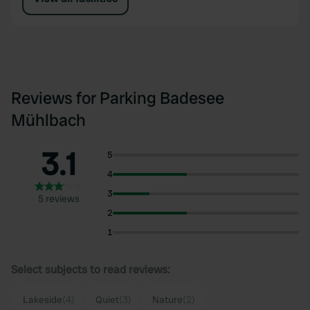
Reviews for Parking Badesee
Mühlbach
3.1
5
4
3
5 reviews
2
1
Select subjects to read reviews:
Lakeside
(4)
Quiet
(3)
Nature
(2)