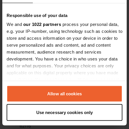
Have you been here?
Responsible use of your data
We and
our 1022 partners
process your personal data,
e.g. your IP-number, using technology such as cookies to
store and access information on your device in order to
Contact
serve personalized ads and content, ad and content
measurement, audience research and services
development. You have a choice in who uses your data
Location
and for what purposes. Your privacy choices are only
Ochsenburger Straße
Copy
applicable on this digital property where you have made
75031, Eppingen, Germany
your choices. You can change or withdraw your consent
Coordinates
any time from the Cookie Declaration or by clicking on
the Privacy trigger icon.
Allow all cookies
49° 5' 42" N 8° 54' 8" E
Copy
49.09497 8.90225
If you allow, we would also like to:
Copy
Use necessary cookies only
Collect information about your geographical location
Sitecode
which can be accurate to within several meters
62116
Copy
Identify your device by actively scanning it for