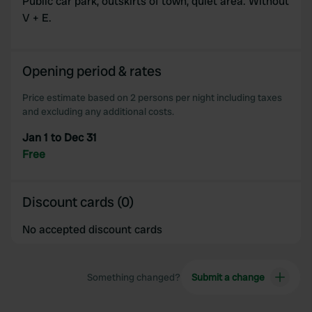
Public car park, outskirts of town, quiet area. Without
V + E.
Opening period & rates
Price estimate based on 2 persons per night including taxes
and excluding any additional costs.
Jan 1 to Dec 31
Free
Discount cards (0)
No accepted discount cards
Something changed?
Submit a change