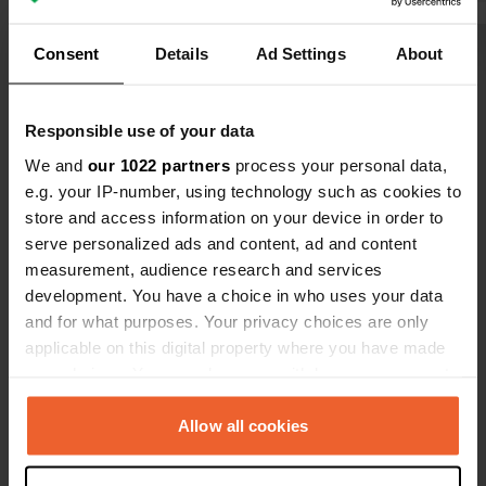
must if you 
Consent
Details
Ad Settings
About
Show all 10 reviews
Have you been here?
Responsible use of your data
We and
our 1022 partners
process your personal data,
e.g. your IP-number, using technology such as cookies to
store and access information on your device in order to
serve personalized ads and content, ad and content
measurement, audience research and services
Contact
development. You have a choice in who uses your data
and for what purposes. Your privacy choices are only
applicable on this digital property where you have made
Location
your choices. You can change or withdraw your consent
Biberacher Straße 17B
Copy
any time from the Cookie Declaration or by clicking on
89613, Oberstadion, Germany
the Privacy trigger icon.
Allow all cookies
Coordinates
If you allow, we would also like to:
48° 10' 46" N 9° 43' 29" E