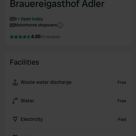
Brauereigasthof Adler
5
Open today
Motorhome stopovers
4.65
10 reviews
Facilities
Waste water discharge
Free
Water
Free
Electricity
Paid