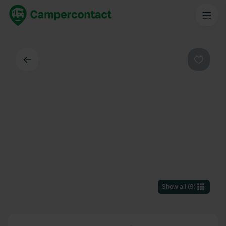
Back
Favouri
Show all
(
9
)