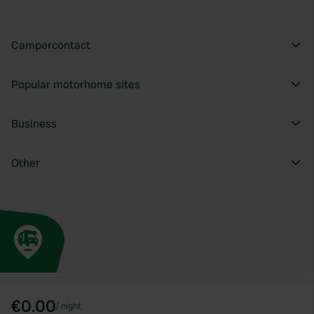
Campercontact
Popular motorhome sites
Business
Other
€0.00
/
night