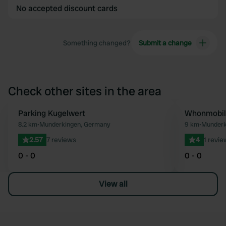
No accepted discount cards
Something changed?
Submit a change
Check other sites in the area
Parking Kugelwert
Whonmobil 
Favourite
8.2 km
•
Munderkingen, Germany
9 km
•
Munderk
2.57
7 reviews
4
1 revie
0 - 0
0 - 0
View all