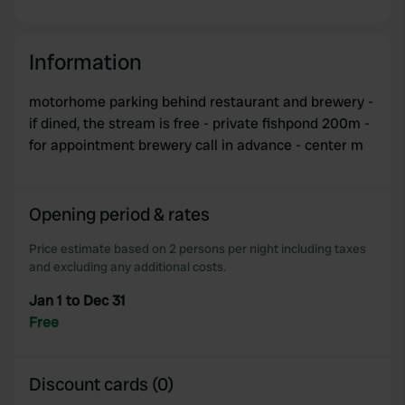
Information
motorhome parking behind restaurant and brewery -
if dined, the stream is free - private fishpond 200m -
for appointment brewery call in advance - center m
Opening period & rates
Price estimate based on 2 persons per night including taxes
and excluding any additional costs.
Jan 1 to Dec 31
Free
Discount cards (0)