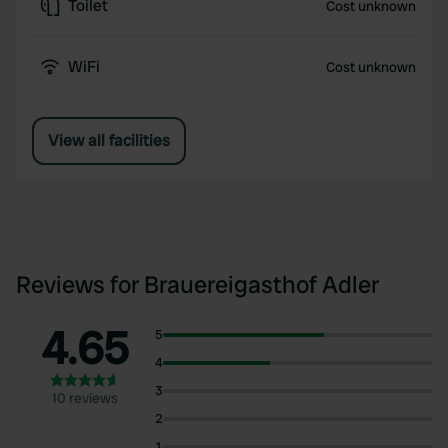
Toilet
Cost unknown
WiFi
Cost unknown
View all facilities
Reviews for Brauereigasthof Adler
4.65
5
4
3
10 reviews
2
1