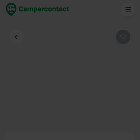
Back
Favouri