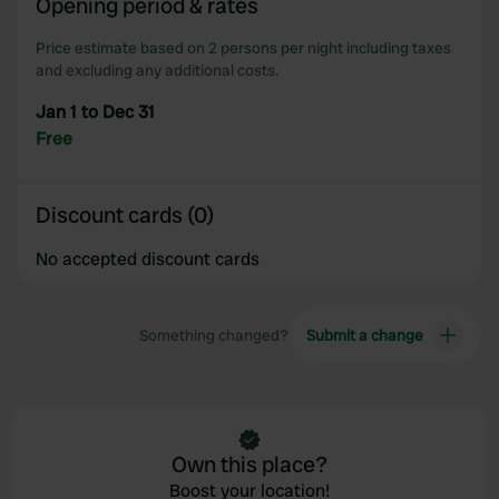
Opening period & rates
our social media, advertising and analytics partners who
may combine it with other information that you’ve
Price estimate based on 2 persons per night including taxes
provided to them or that they’ve collected from your use
and excluding any additional costs.
of their services.
Jan 1 to Dec 31
Free
Discount cards (0)
No accepted discount cards
Something changed?
Submit a change
Own this place?
Boost your location!