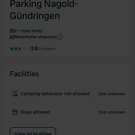
Parking Nagold-
Gündringen
2
Open today
Motorhome stopovers
2.6
3 reviews
Facilities
Camping behaviour not allowed
Cost unknown
Dogs allowed
Cost unknown
View all facilities