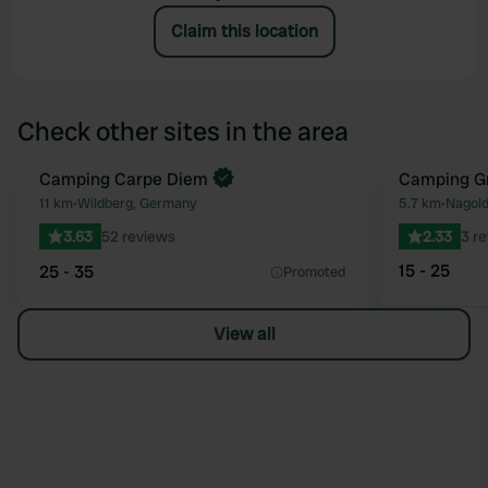
Claim this location
Check other sites in the area
Book now
Camping Carpe Diem
Camping Gr
Favourite
11 km
•
Wildberg, Germany
5.7 km
•
Nagol
3.63
52 reviews
2.33
3 r
15 - 25
25 - 35
Promoted
View all