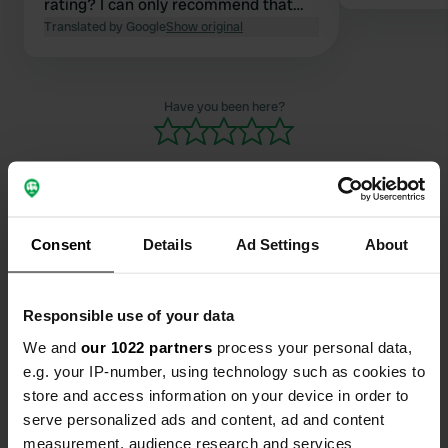
rating? I can only recommend that
they stay at campsites with all the
Translated by Google
Show original
comforts! The site is perfectly fine
and clean as an overnight place.
Have you been here?
Consent
Details
Ad Settings
About
Contact
Location
Responsible use of your data
Alemannenstraße 12
Copy
We and
our 1022 partners
process your personal data,
72202, Nagold, Germany
e.g. your IP-number, using technology such as cookies to
store and access information on your device in order to
Coordinates
serve personalized ads and content, ad and content
48° 30' 53" N 8° 42' 37" E
measurement, audience research and services