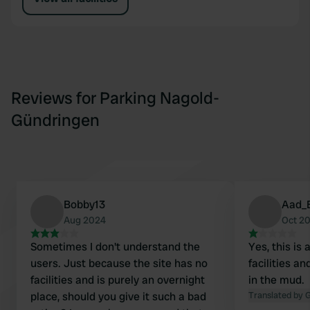
Reviews for Parking Nagold-
Gündringen
Bobby13
Aad_
Aug 2024
Oct 2
Sometimes I don't understand the
Yes, this is 
users. Just because the site has no
facilities a
facilities and is purely an overnight
in the mud.
place, should you give it such a bad
Translated by 